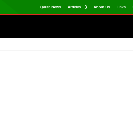
Qaran News
Articles
About Us
Links