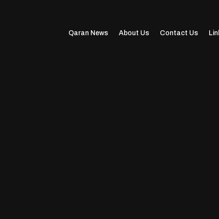
Qaran News
About Us
Contact Us
Lin