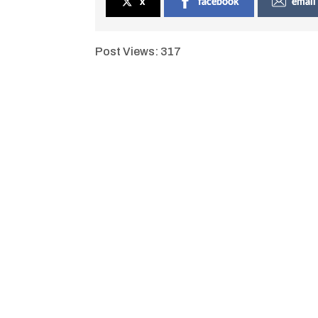
x
facebook
email
Post Views:
317