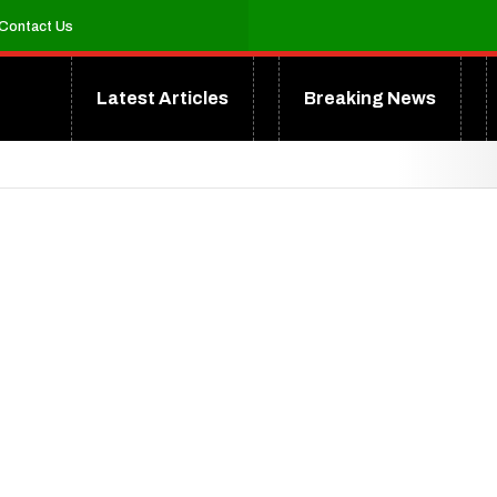
Contact Us
Latest Articles
Breaking News