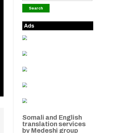
Ads
Somali and English
translation services
by Medeshi group