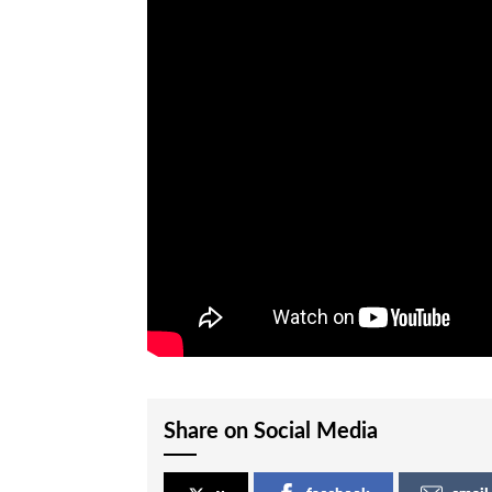
Share on Social Media