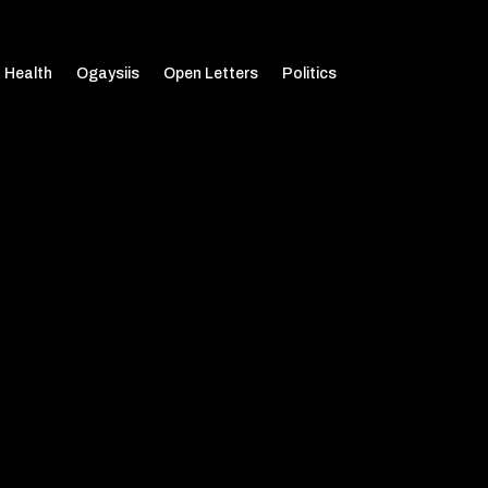
Health
Ogaysiis
Open Letters
Politics