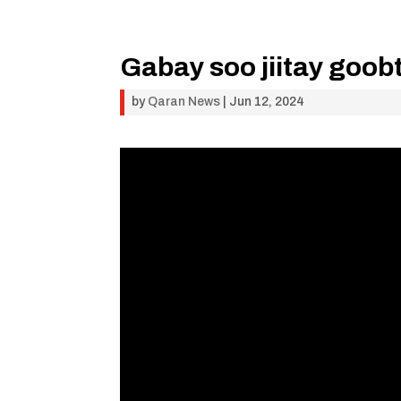
Gabay soo jiitay goob
by
Qaran News
|
Jun 12, 2024