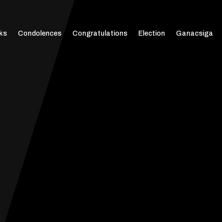
ks
Condolences
Congratulations
Election
Ganacsiga