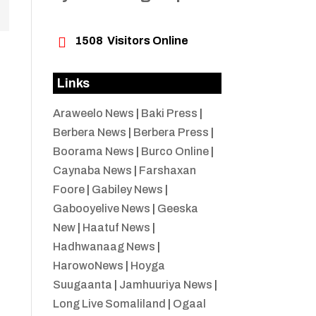

1508
Visitors Online
Links
Araweelo News
|
Baki Press
|
Berbera News
|
Berbera Press
|
Boorama News
|
Burco Online
|
Caynaba News
|
Farshaxan
Foore
|
Gabiley News
|
Gabooyelive News
|
Geeska
New
|
Haatuf News
|
Hadhwanaag News
|
HarowoNews
|
Hoyga
Suugaanta
|
Jamhuuriya News
|
Long Live Somaliland
|
Ogaal