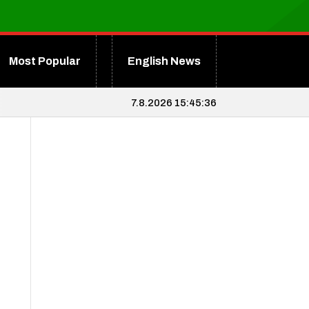
Most Popular
English News
7.8.2026 15:45:36