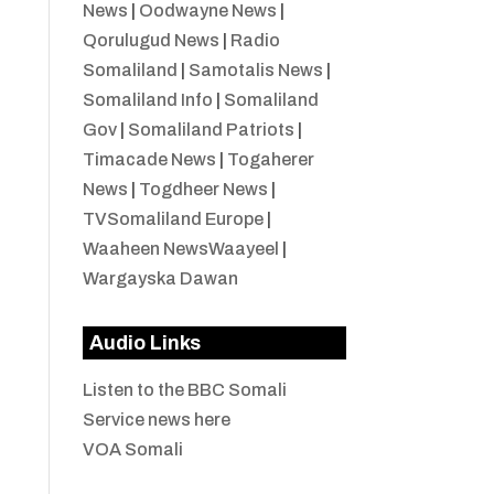
News
|
Oodwayne News
|
Qorulugud News
|
Radio
Somaliland
|
Samotalis News
|
Somaliland Info
|
Somaliland
Gov
|
Somaliland Patriots
|
Timacade News
|
Togaherer
News
|
Togdheer News
|
TVSomaliland Europe
|
Waaheen NewsWaayeel
|
Wargayska Dawan
Audio Links
Listen to the BBC Somali
Service news here
VOA Somali