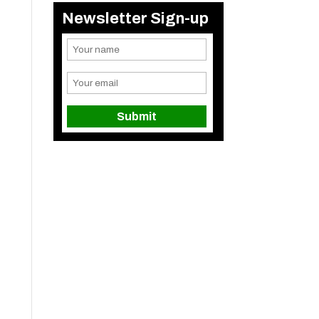
Newsletter Sign-up