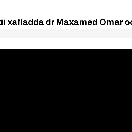
tii xafladda dr Maxamed Omar o