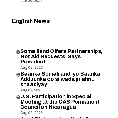
Jan 20, 2025
English News
Somaliland Offers Partnerships,

Not Aid Requests, Says
President
Aug 08, 2026
Baanka Somaliland iyo Baanka

Adduunka oo si wada jir ahnu
shaaciyay
Aug 07, 2026
U.S. Participation in Special

Meeting at the OAS Permanent
Council on Nicaragua
Aug 06, 2026