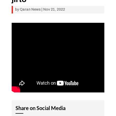
by
Qaran News
|
Nov 21, 2022
Share on Social Media