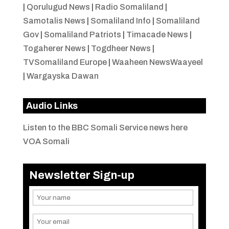
|
Qorulugud News
|
Radio Somaliland
|
Samotalis News
|
Somaliland Info
|
Somaliland
Gov
|
Somaliland Patriots
|
Timacade News
|
Togaherer News
|
Togdheer News
|
TVSomaliland Europe
|
Waaheen NewsWaayeel
|
Wargayska Dawan
Audio Links
Listen to the BBC Somali Service news here
VOA Somali
Newsletter Sign-up