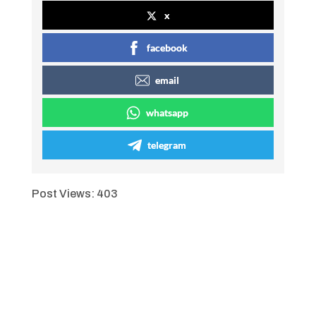
x
facebook
email
whatsapp
telegram
Post Views:
403