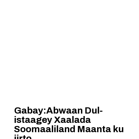
Gabay:Abwaan Dul-
istaagey Xaalada
Soomaaliland Maanta ku
jirto