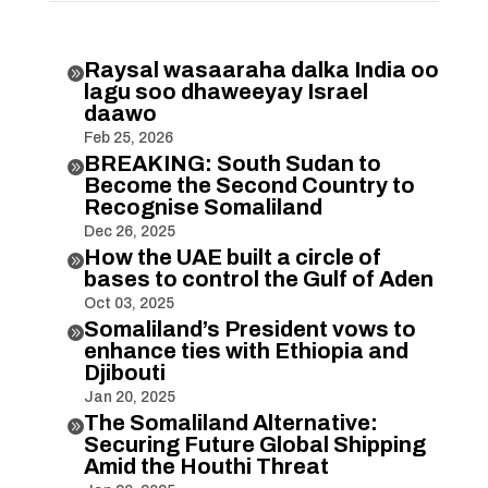
Raysal wasaaraha dalka India oo

lagu soo dhaweeyay Israel
daawo
Feb 25, 2026
BREAKING: South Sudan to

Become the Second Country to
Recognise Somaliland
Dec 26, 2025
How the UAE built a circle of

bases to control the Gulf of Aden
Oct 03, 2025
Somaliland’s President vows to

enhance ties with Ethiopia and
Djibouti
Jan 20, 2025
The Somaliland Alternative:

Securing Future Global Shipping
Amid the Houthi Threat