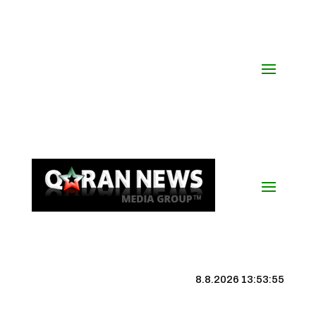
8.8.2026 13:53:56