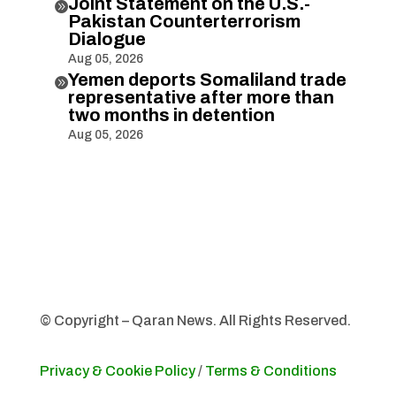
Joint Statement on the U.S.-

Pakistan Counterterrorism
Dialogue
Aug 05, 2026
Yemen deports Somaliland trade

representative after more than
two months in detention
Aug 05, 2026
© Copyright – Qaran News. All Rights Reserved.
Privacy & Cookie Policy
/
Terms & Conditions