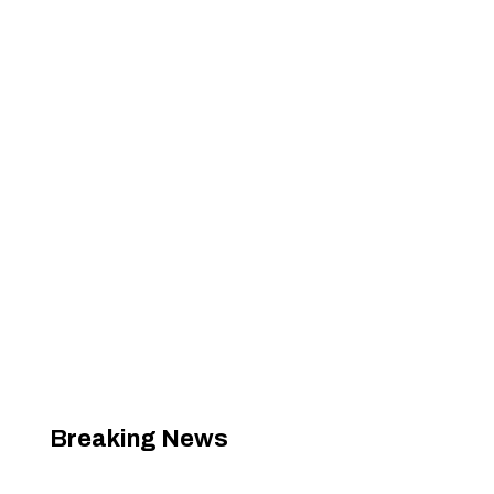
Breaking News