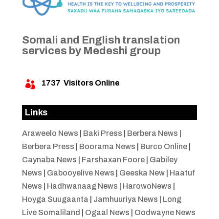
Somali and English translation
services by Medeshi group
1737
Visitors Online

Links
Araweelo News
|
Baki Press
|
Berbera News
|
Berbera Press
|
Boorama News
|
Burco Online
|
Caynaba News
|
Farshaxan Foore
|
Gabiley
News
|
Gabooyelive News
|
Geeska New
|
Haatuf
News
|
Hadhwanaag News
|
HarowoNews
|
Hoyga Suugaanta
|
Jamhuuriya News
|
Long
Live Somaliland
|
Ogaal News
|
Oodwayne News