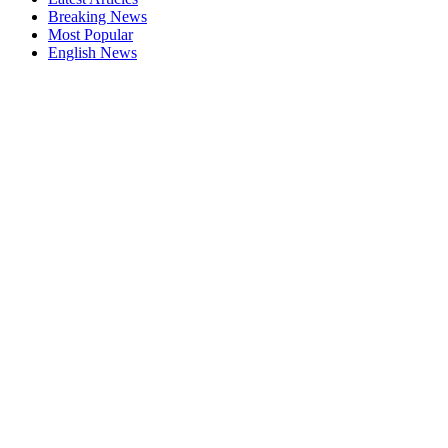
Breaking News
Most Popular
English News