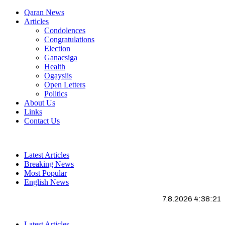
Qaran News
Articles
Condolences
Congratulations
Election
Ganacsiga
Health
Ogaysiis
Open Letters
Politics
About Us
Links
Contact Us
Latest Articles
Breaking News
Most Popular
English News
7.8.2026 4:38:22
Latest Articles