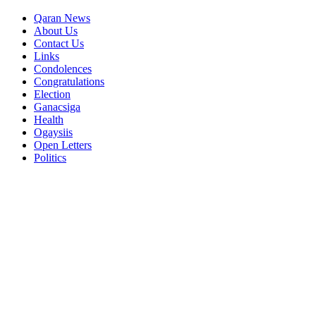
Qaran News
About Us
Contact Us
Links
Condolences
Congratulations
Election
Ganacsiga
Health
Ogaysiis
Open Letters
Politics