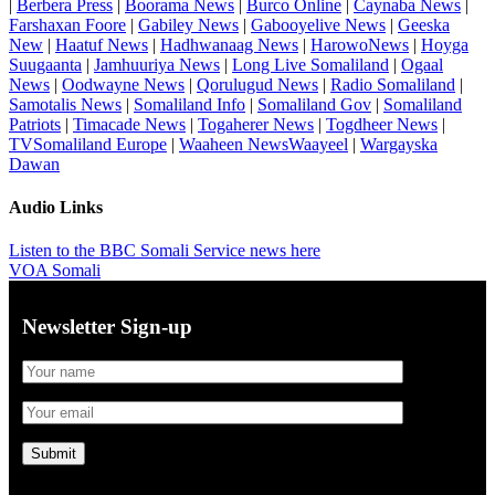
|
Berbera Press
|
Boorama News
|
Burco Online
|
Caynaba News
|
Farshaxan Foore
|
Gabiley News
|
Gabooyelive News
|
Geeska
New
|
Haatuf News
|
Hadhwanaag News
|
HarowoNews
|
Hoyga
Suugaanta
|
Jamhuuriya News
|
Long Live Somaliland
|
Ogaal
News
|
Oodwayne News
|
Qorulugud News
|
Radio Somaliland
|
Samotalis News
|
Somaliland Info
|
Somaliland Gov
|
Somaliland
Patriots
|
Timacade News
|
Togaherer News
|
Togdheer News
|
TVSomaliland Europe
|
Waaheen NewsWaayeel
|
Wargayska
Dawan
Audio Links
Listen to the BBC Somali Service news here
VOA Somali
Newsletter Sign-up