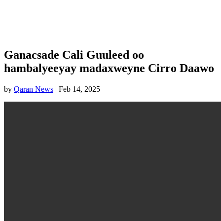
Ganacsade Cali Guuleed oo
hambalyeeyay madaxweyne Cirro Daawo
by
Qaran News
|
Feb 14, 2025