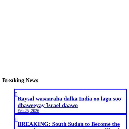
Breaking News

Raysal wasaaraha dalka India oo lagu soo
dhaweeyay Israel daawo
Feb 25, 2026

BREAKING: South Sudan to Become the