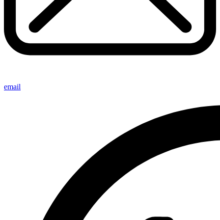
email