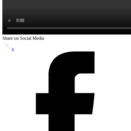
Share on Social Media
x