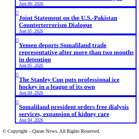
Aug 06, 2026

Joint Statement on the U.S.-Pakistan
Counterterrorism Dialogue
Aug 05, 2026

Yemen deports Somaliland trade
representative after more than two months
in detention
Aug 05, 2026

The Stanley Cup puts professional ice
hockey in a league of its own
Aug 04, 2026

Somaliland president orders free dialysis
services, expansion of kidney care
Aug 04, 2026
© Copyright – Qaran News. All Rights Reserved.