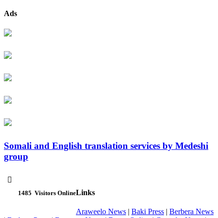
Ads
Somali and English translation services by Medeshi
group

Links
1485
Visitors Online
Araweelo News
|
Baki Press
|
Berbera News