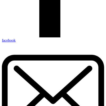
facebook