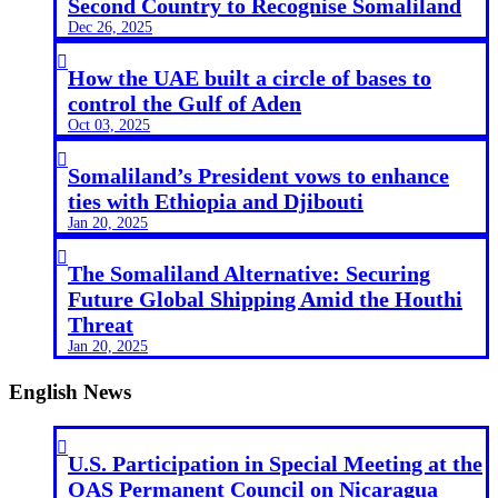
Second Country to Recognise Somaliland
Dec 26, 2025

How the UAE built a circle of bases to
control the Gulf of Aden
Oct 03, 2025

Somaliland’s President vows to enhance
ties with Ethiopia and Djibouti
Jan 20, 2025

The Somaliland Alternative: Securing
Future Global Shipping Amid the Houthi
Threat
Jan 20, 2025
English News

U.S. Participation in Special Meeting at the
OAS Permanent Council on Nicaragua