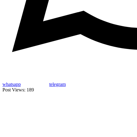
whatsapp
telegram
Post Views:
189