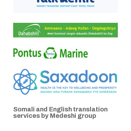
Somali and English translation
services by Medeshi group