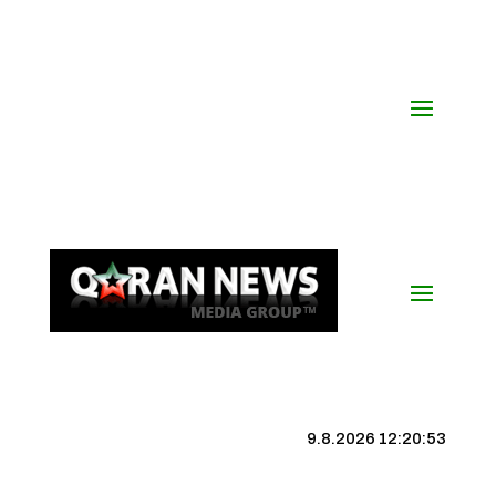
9.8.2026 12:20:53