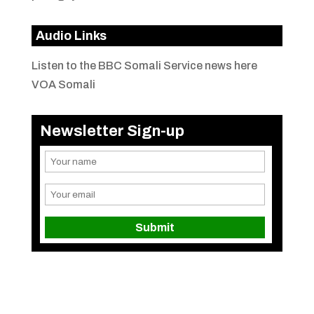
Audio Links
Listen to the BBC Somali Service news here
VOA Somali
Newsletter Sign-up