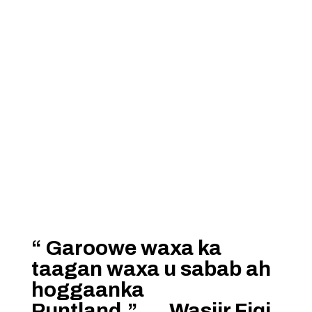
“ Garoowe waxa ka
taagan waxa u sabab ah
hoggaanka
Puntland.”…..Wasiir Fiqi.