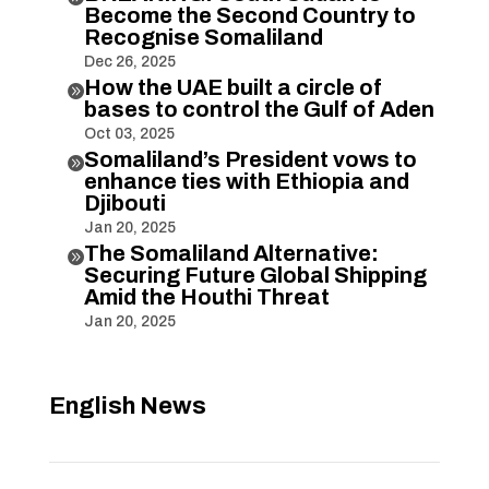
Become the Second Country to
Recognise Somaliland
Dec 26, 2025
How the UAE built a circle of

bases to control the Gulf of Aden
Oct 03, 2025
Somaliland’s President vows to

enhance ties with Ethiopia and
Djibouti
Jan 20, 2025
The Somaliland Alternative:

Securing Future Global Shipping
Amid the Houthi Threat
Jan 20, 2025
English News