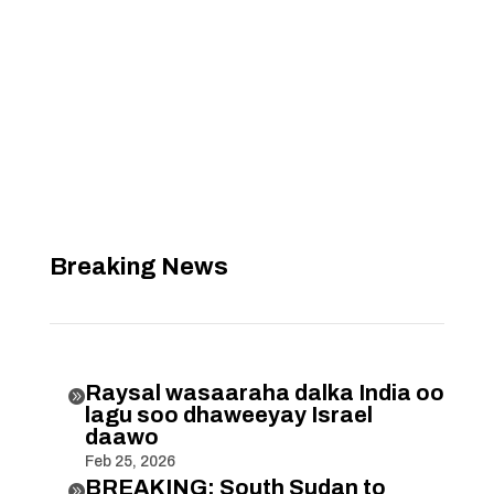
Breaking News
Raysal wasaaraha dalka India oo

lagu soo dhaweeyay Israel
daawo
Feb 25, 2026
BREAKING: South Sudan to
