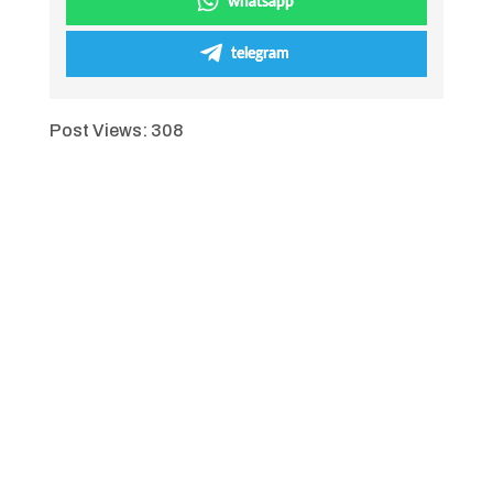
whatsapp
telegram
Post Views:
308