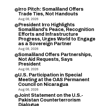
Irro Pitch: Somaliland Offers

Trade Ties, Not Handouts
Aug 08, 2026
President Irro Highlights

Somaliland’s Peace, Recognition
Efforts and Infrastructure
Progress, Urges World to Engage
as a Sovereign Partner
Aug 08, 2026
Somaliland Offers Partnerships,

Not Aid Requests, Says
President
Aug 08, 2026
U.S. Participation in Special

Meeting at the OAS Permanent
Council on Nicaragua
Aug 06, 2026
Joint Statement on the U.S.-

Pakistan Counterterrorism
Dialogue