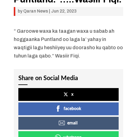
by
Qaran News
|
Jun 22, 2023
“ Garoowe waxa ka taagan waxa u sabab ah
hoggaanka Puntland oo laga la’ yahay in
waqtigii lagu heshiiyey uu doorasho ku qabto oo
tuhun laga qabo.” Wasiir Fiqi.
Share on Social Media
x
facebook
email