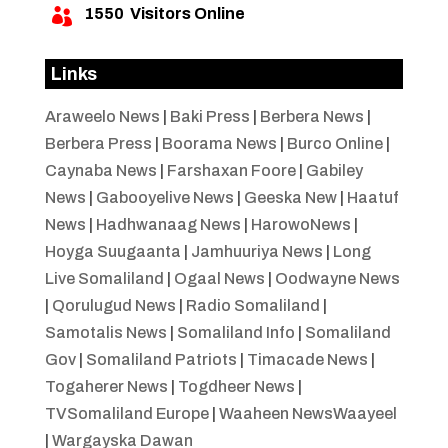
1550
Visitors Online

Links
Araweelo News
|
Baki Press
|
Berbera News
|
Berbera Press
|
Boorama News
|
Burco Online
|
Caynaba News
|
Farshaxan Foore
|
Gabiley
News
|
Gabooyelive News
|
Geeska New
|
Haatuf
News
|
Hadhwanaag News
|
HarowoNews
|
Hoyga Suugaanta
|
Jamhuuriya News
|
Long
Live Somaliland
|
Ogaal News
|
Oodwayne News
|
Qorulugud News
|
Radio Somaliland
|
Samotalis News
|
Somaliland Info
|
Somaliland
Gov
|
Somaliland Patriots
|
Timacade News
|
Togaherer News
|
Togdheer News
|
TVSomaliland Europe
|
Waaheen NewsWaayeel
|
Wargayska Dawan