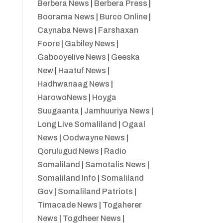
Berbera News
|
Berbera Press
|
Boorama News
|
Burco Online
|
Caynaba News
|
Farshaxan
Foore
|
Gabiley News
|
Gabooyelive News
|
Geeska
New
|
Haatuf News
|
Hadhwanaag News
|
HarowoNews
|
Hoyga
Suugaanta
|
Jamhuuriya News
|
Long Live Somaliland
|
Ogaal
News
|
Oodwayne News
|
Qorulugud News
|
Radio
Somaliland
|
Samotalis News
|
Somaliland Info
|
Somaliland
Gov
|
Somaliland Patriots
|
Timacade News
|
Togaherer
News
|
Togdheer News
|