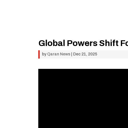
Global Powers Shift F
by
Qaran News
|
Dec 21, 2025