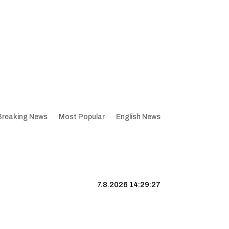
Breaking News
Most Popular
English News
7.8.2026 14:29:28