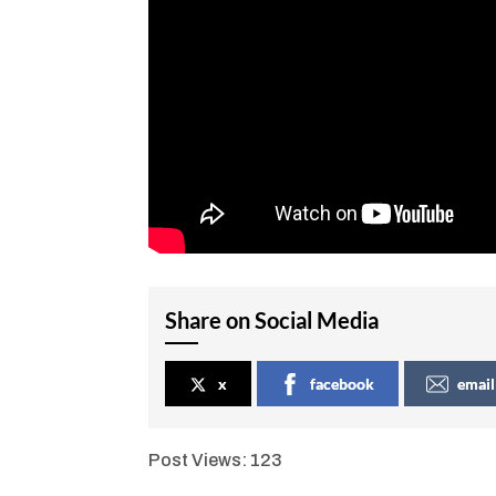
Share on Social Media
x
facebook
email
Post Views:
123