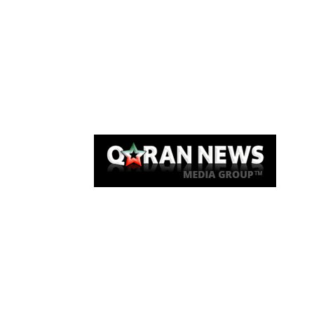
Qaran News
Articles
About Us
Link