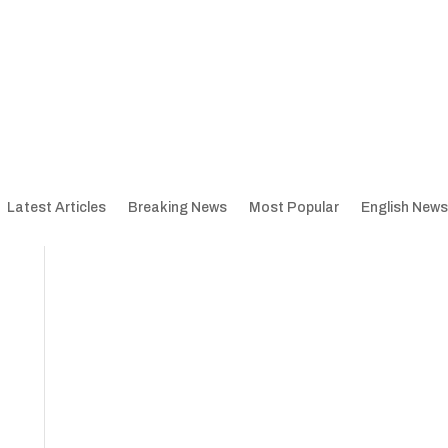
Latest Articles
Breaking News
Most Popular
English News