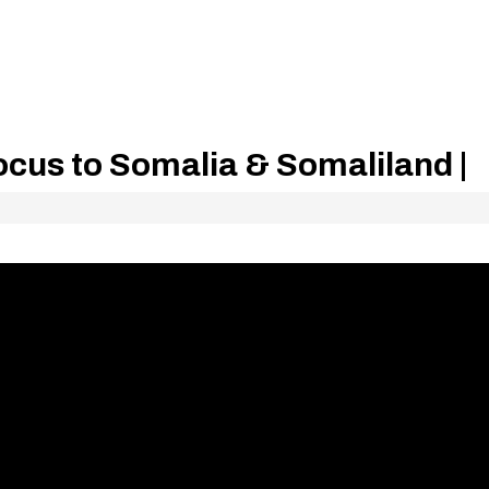
ocus to Somalia & Somaliland |