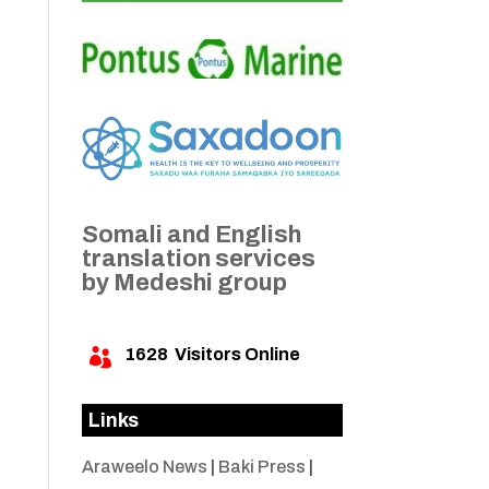
Somali and English
translation services
by Medeshi group
1628
Visitors Online

Links
Araweelo News
|
Baki Press
|