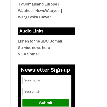
TVSomaliland Europe
|
Waaheen NewsWaayeel
|
Wargayska Dawan
Audio Links
Listen to the BBC Somali
Service news here
VOA Somali
Newsletter Sign-up