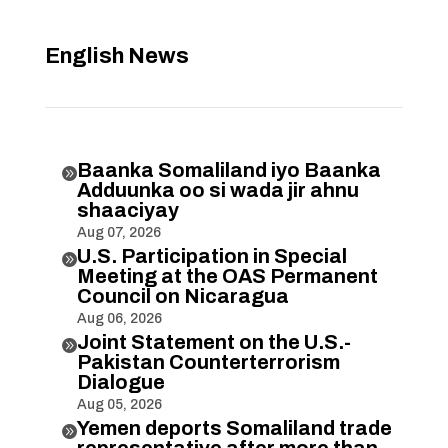
English News
Baanka Somaliland iyo Baanka

Adduunka oo si wada jir ahnu
shaaciyay
Aug 07, 2026
U.S. Participation in Special

Meeting at the OAS Permanent
Council on Nicaragua
Aug 06, 2026
Joint Statement on the U.S.-

Pakistan Counterterrorism
Dialogue
Aug 05, 2026
Yemen deports Somaliland trade

representative after more than