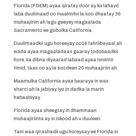
Florida (FDEM) ayaa qiratay door ay ku lahayd
laba duulimaad oo maalmihii la soo dhaafay 36
muhaajiriin ah lagu geeyey magaalada
Sacramento ee gobolka California.
Duulimaadkii ugu horeeyay oo16 tahriibayaal ah
wada ayaa magaaladaas gaaray todobaadkii
hore, ka dibna diyaarad labaad ayaa Isniintii
timid, taas oo ay la socdeen 20 muhaajiriin ah.
Maamulka California ayaa baaraya in wax
sharci ah la jabiyay iyo in dadka la marin
habaabiyay.
Florida ayaa sheegtay in dhammaan
muhaajiriinta ay si iskood ah u duuleen.
Tani waa qirashadii ugu horeysay ee Florida si