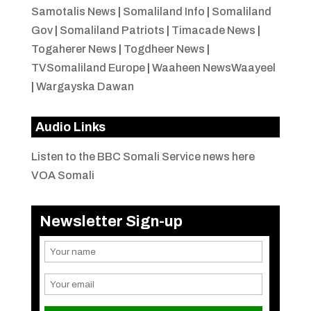
Samotalis News
|
Somaliland Info
|
Somaliland
Gov
|
Somaliland Patriots
|
Timacade News
|
Togaherer News
|
Togdheer News
|
TVSomaliland Europe
|
Waaheen NewsWaayeel
|
Wargayska Dawan
Audio Links
Listen to the BBC Somali Service news here
VOA Somali
Newsletter Sign-up