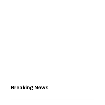
Breaking News