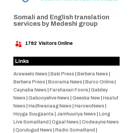
Somali and English translation
services by Medeshi group
1782
Visitors Online

Links
Araweelo News
|
Baki Press
|
Berbera News
|
Berbera Press
|
Boorama News
|
Burco Online
|
Caynaba News
|
Farshaxan Foore
|
Gabiley
News
|
Gabooyelive News
|
Geeska New
|
Haatuf
News
|
Hadhwanaag News
|
HarowoNews
|
Hoyga Suugaanta
|
Jamhuuriya News
|
Long
Live Somaliland
|
Ogaal News
|
Oodwayne News
|
Qorulugud News
|
Radio Somaliland
|