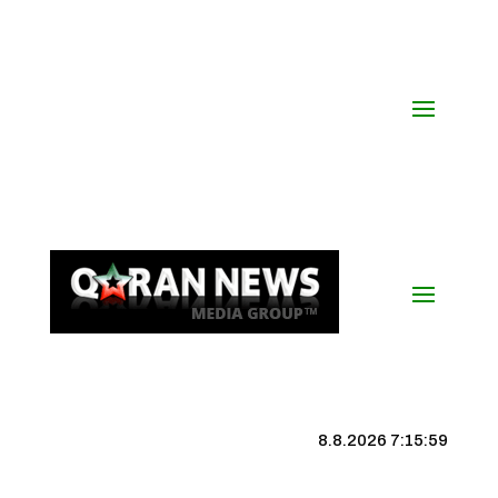
8.8.2026 7:16:00