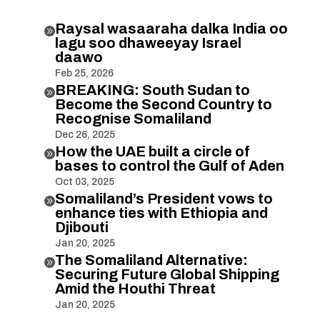
Raysal wasaaraha dalka India oo

lagu soo dhaweeyay Israel
daawo
Feb 25, 2026
BREAKING: South Sudan to

Become the Second Country to
Recognise Somaliland
Dec 26, 2025
How the UAE built a circle of

bases to control the Gulf of Aden
Oct 03, 2025
Somaliland’s President vows to

enhance ties with Ethiopia and
Djibouti
Jan 20, 2025
The Somaliland Alternative:

Securing Future Global Shipping
Amid the Houthi Threat
Jan 20, 2025