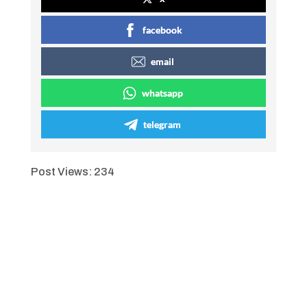
facebook
email
whatsapp
telegram
Post Views:
234