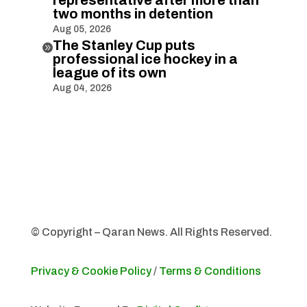
two months in detention
Aug 05, 2026
The Stanley Cup puts

professional ice hockey in a
league of its own
Aug 04, 2026
© Copyright – Qaran News. All Rights Reserved.
Privacy & Cookie Policy
/
Terms & Conditions