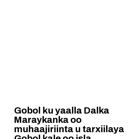
Gobol ku yaalla Dalka
Maraykanka oo
muhaajiriinta u tarxiilaya
Gobol kale oo isla