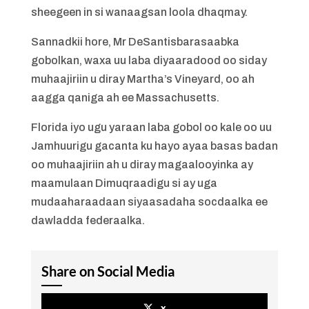
sheegeen in si wanaagsan loola dhaqmay.
Sannadkii hore, Mr DeSantisbarasaabka
gobolkan, waxa uu laba diyaaradood oo siday
muhaajiriin u diray Martha’s Vineyard, oo ah
aagga qaniga ah ee Massachusetts.
Florida iyo ugu yaraan laba gobol oo kale oo uu
Jamhuurigu gacanta ku hayo ayaa basas badan
oo muhaajiriin ah u diray magaalooyinka ay
maamulaan Dimuqraadigu si ay uga
mudaaharaadaan siyaasadaha socdaalka ee
dawladda federaalka.
Share on Social Media
x