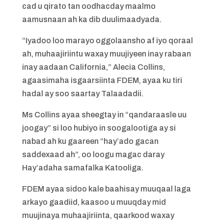
cad u qirato tan oodhacday maalmo
aamusnaan ah ka dib duulimaadyada.
“Iyadoo loo marayo oggolaansho af iyo qoraal
ah, muhaajiriintu waxay muujiyeen inay rabaan
inay aadaan California,” Alecia Collins,
agaasimaha isgaarsiinta FDEM, ayaa ku tiri
hadal ay soo saartay Talaadadii.
Ms Collins ayaa sheegtay in “qandaraasle uu
joogay” si loo hubiyo in soogalootiga ay si
nabad ah ku gaareen “hay’ado gacan
saddexaad ah”, oo loogu magac daray
Hay’adaha samafalka Katooliga.
FDEM ayaa sidoo kale baahisay muuqaal laga
arkayo gaadiid, kaasoo u muuqday mid
muujinaya muhaajiriinta, qaarkood waxay