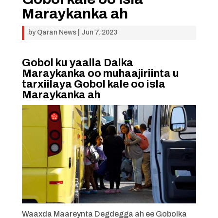
Maraykanka ah
by
Qaran News
|
Jun 7, 2023
Gobol ku yaalla Dalka
Maraykanka oo muhaajiriinta u
tarxiilaya Gobol kale oo isla
Maraykanka ah
Waaxda Maareynta Degdegga ah ee Gobolka