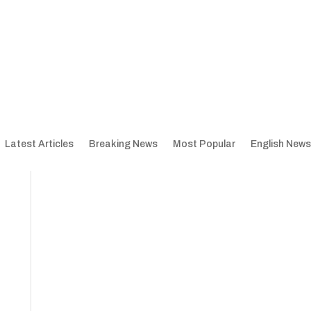
Latest Articles
Breaking News
Most Popular
English News