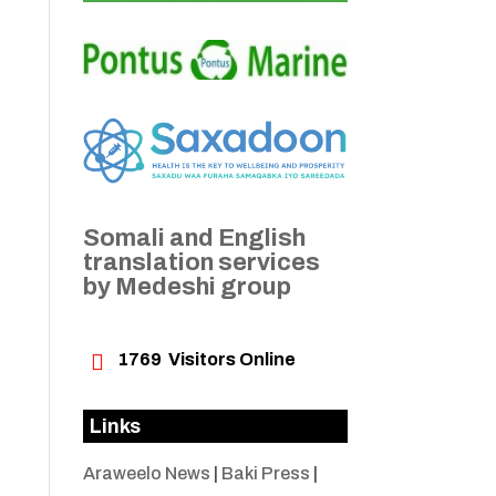
Somali and English
translation services
by Medeshi group

1769
Visitors Online
Links
Araweelo News
|
Baki Press
|