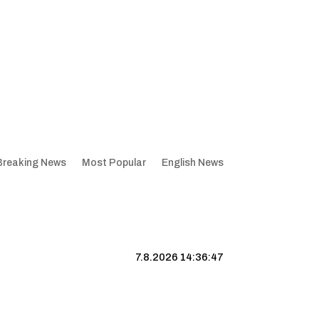
Breaking News
Most Popular
English News
7.8.2026 14:36:48