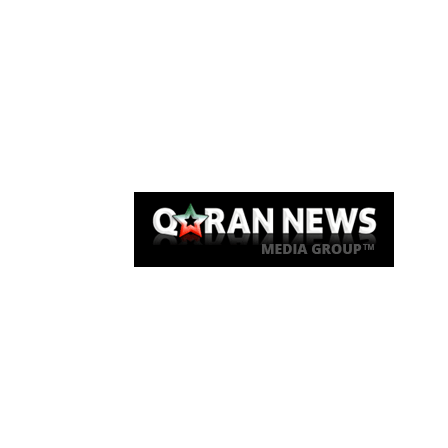
Qaran News
Articles
About Us
Link