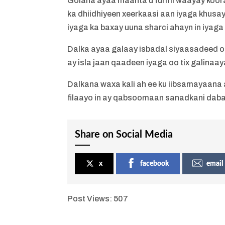
Golaha ayaa maanta u furmi waayay kooram
ka dhiidhiyeen xeerkaasi aan iyaga khusayn
iyaga ka baxay uuna sharci ahayn in iyaga 
Dalka ayaa galaay isbadal siyaasadeed oo 
ay isla jaan qaadeen iyaga oo tix galinaa
Dalkana waxa kali ah ee ku iibsamayaana a
filaayo in ay qabsoomaan sanadkani dab
Share on Social Media
x
facebook
email
Post Views:
507