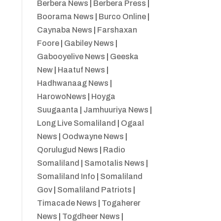
Berbera News
|
Berbera Press
|
Boorama News
|
Burco Online
|
Caynaba News
|
Farshaxan
Foore
|
Gabiley News
|
Gabooyelive News
|
Geeska
New
|
Haatuf News
|
Hadhwanaag News
|
HarowoNews
|
Hoyga
Suugaanta
|
Jamhuuriya News
|
Long Live Somaliland
|
Ogaal
News
|
Oodwayne News
|
Qorulugud News
|
Radio
Somaliland
|
Samotalis News
|
Somaliland Info
|
Somaliland
Gov
|
Somaliland Patriots
|
Timacade News
|
Togaherer
News
|
Togdheer News
|