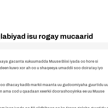
labiyad isu rogay mucaarid
xaaya gacanta xukuumadda Muuse Biixi iyada oo hore si
qdeen kuwo xor ah oo u shaqeeya umaddii soo doiratay iyo
soo dhacay kadib markii maanta uu gudoomiyaha guurtidu u
aan ama cod u qaadaan xeerkii doorashooyinka ee uu Muuse