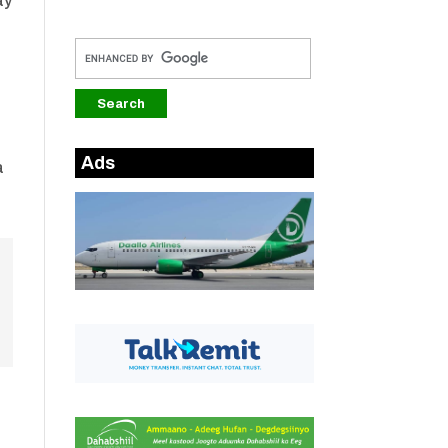
ay
Ads
a