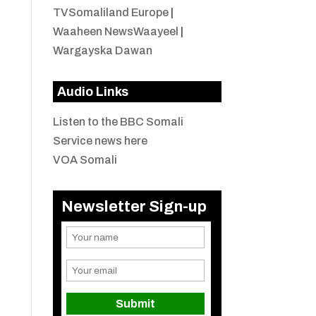
TVSomaliland Europe
|
Waaheen NewsWaayeel
|
Wargayska Dawan
Audio Links
Listen to the BBC Somali
Service news here
VOA Somali
Newsletter Sign-up