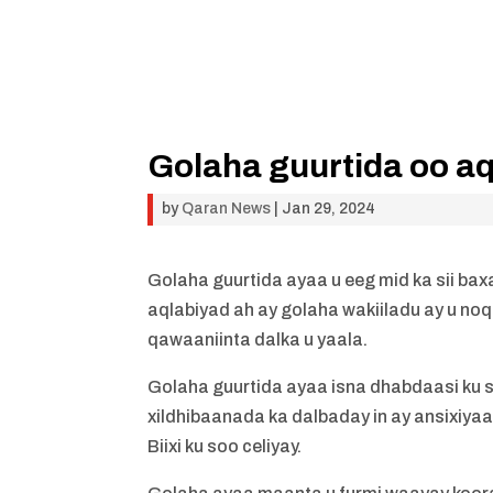
Golaha guurtida oo aq
by
Qaran News
|
Jan 29, 2024
Golaha guurtida ayaa u eeg mid ka sii ba
aqlabiyad ah ay golaha wakiiladu ay u no
qawaaniinta dalka u yaala.
Golaha guurtida ayaa isna dhabdaasi ku 
xildhibaanada ka dalbaday in ay ansixiy
Biixi ku soo celiyay.