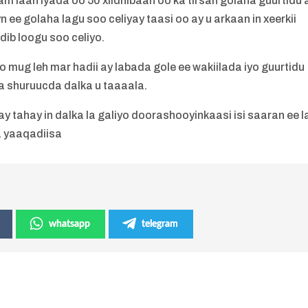
 laan iyada oo 50 xildhibaan oo ka tirsan golaha guurtidu 
 ee golaha lagu soo celiyay taasi oo ay u arkaan in xeerkii
dib loogu soo celiyo.
mug leh mar hadii ay labada gole ee wakiilada iyo guurtidu
ya shuruucda dalka u taaaala.
y tahay in dalka la galiyo doorashooyinkaasi isi saaran ee l
a yaaqadiisa
whatsapp
telegram