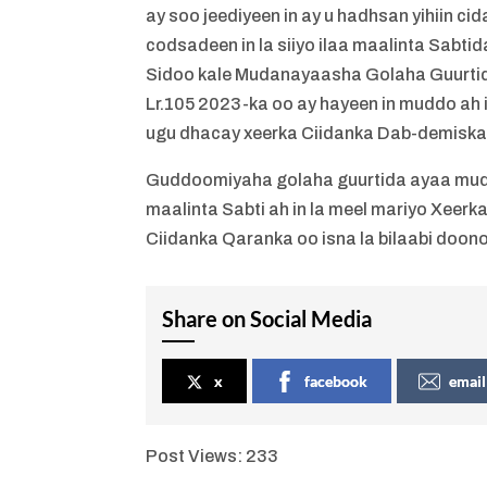
ay soo jeediyeen in ay u hadhsan yihiin c
codsadeen in la siiyo ilaa maalinta Sabt
Sidoo kale Mudanayaasha Golaha Guurtid
Lr.105 2023-ka oo ay hayeen in muddo ah i
ugu dhacay xeerka Ciidanka Dab-demiska 
Guddoomiyaha golaha guurtida ayaa muda
maalinta Sabti ah in la meel mariyo Xeer
Ciidanka Qaranka oo isna la bilaabi doono
Share on Social Media
x
facebook
email
Post Views:
233