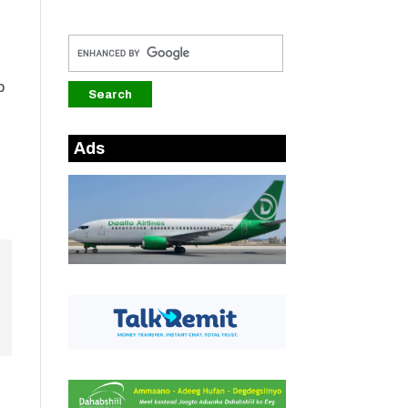
b
Ads