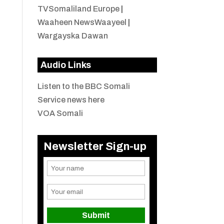
TVSomaliland Europe
|
Waaheen NewsWaayeel
|
Wargayska Dawan
Audio Links
Listen to the BBC Somali
Service news here
VOA Somali
Newsletter Sign-up