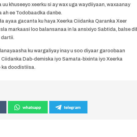
ida uu khuseeyo xeerku si ay wax uga waydiiyaan, waxaanay
ida ah ee Todobaadka danbe.
a ayaa gacanta ku haya Xeerka Ciidanka Qaranka Xeer
sla markaasi loo balansanaa in la ansixiyo Sabtida, balse di
dartii.
nayaasha ku wargaliyay inay u soo diyaar garoobaan
ka Ciidanka Dab-demiska iyo Samata-bixinta iyo Xeerka
 ka doodistiisa.
whatsapp
telegram