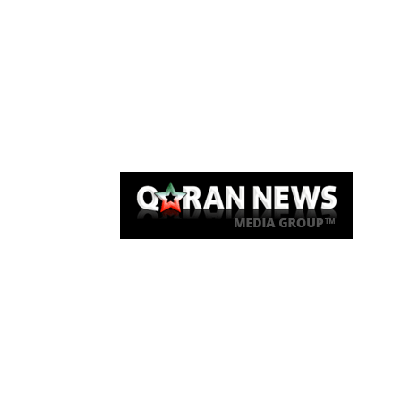
Qaran News
Articles
About Us
Link