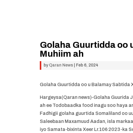
Golaha Guurtidda oo 
Muhiim ah
by
Qaran News
|
Feb 6, 2024
Golaha Guurtidda oo u Balamay Sabtida 
Hargeysa(Qaran news)-Golaha Guurida J
ah ee Todobaadka food inagu soo haya an
Fadhigii golaha guurtida Somaliland oo
Saleebaan Maxamuud Aadan, isla markaasi
iyo Samata-bixinta Xeer Lr.106 2023-ka So