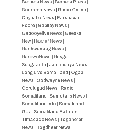
Berbera News
|
Berbera Press
|
Boorama News
|
Burco Online
|
Caynaba News
|
Farshaxan
Foore
|
Gabiley News
|
Gabooyelive News
|
Geeska
New
|
Haatuf News
|
Hadhwanaag News
|
HarowoNews
|
Hoyga
Suugaanta
|
Jamhuuriya News
|
Long Live Somaliland
|
Ogaal
News
|
Oodwayne News
|
Qorulugud News
|
Radio
Somaliland
|
Samotalis News
|
Somaliland Info
|
Somaliland
Gov
|
Somaliland Patriots
|
Timacade News
|
Togaherer
News
|
Togdheer News
|