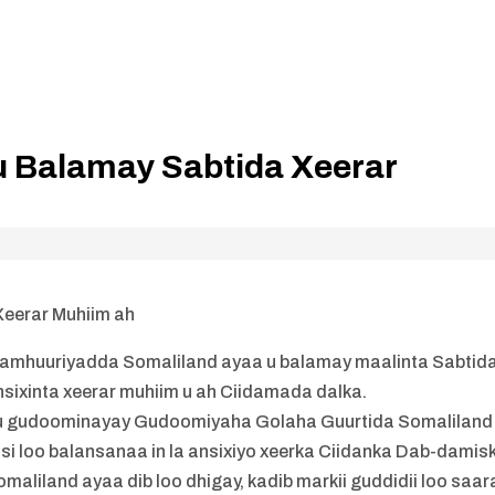
u Balamay Sabtida Xeerar
Xeerar Muhiim ah
amhuuriyadda Somaliland ayaa u balamay maalinta Sabtid
sixinta xeerar muhiim u ah Ciidamada dalka.
 uu gudoominayay Gudoomiyaha Golaha Guurtida Somaliland
 loo balansanaa in la ansixiyo xeerka Ciidanka Dab-damis
maliland ayaa dib loo dhigay, kadib markii guddidii loo saar