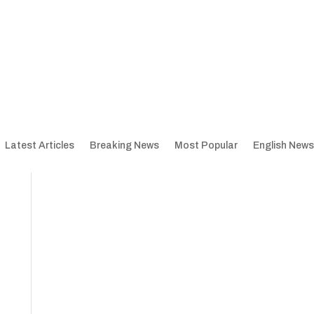
Latest Articles
Breaking News
Most Popular
English News