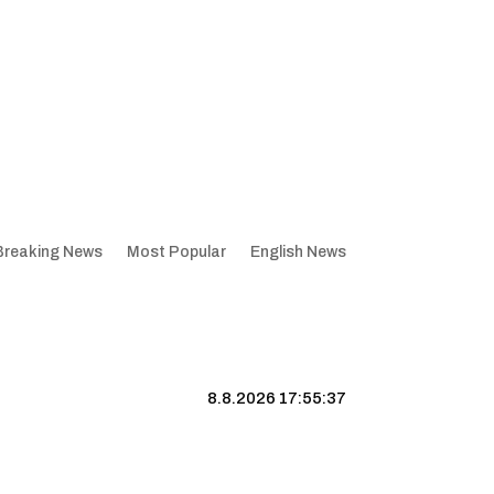
Breaking News
Most Popular
English News
8.8.2026 17:55:38