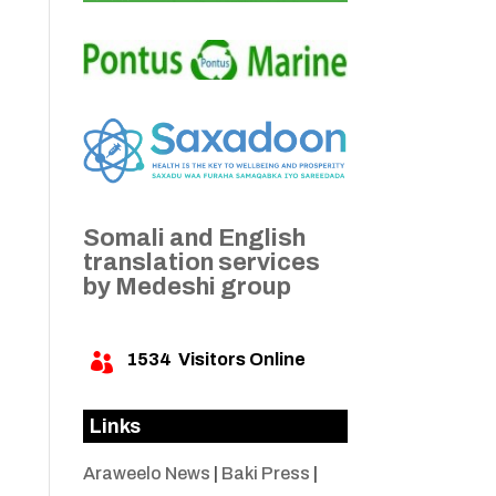
Somali and English
translation services
by Medeshi group
1534
Visitors Online

Links
Araweelo News
|
Baki Press
|