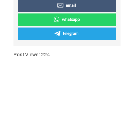
email
whatsapp
telegram
Post Views:
224