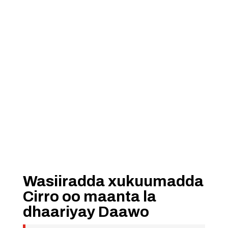
Wasiiradda xukuumadda
Cirro oo maanta la
dhaariyay Daawo