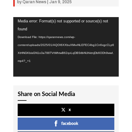
by
Qaran News
|
Jan 9, 2025
Video
Media error: Format(s) not supported or source(s) not
Player
found
Download File: https://qarannews.com/wp-
content/uploads/2025/01/AQOI6XXbuXMvvNLEFEC4bg1Cn6xgcCLp6
XtHNGKbisGN1o3a788TVtWhtwB62qvLqDBStlbNUhktnjDb6ODh9wwI.
mp4?_=1
Share on Social Media
x
facebook