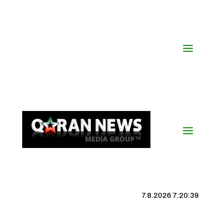
7.8.2026 7:20:40