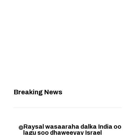
Breaking News
Raysal wasaaraha dalka India oo

lagu soo dhaweeyay Israel