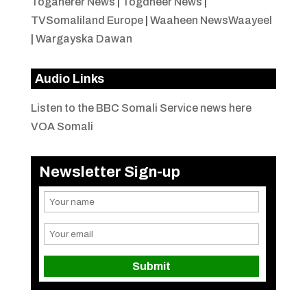
Togaherer News
|
Togdheer News
|
TVSomaliland Europe
|
Waaheen NewsWaayeel
|
Wargayska Dawan
Audio Links
Listen to the BBC Somali Service news here
VOA Somali
Newsletter Sign-up