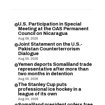
U.S. Participation in Special

Meeting at the OAS Permanent
Council on Nicaragua
Aug 06, 2026
Joint Statement on the U.S.-

Pakistan Counterterrorism
Dialogue
Aug 05, 2026
Yemen deports Somaliland trade

representative after more than
two months in detention
Aug 05, 2026
The Stanley Cup puts

professional ice hockey in a
league of its own
Aug 04, 2026
Somaliland president orders free