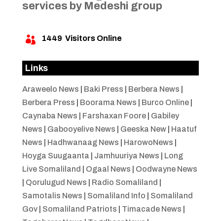
services by Medeshi group
1449
Visitors Online

Links
Araweelo News
|
Baki Press
|
Berbera News
|
Berbera Press
|
Boorama News
|
Burco Online
|
Caynaba News
|
Farshaxan Foore
|
Gabiley
News
|
Gabooyelive News
|
Geeska New
|
Haatuf
News
|
Hadhwanaag News
|
HarowoNews
|
Hoyga Suugaanta
|
Jamhuuriya News
|
Long
Live Somaliland
|
Ogaal News
|
Oodwayne News
|
Qorulugud News
|
Radio Somaliland
|
Samotalis News
|
Somaliland Info
|
Somaliland
Gov
|
Somaliland Patriots
|
Timacade News
|