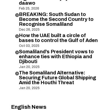
daawo
Feb 25, 2026
BREAKING: South Sudan to

Become the Second Country to
Recognise Somaliland
Dec 26, 2025
How the UAE built a circle of

bases to control the Gulf of Aden
Oct 03, 2025
Somaliland’s President vows to

enhance ties with Ethiopia and
Djibouti
Jan 20, 2025
The Somaliland Alternative:

Securing Future Global Shipping
Amid the Houthi Threat
Jan 20, 2025
English News