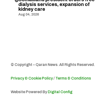

dialysis services, expansion of
kidney care
Aug 04, 2026
© Copyright – Qaran News. All Rights Reserved.
Privacy & Cookie Policy
/
Terms & Conditions
Website Powered By
Digital Config