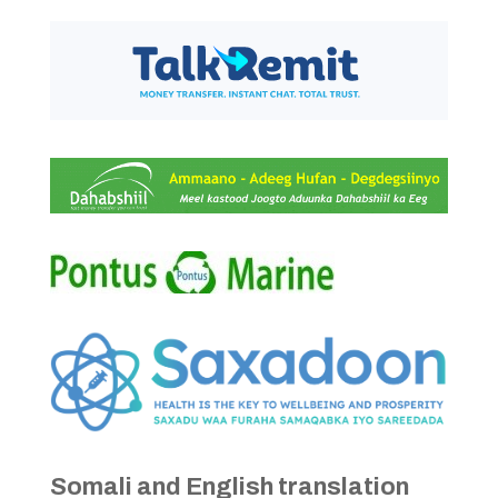
Somali and English translation