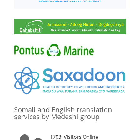
Somali and English translation
services by Medeshi group
1703
Visitors Online