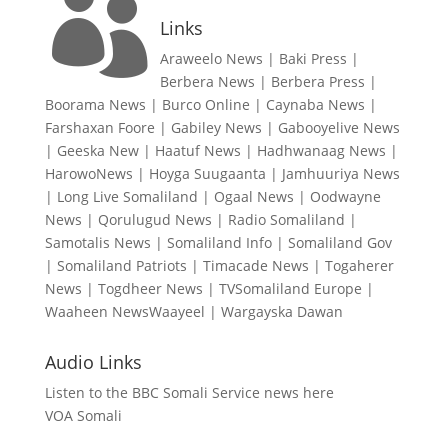

Links
Araweelo News
|
Baki Press
|
Berbera News
|
Berbera Press
|
Boorama News
|
Burco Online
|
Caynaba News
|
Farshaxan Foore
|
Gabiley News
|
Gabooyelive News
|
Geeska New
|
Haatuf News
|
Hadhwanaag News
|
HarowoNews
|
Hoyga Suugaanta
|
Jamhuuriya News
|
Long Live Somaliland
|
Ogaal News
|
Oodwayne
News
|
Qorulugud News
|
Radio Somaliland
|
Samotalis News
|
Somaliland Info
|
Somaliland Gov
|
Somaliland Patriots
|
Timacade News
|
Togaherer
News
|
Togdheer News
|
TVSomaliland Europe
|
Waaheen NewsWaayeel
|
Wargayska Dawan
Audio Links
Listen to the BBC Somali Service news here
VOA Somali