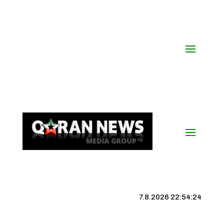
7.8.2026 22:54:25