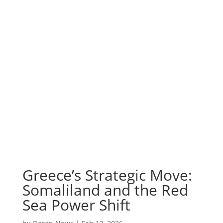
Greece’s Strategic Move:
Somaliland and the Red
Sea Power Shift