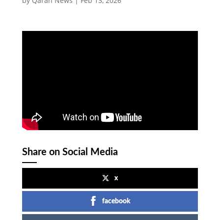
by
Qaran News
|
Feb 13, 2026
Share on Social Media
x
facebook