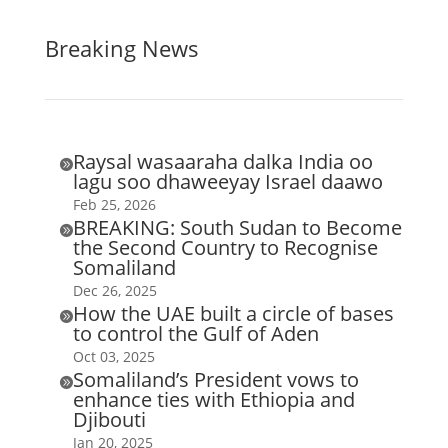
Breaking News
Raysal wasaaraha dalka India oo

lagu soo dhaweeyay Israel daawo
Feb 25, 2026
BREAKING: South Sudan to Become

the Second Country to Recognise
Somaliland
Dec 26, 2025
How the UAE built a circle of bases

to control the Gulf of Aden
Oct 03, 2025
Somaliland’s President vows to

enhance ties with Ethiopia and
Djibouti
Jan 20, 2025