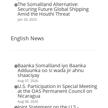
The Somaliland Alternative:

Securing Future Global Shipping
Amid the Houthi Threat
Jan 20, 2025
English News
Baanka Somaliland iyo Baanka

Adduunka oo si wada jir ahnu
shaaciyay
Aug 07, 2026
U.S. Participation in Special Meeting

at the OAS Permanent Council on
Nicaragua
Aug 06, 2026
Joint Statement on the U.S.-
