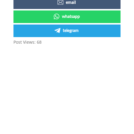
email
whatsapp
telegram
Post Views:
68