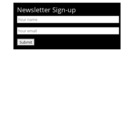
Newsletter Sign-up