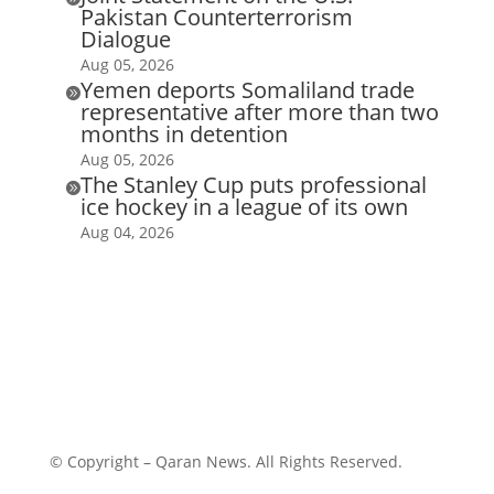
Pakistan Counterterrorism
Dialogue
Aug 05, 2026
Yemen deports Somaliland trade

representative after more than two
months in detention
Aug 05, 2026
The Stanley Cup puts professional

ice hockey in a league of its own
Aug 04, 2026
© Copyright – Qaran News. All Rights Reserved.