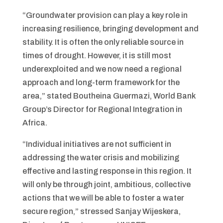
“Groundwater provision can play a key role in
increasing resilience, bringing development and
stability. It is often the only reliable source in
times of drought. However, it is still most
underexploited and we now need a regional
approach and long-term framework for the
area,” stated Boutheina Guermazi, World Bank
Group’s Director for Regional Integration in
Africa.
“Individual initiatives are not sufficient in
addressing the water crisis and mobilizing
effective and lasting response in this region. It
will only be through joint, ambitious, collective
actions that we will be able to foster a water
secure region,” stressed Sanjay Wijeskera,