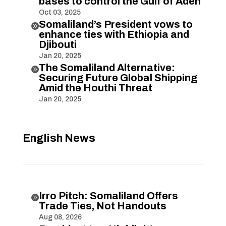
bases to control the Gulf of Aden
Oct 03, 2025
Somaliland’s President vows to

enhance ties with Ethiopia and
Djibouti
Jan 20, 2025
The Somaliland Alternative:

Securing Future Global Shipping
Amid the Houthi Threat
Jan 20, 2025
English News
Irro Pitch: Somaliland Offers

Trade Ties, Not Handouts
Aug 08, 2026