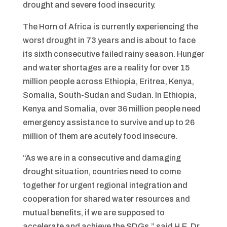
drought and severe food insecurity.
The Horn of Africa is currently experiencing the
worst drought in 73 years and is about to face
its sixth consecutive failed rainy season. Hunger
and water shortages are a reality for over 15
million people across Ethiopia, Eritrea, Kenya,
Somalia, South-Sudan and Sudan. In Ethiopia,
Kenya and Somalia, over 36 million people need
emergency assistance to survive and up to 26
million of them are acutely food insecure.
“As we are in a consecutive and damaging
drought situation, countries need to come
together for urgent regional integration and
cooperation for shared water resources and
mutual benefits, if we are supposed to
accelerate and achieve the SDGs,” said H.E. Dr