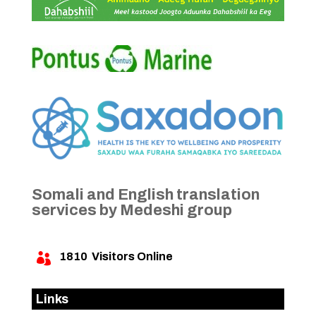
Somali and English translation
services by Medeshi group
1810
Visitors Online

Links