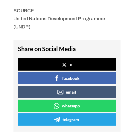
SOURCE
United Nations Development Programme
(UNDP)
Share on Social Media
x
facebook
email
whatsapp
telegram