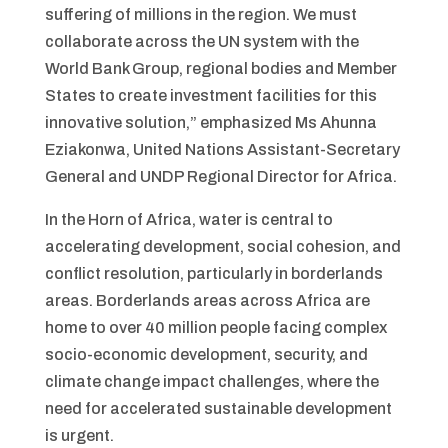
suffering of millions in the region. We must
collaborate across the UN system with the
World Bank Group, regional bodies and Member
States to create investment facilities for this
innovative solution,” emphasized Ms Ahunna
Eziakonwa, United Nations Assistant-Secretary
General and UNDP Regional Director for Africa.
In the Horn of Africa, water is central to
accelerating development, social cohesion, and
conflict resolution, particularly in borderlands
areas. Borderlands areas across Africa are
home to over 40 million people facing complex
socio-economic development, security, and
climate change impact challenges, where the
need for accelerated sustainable development
is urgent.