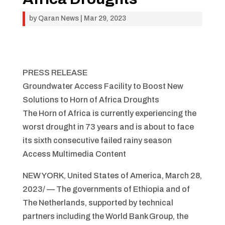
by
Qaran News
|
Mar 29, 2023
PRESS RELEASE
Groundwater Access Facility to Boost New
Solutions to Horn of Africa Droughts
The Horn of Africa is currently experiencing the
worst drought in 73 years and is about to face
its sixth consecutive failed rainy season
Access Multimedia Content
NEW YORK, United States of America, March 28,
2023/ — The governments of Ethiopia and of
The Netherlands, supported by technical
partners including the World Bank Group, the