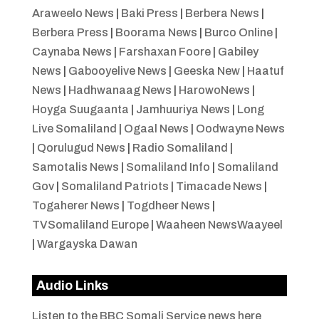
Araweelo News
|
Baki Press
|
Berbera News
|
Berbera Press
|
Boorama News
|
Burco Online
|
Caynaba News
|
Farshaxan Foore
|
Gabiley
News
|
Gabooyelive News
|
Geeska New
|
Haatuf
News
|
Hadhwanaag News
|
HarowoNews
|
Hoyga Suugaanta
|
Jamhuuriya News
|
Long
Live Somaliland
|
Ogaal News
|
Oodwayne News
|
Qorulugud News
|
Radio Somaliland
|
Samotalis News
|
Somaliland Info
|
Somaliland
Gov
|
Somaliland Patriots
|
Timacade News
|
Togaherer News
|
Togdheer News
|
TVSomaliland Europe
|
Waaheen NewsWaayeel
|
Wargayska Dawan
Audio Links
Listen to the BBC Somali Service news here