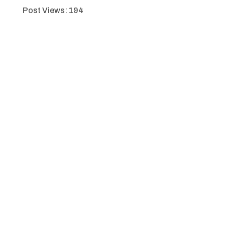
Post Views:
194