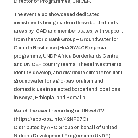
Director of Programmes, UNICEF.
The event also showcased dedicated
investments being made in these borderlands
areas by IGAD and member states, with support
from the World Bank Group – Groundwater for
Climate Resilience (HoAGW4CR) special
programme, UNDP Africa Borderlands Centre,
and UNICEF country teams. These investments
identify, develop, and distribute climate resilient
groundwater for agro-pastoralism and
domestic use in selected borderland locations
in Kenya, Ethiopia, and Somalia.
Watch the event recording on UNwebTV
(https://apo-opa.info/42NF97O)
Distributed by APO Group on behalf of United
Nations Development Programme (UNDP).