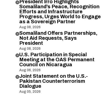
President Irro Highlights

Somaliland’s Peace, Recognition
Efforts and Infrastructure
Progress, Urges World to Engage
as a Sovereign Partner
Aug 08, 2026
Somaliland Offers Partnerships,

Not Aid Requests, Says
President
Aug 08, 2026
U.S. Participation in Special

Meeting at the OAS Permanent
Council on Nicaragua
Aug 06, 2026
Joint Statement on the U.S.-

Pakistan Counterterrorism
Dialogue
Aug 05, 2026