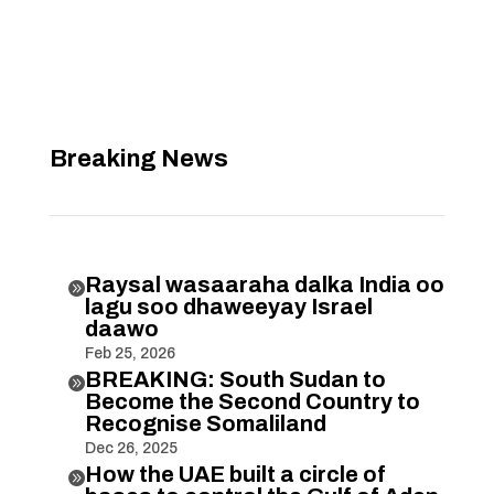
Breaking News
Raysal wasaaraha dalka India oo

lagu soo dhaweeyay Israel
daawo
Feb 25, 2026
BREAKING: South Sudan to

Become the Second Country to
Recognise Somaliland
Dec 26, 2025
How the UAE built a circle of
