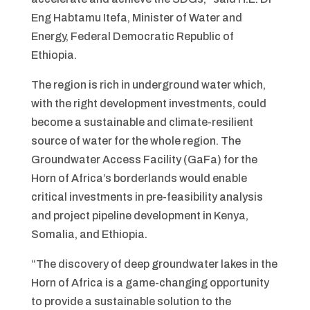
Eng Habtamu Itefa, Minister of Water and
Energy, Federal Democratic Republic of
Ethiopia.
The region is rich in underground water which,
with the right development investments, could
become a sustainable and climate-resilient
source of water for the whole region. The
Groundwater Access Facility (GaFa) for the
Horn of Africa’s borderlands would enable
critical investments in pre-feasibility analysis
and project pipeline development in Kenya,
Somalia, and Ethiopia.
“The discovery of deep groundwater lakes in the
Horn of Africa is a game-changing opportunity
to provide a sustainable solution to the