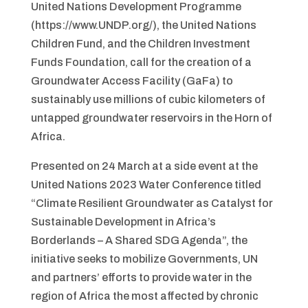
United Nations Development Programme
(https://www.UNDP.org/), the United Nations
Children Fund, and the Children Investment
Funds Foundation, call for the creation of a
Groundwater Access Facility (GaFa) to
sustainably use millions of cubic kilometers of
untapped groundwater reservoirs in the Horn of
Africa.
Presented on 24 March at a side event at the
United Nations 2023 Water Conference titled
“Climate Resilient Groundwater as Catalyst for
Sustainable Development in Africa’s
Borderlands – A Shared SDG Agenda”, the
initiative seeks to mobilize Governments, UN
and partners’ efforts to provide water in the
region of Africa the most affected by chronic