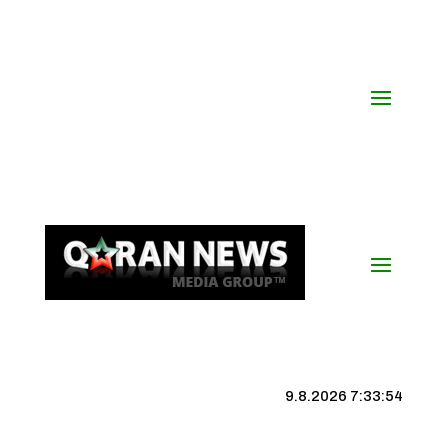
9.8.2026 7:33:55