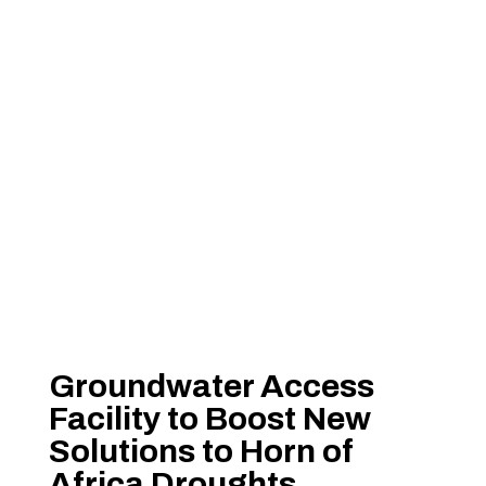
Groundwater Access
Facility to Boost New
Solutions to Horn of
Africa Droughts