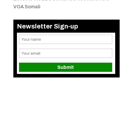
VOA Somali
Newsletter Sign-up