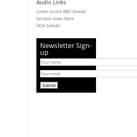
Audio Links
Listen to the BBC Somali
Service news here
VOA Somali
Newsletter Sign-
up