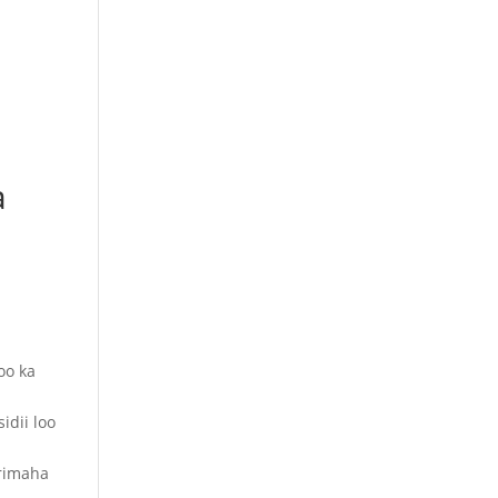
a
oo ka
idii loo
arimaha