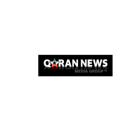
Qaran News
Articles
About Us
Link