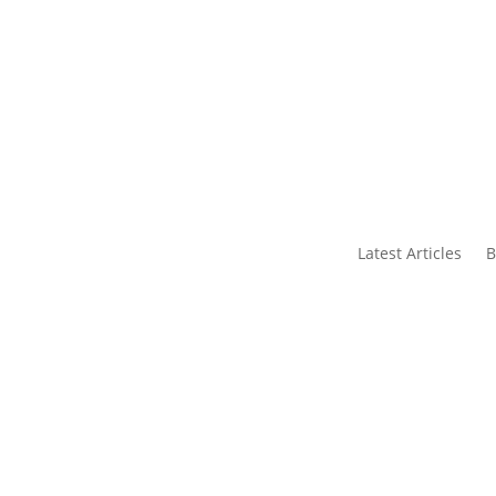
s
Contact Us
Latest Articles
B