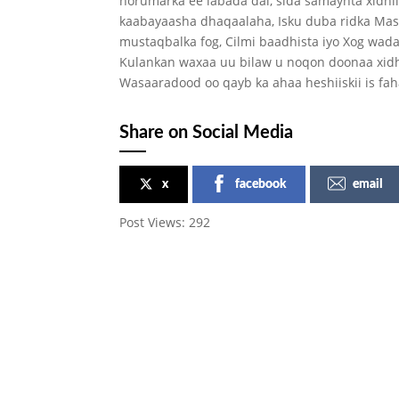
horumarka ee labada dal, sida samaynta xidh
kaabayaasha dhaqaalaha, Isku duba ridka Ma
mustaqbalka fog, Cilmi baadhista iyo Xog wad
Kulankan waxaa uu bilaw u noqon doonaa xidh
Wasaaradood oo qayb ka ahaa heshiiskii is fa
Share on Social Media
x
facebook
email
Post Views:
292