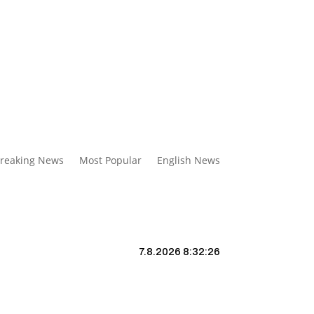
reaking News
Most Popular
English News
7.8.2026 8:32:27