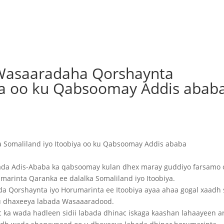
Wasaaradaha Qorshaynta
iya oo ku Qabsoomay Addis abab
Somaliland iyo Itoobiya oo ku Qabsoomay Addis ababa
da Adis-Ababa ka qabsoomay kulan dhex maray guddiyo farsamo 
arinta Qaranka ee dalalka Somaliland iyo Itoobiya.
Qorshaynta iyo Horumarinta ee Itoobiya ayaa ahaa gogal xaadh s
 u dhaxeeya labada Wasaaaradood.
c ka wada hadleen sidii labada dhinac iskaga kaashan lahaayeen 