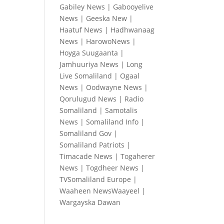
Gabiley News
|
Gabooyelive
News
|
Geeska New
|
Haatuf News
|
Hadhwanaag
News
|
HarowoNews
|
Hoyga Suugaanta
|
Jamhuuriya News
|
Long
Live Somaliland
|
Ogaal
News
|
Oodwayne News
|
Qorulugud News
|
Radio
Somaliland
|
Samotalis
News
|
Somaliland Info
|
Somaliland Gov
|
Somaliland Patriots
|
Timacade News
|
Togaherer
News
|
Togdheer News
|
TVSomaliland Europe
|
Waaheen NewsWaayeel
|
Wargayska Dawan