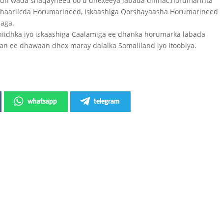
iidh wada shaqayneed oo u dhexeeya labada dhinac,horumarinta
shaariicda Horumarineed, Iskaashiga Qorshayaasha Horumarineed
aaga.
iidhka iyo iskaashiga Caalamiga ee dhanka horumarka labada
han ee dhawaan dhex maray dalalka Somaliland iyo Itoobiya.
whatsapp
telegram