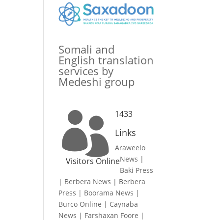
Somali and
English translation
services by
Medeshi group
1433

Links
Araweelo
News
|
Visitors Online
Baki Press
|
Berbera News
|
Berbera
Press
|
Boorama News
|
Burco Online
|
Caynaba
News
|
Farshaxan Foore
|