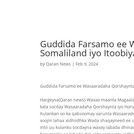
Guddida Farsamo ee 
Somaliland iyo Itoob
by
Qaran News
|
Feb 9, 2024
Guddida Farsamo ee Wasaaradaha Qorshaynta 
Hargeysa(Qaran news)-Waxaa maanta Magaala
kala socday Wasaaradaha Qorshaynta iyo Horum
Kulankan oo ka qabsoomay xarunta Wasaaradda 
xoojin lahaa xidhiidhka Wada shaqayneed ee
Intii uu kulanku socdayna waxay labada dhina