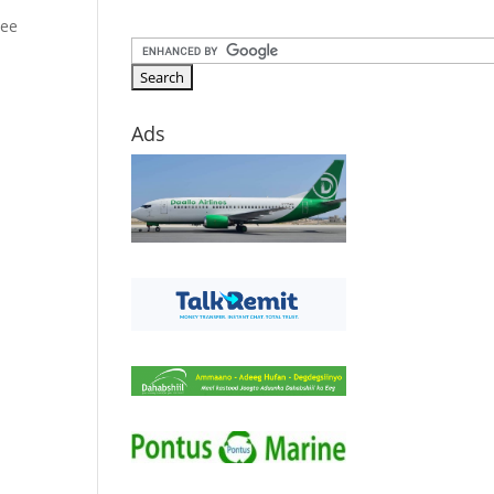
 ee
Ads