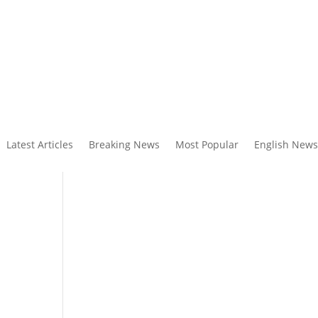
Latest Articles
Breaking News
Most Popular
English News