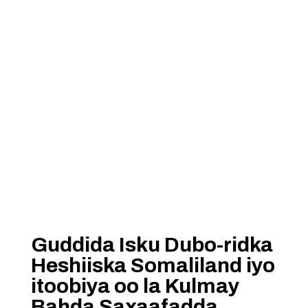
Guddida Isku Dubo-ridka
Heshiiska Somaliland iyo
itoobiya oo la Kulmay
Bahda Saxaafadda