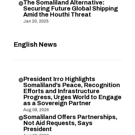
The Somaliland Alternative:

Securing Future Global Shipping
Amid the Houthi Threat
Jan 20, 2025
English News
President Irro Highlights

Somaliland’s Peace, Recognition
Efforts and Infrastructure
Progress, Urges World to Engage
as a Sovereign Partner
Aug 08, 2026
Somaliland Offers Partnerships,

Not Aid Requests, Says
President