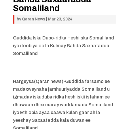
Somaliland
by
Qaran News
|
Mar 23, 2024
Guddida Isku Dubo-ridka Heshiiska Somaliland
iyo itoobiya oo la Kulmay Bahda Saxaafadda
Somaliland
Hargeysa(Qaran news)-Guddida farsamo ee
madaxweynaha jamhuuriyadda Somaliland u
igmaday iskuduba ridka heshiiskii isfaham ee
dhawaan dhex maray waddamada Somaliland
iyo Ethiopia ayaa caawa kulan gaar ah la
yeeshay Saxaafadda kala duwan ee
Somaliland.