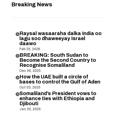
Breaking News
Raysal wasaaraha dalka India oo

lagu soo dhaweeyay Israel
daawo
Feb 25, 2026
BREAKING: South Sudan to

Become the Second Country to
Recognise Somaliland
Dec 26, 2025
How the UAE built a circle of

bases to control the Gulf of Aden
Oct 03, 2025
Somaliland’s President vows to

enhance ties with Ethiopia and
Djibouti
Jan 20, 2025