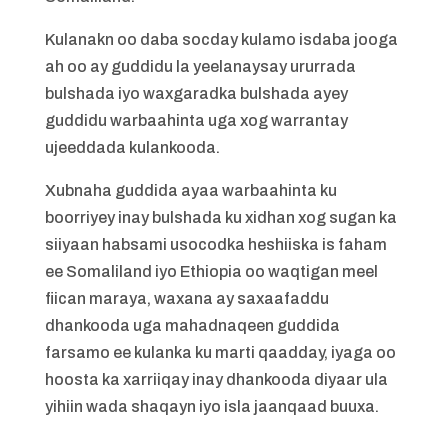
Kulanakn oo daba socday kulamo isdaba jooga
ah oo ay guddidu la yeelanaysay ururrada
bulshada iyo waxgaradka bulshada ayey
guddidu warbaahinta uga xog warrantay
ujeeddada kulankooda.
Xubnaha guddida ayaa warbaahinta ku
boorriyey inay bulshada ku xidhan xog sugan ka
siiyaan habsami usocodka heshiiska is faham
ee Somaliland iyo Ethiopia oo waqtigan meel
fiican maraya, waxana ay saxaafaddu
dhankooda uga mahadnaqeen guddida
farsamo ee kulanka ku marti qaadday, iyaga oo
hoosta ka xarriiqay inay dhankooda diyaar ula
yihiin wada shaqayn iyo isla jaanqaad buuxa.