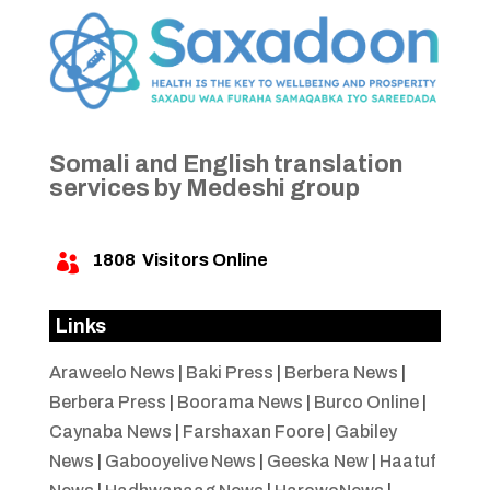
Somali and English translation
services by Medeshi group
1808
Visitors Online

Links
Araweelo News
|
Baki Press
|
Berbera News
|
Berbera Press
|
Boorama News
|
Burco Online
|
Caynaba News
|
Farshaxan Foore
|
Gabiley
News
|
Gabooyelive News
|
Geeska New
|
Haatuf