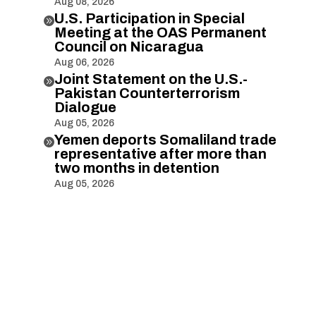
Aug 08, 2026
U.S. Participation in Special

Meeting at the OAS Permanent
Council on Nicaragua
Aug 06, 2026
Joint Statement on the U.S.-

Pakistan Counterterrorism
Dialogue
Aug 05, 2026
Yemen deports Somaliland trade

representative after more than
two months in detention
Aug 05, 2026