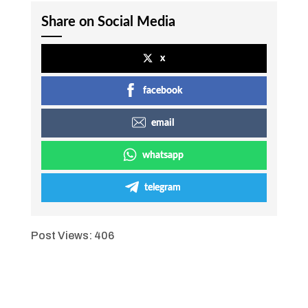
Share on Social Media
x
facebook
email
whatsapp
telegram
Post Views:
406