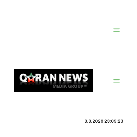
8.8.2026 23:09:24