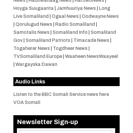
News
|
Hadhwanaag News
|
HarowoNews
|
Hoyga Suugaanta
|
Jamhuuriya News
|
Long
Live Somaliland
|
Ogaal News
|
Oodwayne News
|
Qorulugud News
|
Radio Somaliland
|
Samotalis News
|
Somaliland Info
|
Somaliland
Gov
|
Somaliland Patriots
|
Timacade News
|
Togaherer News
|
Togdheer News
|
TVSomaliland Europe
|
Waaheen NewsWaayeel
|
Wargayska Dawan
Audio Links
Listen to the BBC Somali Service news here
VOA Somali
Newsletter Sign-up