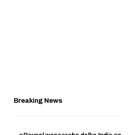
Breaking News
Raysal wasaaraha dalka India oo