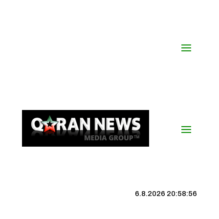
6.8.2026 20:58:57