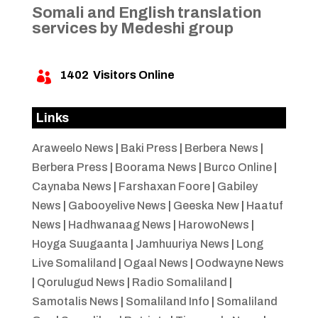
Somali and English translation
services by Medeshi group
1402
Visitors Online

Links
Araweelo News
|
Baki Press
|
Berbera News
|
Berbera Press
|
Boorama News
|
Burco Online
|
Caynaba News
|
Farshaxan Foore
|
Gabiley
News
|
Gabooyelive News
|
Geeska New
|
Haatuf
News
|
Hadhwanaag News
|
HarowoNews
|
Hoyga Suugaanta
|
Jamhuuriya News
|
Long
Live Somaliland
|
Ogaal News
|
Oodwayne News
|
Qorulugud News
|
Radio Somaliland
|
Samotalis News
|
Somaliland Info
|
Somaliland