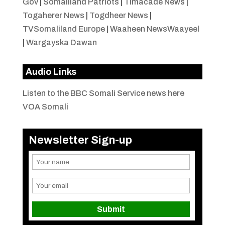
Gov
|
Somaliland Patriots
|
Timacade News
|
Togaherer News
|
Togdheer News
|
TVSomaliland Europe
|
Waaheen NewsWaayeel
|
Wargayska Dawan
Audio Links
Listen to the BBC Somali Service news here
VOA Somali
Newsletter Sign-up