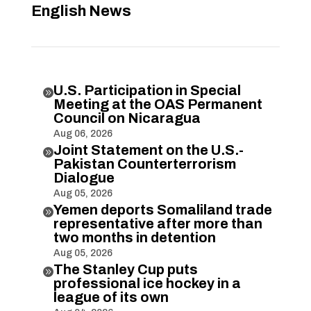
English News
U.S. Participation in Special

Meeting at the OAS Permanent
Council on Nicaragua
Aug 06, 2026
Joint Statement on the U.S.-

Pakistan Counterterrorism
Dialogue
Aug 05, 2026
Yemen deports Somaliland trade

representative after more than
two months in detention
Aug 05, 2026
The Stanley Cup puts

professional ice hockey in a
league of its own