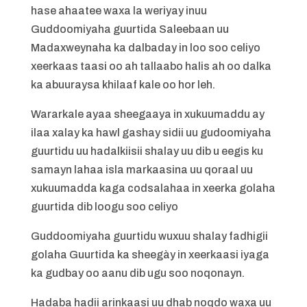
hase ahaatee waxa la weriyay inuu
Guddoomiyaha guurtida Saleebaan uu
Madaxweynaha ka dalbaday in loo soo celiyo
xeerkaas taasi oo ah tallaabo halis ah oo dalka
ka abuuraysa khilaaf kale oo hor leh.
Wararkale ayaa sheegaaya in xukuumaddu ay
ilaa xalay ka hawl gashay sidii uu gudoomiyaha
guurtidu uu hadalkiisii shalay uu dib u eegis ku
samayn lahaa isla markaasina uu qoraal uu
xukuumadda kaga codsalahaa in xeerka golaha
guurtida dib loogu soo celiyo
Guddoomiyaha guurtidu wuxuu shalay fadhigii
golaha Guurtida ka sheegày in xeerkaasi iyaga
ka gudbay oo aanu dib ugu soo noqonayn.
Hadaba hadii arinkaasi uu dhab noqdo waxa uu