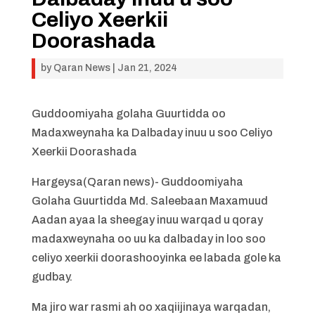
Celiyo Xeerkii
Doorashada
by
Qaran News
|
Jan 21, 2024
Guddoomiyaha golaha Guurtidda oo
Madaxweynaha ka Dalbaday inuu u soo Celiyo
Xeerkii Doorashada
Hargeysa(Qaran news)- Guddoomiyaha
Golaha Guurtidda Md. Saleebaan Maxamuud
Aadan ayaa la sheegay inuu warqad u qoray
madaxweynaha oo uu ka dalbaday in loo soo
celiyo xeerkii doorashooyinka ee labada gole ka
gudbay.
Ma jiro war rasmi ah oo xaqiijinaya warqadan,