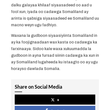
dalku galayaa khilaaf siyaasadeed oo aad u
fool xun, iyada oo cadawga Somaliland ay
arinta is qabsiga siyaasadeed ee Somaliland uu
macno weyn ugu fadhiyo.
Waxana la gudboon siyaasiyiinta Somaliland in
ay ka foojignaadaan wax kasta oo cadawga ka
farxinaaya. Sidoo kale waxa xukuumadda la
gudboon in ayna fursad siinin cadawga ka xun in
ay Somaliland lugaheeda ku istaagto oo ay ugu
horayso dawlada Somalia.
Share on Social Media
x