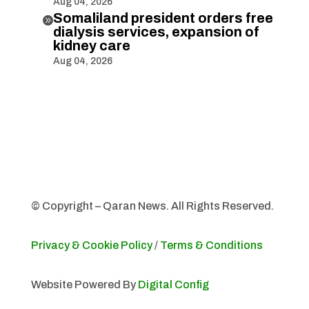
Aug 04, 2026
Somaliland president orders free

dialysis services, expansion of
kidney care
Aug 04, 2026
© Copyright – Qaran News. All Rights Reserved.
Privacy & Cookie Policy
/
Terms & Conditions
Website Powered By
Digital Config