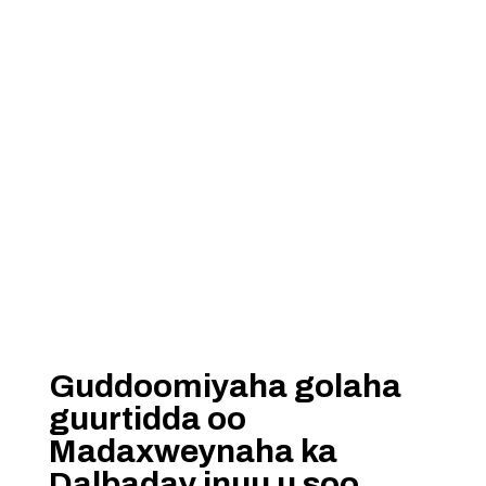
Guddoomiyaha golaha
guurtidda oo
Madaxweynaha ka
Dalbaday inuu u soo