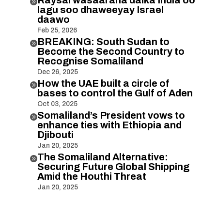

lagu soo dhaweeyay Israel
daawo
Feb 25, 2026
BREAKING: South Sudan to

Become the Second Country to
Recognise Somaliland
Dec 26, 2025
How the UAE built a circle of

bases to control the Gulf of Aden
Oct 03, 2025
Somaliland’s President vows to

enhance ties with Ethiopia and
Djibouti
Jan 20, 2025
The Somaliland Alternative:

Securing Future Global Shipping
Amid the Houthi Threat
Jan 20, 2025