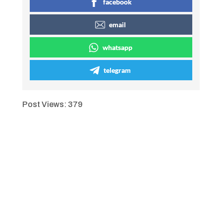
facebook
email
whatsapp
telegram
Post Views:
379