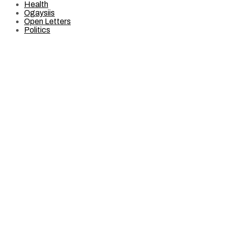
Health
Ogaysiis
Open Letters
Politics