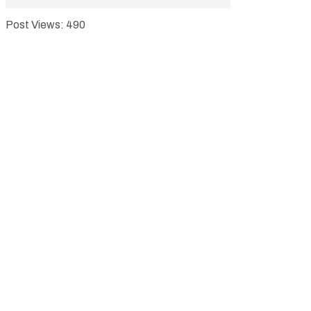
Post Views:
490