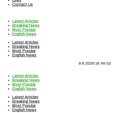
Links
Contact Us
Latest Articles
Breaking News
Most Popular
English News
Latest Articles
Breaking News
Most Popular
English News
9.8.2026 16:49:02
Latest Articles
Breaking News
Most Popular
English News
Latest Articles
Breaking News
Most Popular
English News