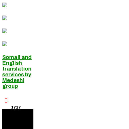
Somali and
English
translation
services by
Medeshi
group

1717