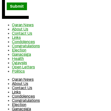
Qaran News
About Us
Contact Us
Links
Condolences
Congratulations
Election
Ganacsiga
Health
Ogaysiis
Open Letters
Politics
Qaran News
About Us
Contact Us
Links
Condolences
Congratulations
Election
Ganacsiga