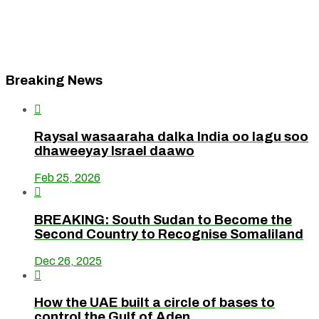
Breaking News

Raysal wasaaraha dalka India oo lagu soo
dhaweeyay Israel daawo
Feb 25, 2026

BREAKING: South Sudan to Become the
Second Country to Recognise Somaliland
Dec 26, 2025

How the UAE built a circle of bases to
control the Gulf of Aden