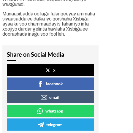
waxgarad.
Munaasibadda oo lagu falanqeeyay arrimaha
siyaasadda ee dalka iyo qorshaha Xisbiga
ayaa ku soo dhammaaday is fahan iyo in la
xoojiyo dardar gelinta hawlaha Xisbiga ee
doorashada inagu soo fool leh.
Share on Social Media
x
facebook
email
whatsapp
telegram