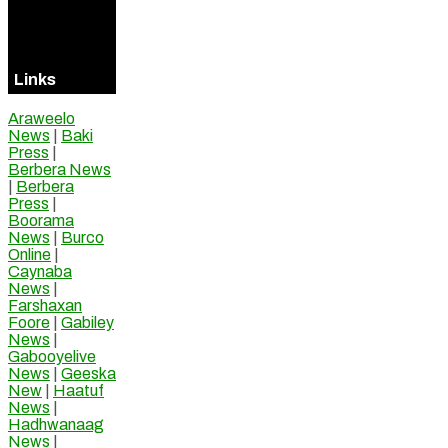
Visitors
Online
Links
Araweelo
News
|
Baki
Press
|
Berbera News
|
Berbera
Press
|
Boorama
News
|
Burco
Online
|
Caynaba
News
|
Farshaxan
Foore
|
Gabiley
News
|
Gabooyelive
News
|
Geeska
New
|
Haatuf
News
|
Hadhwanaag
News
|