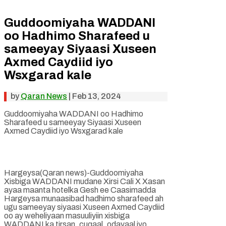
Guddoomiyaha WADDANI
oo Hadhimo Sharafeed u
sameeyay Siyaasi Xuseen
Axmed Caydiid iyo
Wsxgarad kale
by
Qaran News
|
Feb 13, 2024
Guddoomiyaha WADDANI oo Hadhimo
Sharafeed u sameeyay Siyaasi Xuseen
Axmed Caydiid iyo Wsxgarad kale
Hargeysa(Qaran news)-Guddoomiyaha
Xisbiga WADDANI mudane Xirsi Cali X Xasan
ayaa maanta hotelka Gesh ee Caasimadda
Hargeysa munaasibad hadhimo sharafeed ah
ugu sameeyay siyaasi Xuseen Axmed Caydiid
oo ay weheliyaan masuuliyiin xisbiga
WADDANI ka tirsan, cuqaal, odayaal iyo