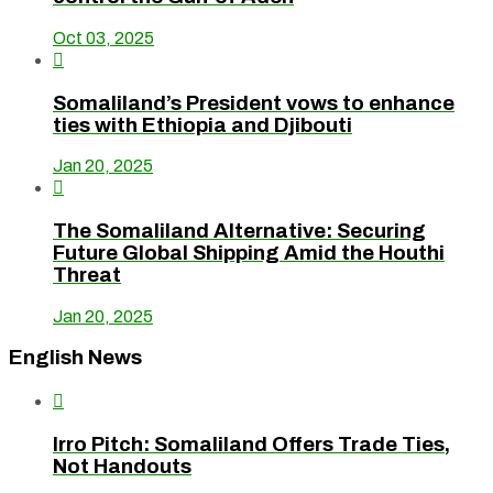
Oct 03, 2025

Somaliland’s President vows to enhance
ties with Ethiopia and Djibouti
Jan 20, 2025

The Somaliland Alternative: Securing
Future Global Shipping Amid the Houthi
Threat
Jan 20, 2025
English News

Irro Pitch: Somaliland Offers Trade Ties,
Not Handouts