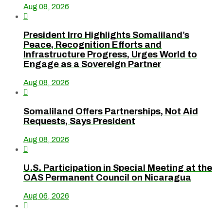
Aug 08, 2026

President Irro Highlights Somaliland’s
Peace, Recognition Efforts and
Infrastructure Progress, Urges World to
Engage as a Sovereign Partner
Aug 08, 2026

Somaliland Offers Partnerships, Not Aid
Requests, Says President
Aug 08, 2026

U.S. Participation in Special Meeting at the
OAS Permanent Council on Nicaragua
Aug 06, 2026
