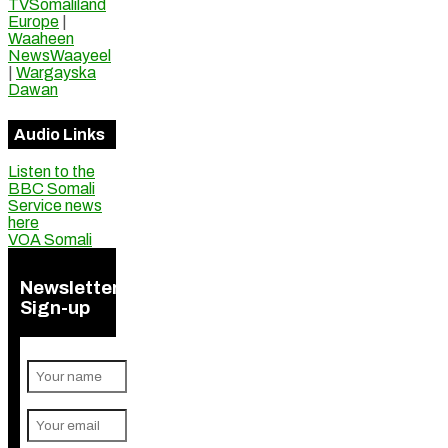
TVSomaliland
Europe
|
Waaheen
NewsWaayeel
|
Wargayska
Dawan
Audio Links
Listen to the
BBC Somali
Service news
here
VOA Somali
Newsletter
Sign-up