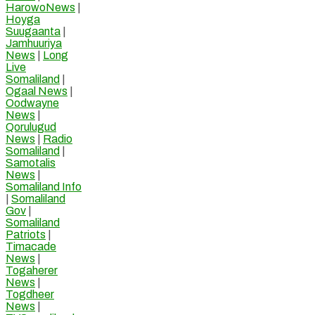
HarowoNews
|
Hoyga
Suugaanta
|
Jamhuuriya
News
|
Long
Live
Somaliland
|
Ogaal News
|
Oodwayne
News
|
Qorulugud
News
|
Radio
Somaliland
|
Samotalis
News
|
Somaliland Info
|
Somaliland
Gov
|
Somaliland
Patriots
|
Timacade
News
|
Togaherer
News
|
Togdheer
News
|