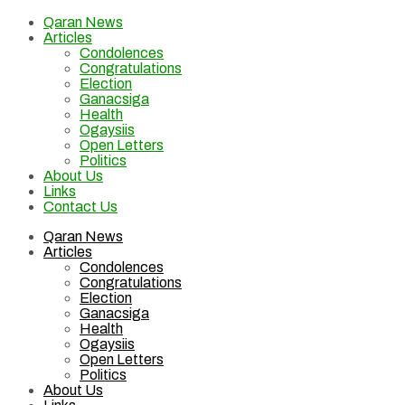
Qaran News
Articles
Condolences
Congratulations
Election
Ganacsiga
Health
Ogaysiis
Open Letters
Politics
About Us
Links
Contact Us
Qaran News
Articles
Condolences
Congratulations
Election
Ganacsiga
Health
Ogaysiis
Open Letters
Politics
About Us