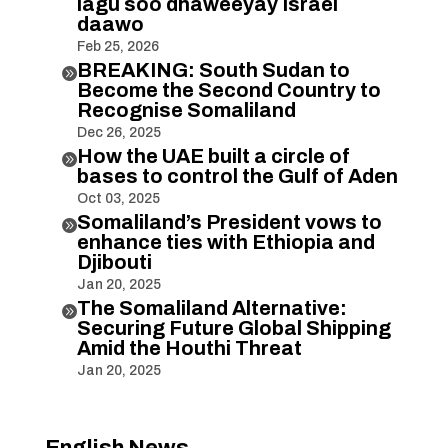
lagu soo dhaweeyay Israel
daawo
Feb 25, 2026
BREAKING: South Sudan to

Become the Second Country to
Recognise Somaliland
Dec 26, 2025
How the UAE built a circle of

bases to control the Gulf of Aden
Oct 03, 2025
Somaliland’s President vows to

enhance ties with Ethiopia and
Djibouti
Jan 20, 2025
The Somaliland Alternative:

Securing Future Global Shipping
Amid the Houthi Threat
Jan 20, 2025
English News