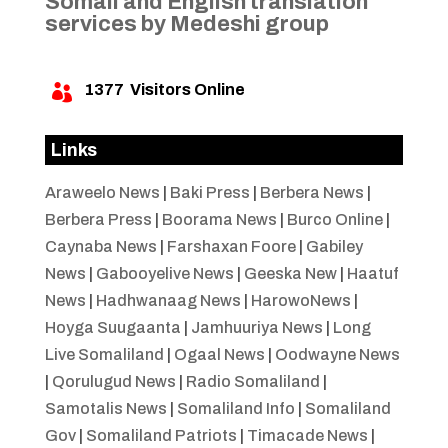
Somali and English translation
services by Medeshi group
1377
Visitors Online

Links
Araweelo News
|
Baki Press
|
Berbera News
|
Berbera Press
|
Boorama News
|
Burco Online
|
Caynaba News
|
Farshaxan Foore
|
Gabiley
News
|
Gabooyelive News
|
Geeska New
|
Haatuf
News
|
Hadhwanaag News
|
HarowoNews
|
Hoyga Suugaanta
|
Jamhuuriya News
|
Long
Live Somaliland
|
Ogaal News
|
Oodwayne News
|
Qorulugud News
|
Radio Somaliland
|
Samotalis News
|
Somaliland Info
|
Somaliland
Gov
|
Somaliland Patriots
|
Timacade News
|