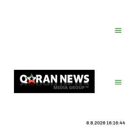
8.8.2026 16:16:45