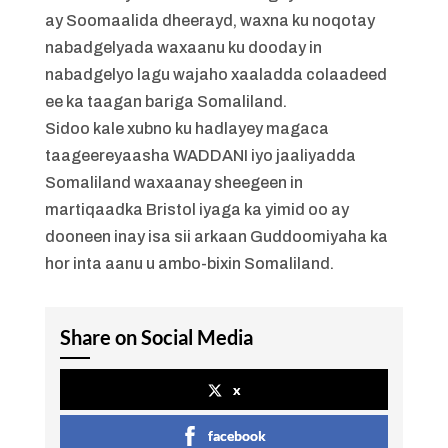
ay Soomaalida dheerayd, waxna ku noqotay
nabadgelyada waxaanu ku dooday in
nabadgelyo lagu wajaho xaaladda colaadeed
ee ka taagan bariga Somaliland.
Sidoo kale xubno ku hadlayey magaca
taageereyaasha WADDANI iyo jaaliyadda
Somaliland waxaanay sheegeen in
martiqaadka Bristol iyaga ka yimid oo ay
dooneen inay isa sii arkaan Guddoomiyaha ka
hor inta aanu u ambo-bixin Somaliland.
Share on Social Media
x
facebook