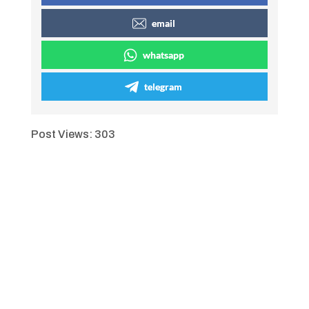
email
whatsapp
telegram
Post Views:
303