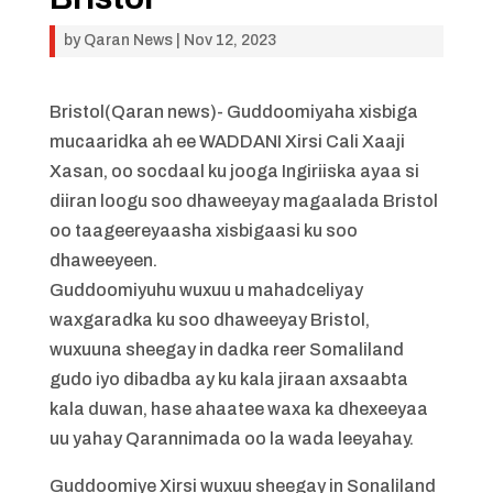
by
Qaran News
|
Nov 12, 2023
Bristol(Qaran news)- Guddoomiyaha xisbiga
mucaaridka ah ee WADDANI Xirsi Cali Xaaji
Xasan, oo socdaal ku jooga Ingiriiska ayaa si
diiran loogu soo dhaweeyay magaalada Bristol
oo taageereyaasha xisbigaasi ku soo
dhaweeyeen.
Guddoomiyuhu wuxuu u mahadceliyay
waxgaradka ku soo dhaweeyay Bristol,
wuxuuna sheegay in dadka reer Somaliland
gudo iyo dibadba ay ku kala jiraan axsaabta
kala duwan, hase ahaatee waxa ka dhexeeyaa
uu yahay Qarannimada oo la wada leeyahay.
Guddoomiye Xirsi wuxuu sheegay in Sonaliland