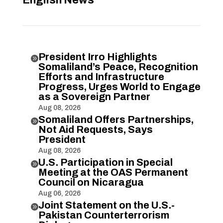
President Irro Highlights

Somaliland’s Peace, Recognition
Efforts and Infrastructure
Progress, Urges World to Engage
as a Sovereign Partner
Aug 08, 2026
Somaliland Offers Partnerships,

Not Aid Requests, Says
President
Aug 08, 2026
U.S. Participation in Special

Meeting at the OAS Permanent
Council on Nicaragua
Aug 06, 2026
Joint Statement on the U.S.-

Pakistan Counterterrorism