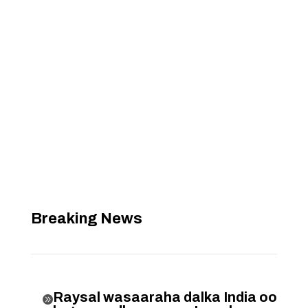
Breaking News
Raysal wasaaraha dalka India oo
