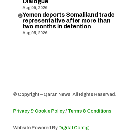
Dialogue
Aug 05, 2026
Yemen deports Somaliland trade

representative after more than
two months in detention
Aug 05, 2026
© Copyright – Qaran News. All Rights Reserved.
Privacy & Cookie Policy
/
Terms & Conditions
Website Powered By
Digital Config