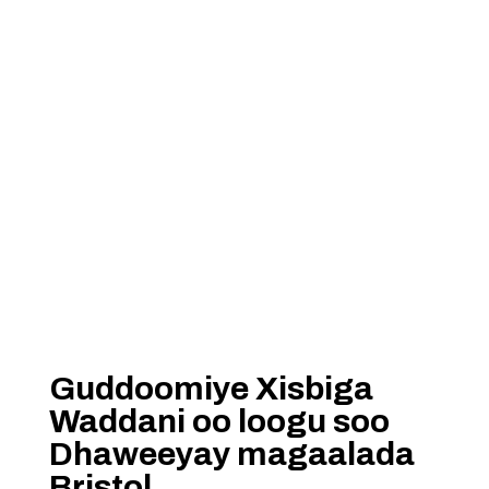
Guddoomiye Xisbiga
Waddani oo loogu soo
Dhaweeyay magaalada
Bristol