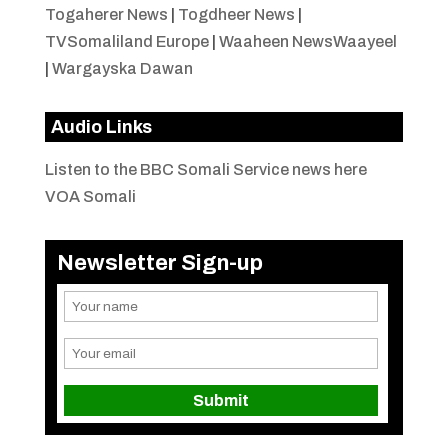
Togaherer News
|
Togdheer News
|
TVSomaliland Europe
|
Waaheen NewsWaayeel
|
Wargayska Dawan
Audio Links
Listen to the BBC Somali Service news here
VOA Somali
Newsletter Sign-up