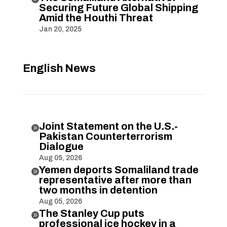
Securing Future Global Shipping
Amid the Houthi Threat
Jan 20, 2025
English News
Joint Statement on the U.S.-

Pakistan Counterterrorism
Dialogue
Aug 05, 2026
Yemen deports Somaliland trade

representative after more than
two months in detention
Aug 05, 2026
The Stanley Cup puts

professional ice hockey in a