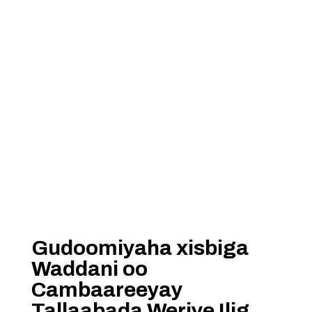
Gudoomiyaha xisbiga
Waddani oo
Cambaareeyay
Tallaabada Weriye Ilig