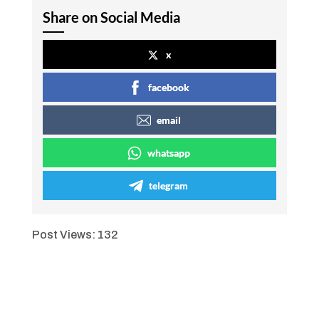
Share on Social Media
x
facebook
email
whatsapp
telegram
Post Views:
132