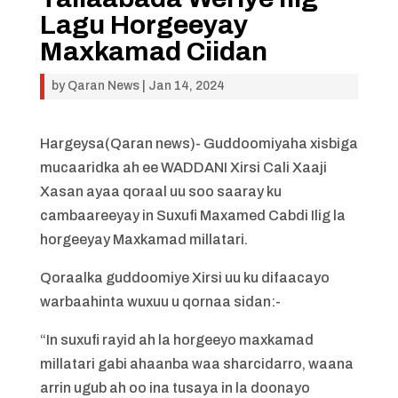
Lagu Horgeeyay
Maxkamad Ciidan
by
Qaran News
|
Jan 14, 2024
Hargeysa(Qaran news)- Guddoomiyaha xisbiga
mucaaridka ah ee WADDANI Xirsi Cali Xaaji
Xasan ayaa qoraal uu soo saaray ku
cambaareeyay in Suxufi Maxamed Cabdi Ilig la
horgeeyay Maxkamad millatari.
Qoraalka guddoomiye Xirsi uu ku difaacayo
warbaahinta wuxuu u qornaa sidan:-
“In suxufi rayid ah la horgeeyo maxkamad
millatari gabi ahaanba waa sharcidarro, waana
arrin ugub ah oo ina tusaya in la doonayo