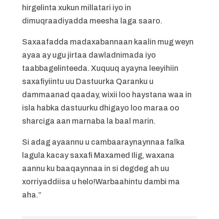
hirgelinta xukun millatari iyo in
dimuqraadiyadda meesha laga saaro.
Saxaafadda madaxabannaan kaalin mug weyn
ayaa ay ugu jirtaa dawladnimada iyo
taabbagelinteeda. Xuquuq ayayna leeyihiin
saxafiyiintu uu Dastuurka Qaranku u
dammaanad qaaday, wixii loo haystana waa in
isla habka dastuurku dhigayo loo maraa oo
sharciga aan marnaba la baal marin.
Si adag ayaannu u cambaaraynaynnaa falka
lagula kacay saxafi Maxamed Ilig, waxana
aannu ku baaqaynnaa in si degdeg ah uu
xorriyaddiisa u helo!Warbaahintu dambi ma
aha.”