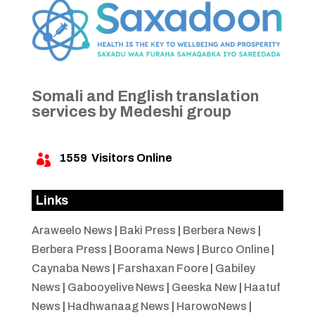
Somali and English translation
services by Medeshi group
1559
Visitors Online

Links
Araweelo News
|
Baki Press
|
Berbera News
|
Berbera Press
|
Boorama News
|
Burco Online
|
Caynaba News
|
Farshaxan Foore
|
Gabiley
News
|
Gabooyelive News
|
Geeska New
|
Haatuf
News
|
Hadhwanaag News
|
HarowoNews
|