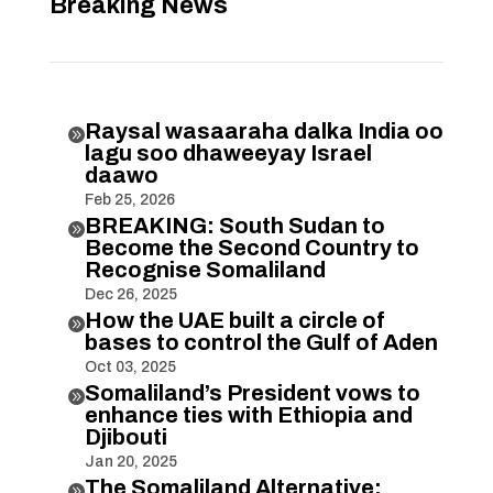
Breaking News
Raysal wasaaraha dalka India oo

lagu soo dhaweeyay Israel
daawo
Feb 25, 2026
BREAKING: South Sudan to

Become the Second Country to
Recognise Somaliland
Dec 26, 2025
How the UAE built a circle of

bases to control the Gulf of Aden
Oct 03, 2025
Somaliland’s President vows to

enhance ties with Ethiopia and
Djibouti
Jan 20, 2025
The Somaliland Alternative:
