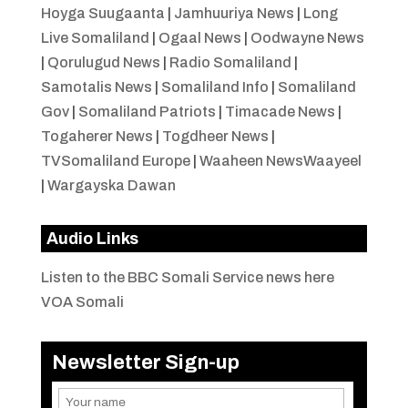
Hoyga Suugaanta
|
Jamhuuriya News
|
Long
Live Somaliland
|
Ogaal News
|
Oodwayne News
|
Qorulugud News
|
Radio Somaliland
|
Samotalis News
|
Somaliland Info
|
Somaliland
Gov
|
Somaliland Patriots
|
Timacade News
|
Togaherer News
|
Togdheer News
|
TVSomaliland Europe
|
Waaheen NewsWaayeel
|
Wargayska Dawan
Audio Links
Listen to the BBC Somali Service news here
VOA Somali
Newsletter Sign-up