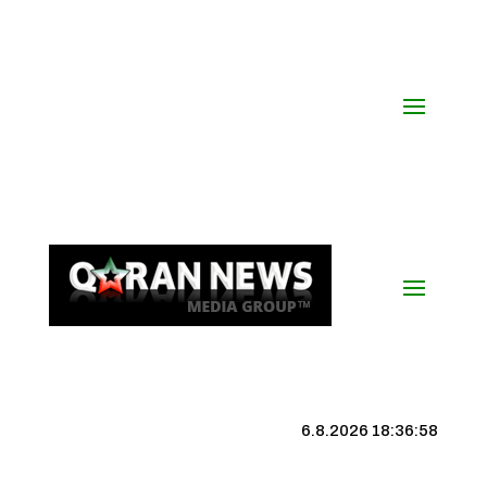
6.8.2026 18:36:59