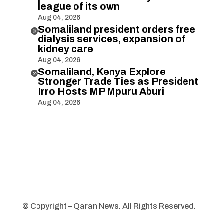
league of its own
Aug 04, 2026
Somaliland president orders free

dialysis services, expansion of
kidney care
Aug 04, 2026
Somaliland, Kenya Explore

Stronger Trade Ties as President
Irro Hosts MP Mpuru Aburi
Aug 04, 2026
© Copyright – Qaran News. All Rights Reserved.