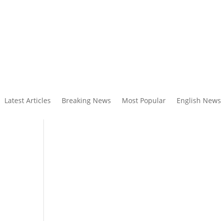
Latest Articles
Breaking News
Most Popular
English News