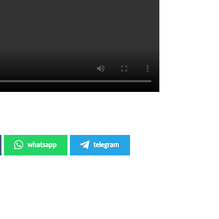
whatsapp
telegram