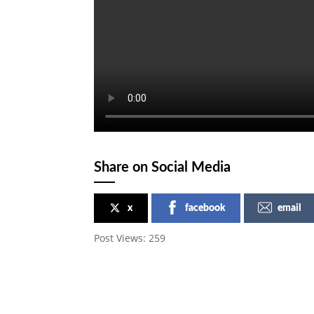
Share on Social Media
x
facebook
email
Post Views:
259