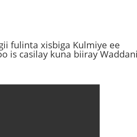
i fulinta xisbiga Kulmiye ee
o is casilay kuna biiray Waddan