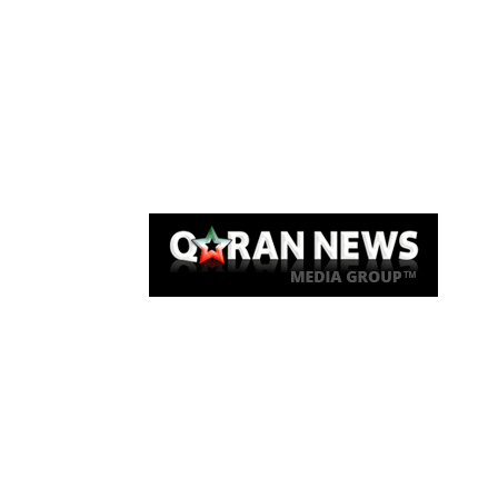
Qaran News
Articles
About Us
Link