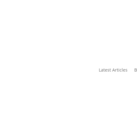
s
Contact Us
Latest Articles
B