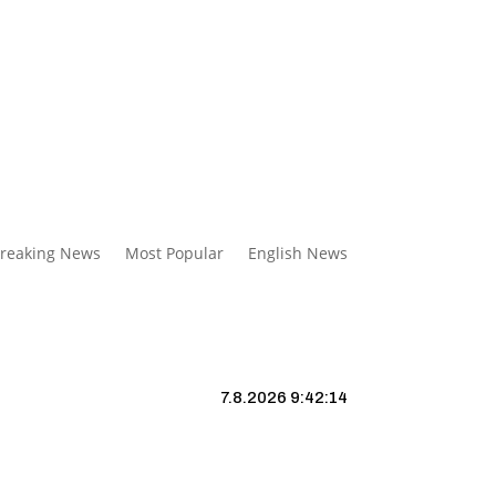
reaking News
Most Popular
English News
7.8.2026 9:42:15