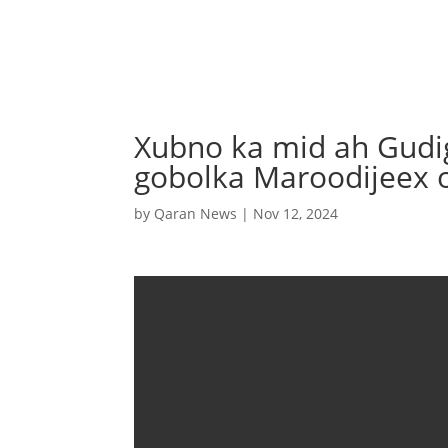
Xubno ka mid ah Gudigi
gobolka Maroodijeex o
by
Qaran News
|
Nov 12, 2024