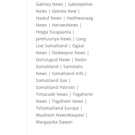
Gabiley News
|
Gabooyelive
News
|
Geeska New
|
Haatuf News
|
Hadhwanaag
News
|
HarowoNews
|
Hoyga Suugaanta
|
Jamhuuriya News
|
Long
Live Somaliland
|
Ogaal
News
|
Oodwayne News
|
Qorulugud News
|
Radio
Somaliland
|
Samotalis
News
|
Somaliland Info
|
Somaliland Gov
|
Somaliland Patriots
|
Timacade News
|
Togaherer
News
|
Togdheer News
|
TVSomaliland Europe
|
Waaheen NewsWaayeel
|
Wargayska Dawan