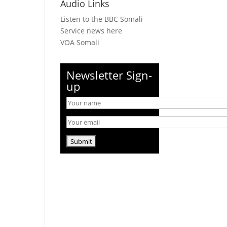
Audio Links
Listen to the BBC Somali
Service news here
VOA Somali
Newsletter Sign-
up