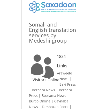
Somali and
English translation
services by
Medeshi group
1834

Links
Araweelo
News
|
Visitors Online
Baki Press
|
Berbera News
|
Berbera
Press
|
Boorama News
|
Burco Online
|
Caynaba
News
|
Farshaxan Foore
|