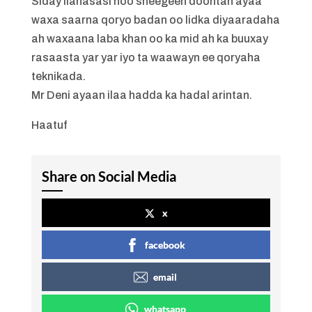
Siday ilahasasi noo sheegeen doontan ayaa
waxa saarna qoryo badan oo lidka diyaaradaha
ah waxaana laba khan oo ka mid ah ka buuxay
rasaasta yar yar iyo ta waawayn ee qoryaha
teknikada.
Mr Deni ayaan ilaa hadda ka hadal arintan.
Haatuf
Share on Social Media
x
facebook
email
whatsapp