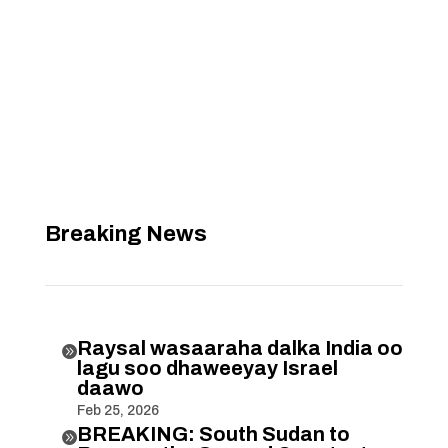
Breaking News
Raysal wasaaraha dalka India oo

lagu soo dhaweeyay Israel
daawo
Feb 25, 2026
BREAKING: South Sudan to
