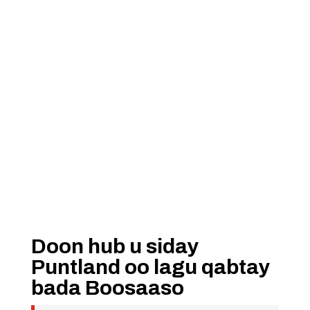
Doon hub u siday
Puntland oo lagu qabtay
bada Boosaaso