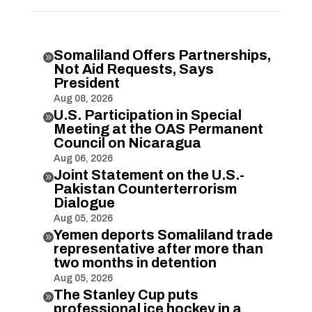
Somaliland Offers Partnerships,

Not Aid Requests, Says
President
Aug 08, 2026
U.S. Participation in Special

Meeting at the OAS Permanent
Council on Nicaragua
Aug 06, 2026
Joint Statement on the U.S.-

Pakistan Counterterrorism
Dialogue
Aug 05, 2026
Yemen deports Somaliland trade

representative after more than
two months in detention
Aug 05, 2026
The Stanley Cup puts

professional ice hockey in a