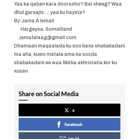
Yaa ka qaban kara doorasho? Bal sheeg? Waa
dhul garxajis…. yaa ku haysta?
By:Jama A Ismail
Hargeysa, Somaliland
jamafalaag@gmail.com
Dhamaan maqaalada ku soo baxa shabakadani
ma aha, kuwo matala ama ka socda
shabakadani ee waa fikirka akhristaha kor ku
xusan
Share on Social Media
x
facebook
email