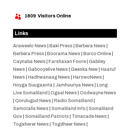
1809
Visitors Online

Links
Araweelo News
|
Baki Press
|
Berbera News
|
Berbera Press
|
Boorama News
|
Burco Online
|
Caynaba News
|
Farshaxan Foore
|
Gabiley
News
|
Gabooyelive News
|
Geeska New
|
Haatuf
News
|
Hadhwanaag News
|
HarowoNews
|
Hoyga Suugaanta
|
Jamhuuriya News
|
Long
Live Somaliland
|
Ogaal News
|
Oodwayne News
|
Qorulugud News
|
Radio Somaliland
|
Samotalis News
|
Somaliland Info
|
Somaliland
Gov
|
Somaliland Patriots
|
Timacade News
|
Togaherer News
|
Togdheer News
|