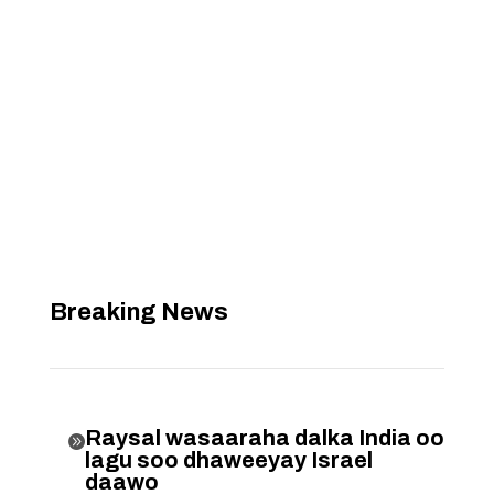
Breaking News
Raysal wasaaraha dalka India oo

lagu soo dhaweeyay Israel
daawo