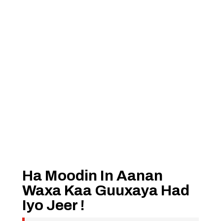
Ha Moodin In Aanan
Waxa Kaa Guuxaya Had
Iyo Jeer !