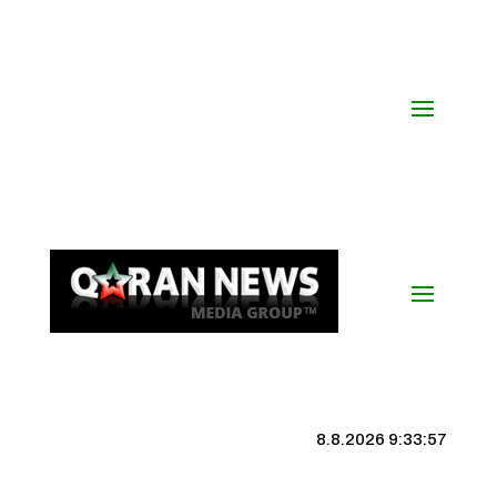
8.8.2026 9:33:58