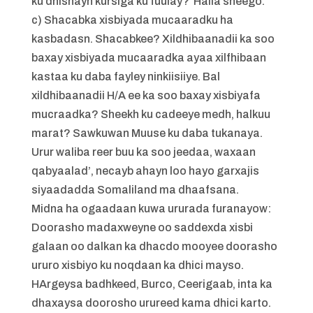
ku dhisnayn kursiga ku fuulay? Halla sheego.
c) Shacabka xisbiyada mucaaradku ha
kasbadasn. Shacabkee? Xildhibaanadii ka soo
baxay xisbiyada mucaaradka ayaa xilfhibaan
kastaa ku daba fayley ninkiisiiye. Bal
xildhibaanadii H/A ee ka soo baxay xisbiyafa
mucraadka? Sheekh ku cadeeye medh, halkuu
marat? Sawkuwan Muuse ku daba tukanaya.
Urur waliba reer buu ka soo jeedaa, waxaan
qabyaalad’, necayb ahayn loo hayo garxajis
siyaadadda Somaliland ma dhaafsana.
Midna ha ogaadaan kuwa ururada furanayow:
Doorasho madaxweyne oo saddexda xisbi
galaan oo dalkan ka dhacdo mooyee doorasho
ururo xisbiyo ku noqdaan ka dhici mayso.
HArgeysa badhkeed, Burco, Ceerigaab, inta ka
dhaxaysa doorosho urureed kama dhici karto.