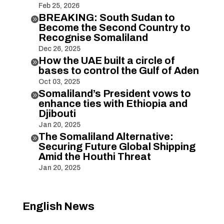
Feb 25, 2026
BREAKING: South Sudan to

Become the Second Country to
Recognise Somaliland
Dec 26, 2025
How the UAE built a circle of

bases to control the Gulf of Aden
Oct 03, 2025
Somaliland’s President vows to

enhance ties with Ethiopia and
Djibouti
Jan 20, 2025
The Somaliland Alternative:

Securing Future Global Shipping
Amid the Houthi Threat
Jan 20, 2025
English News