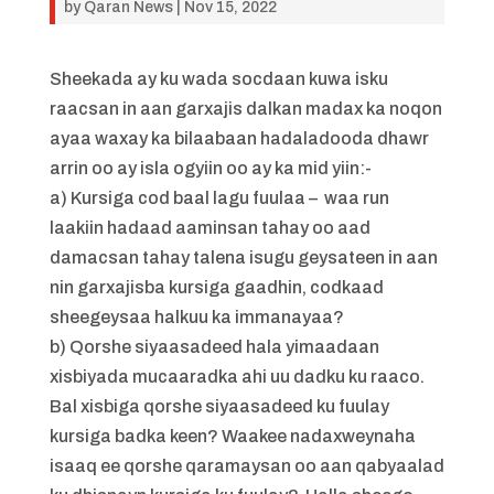
by
Qaran News
|
Nov 15, 2022
Sheekada ay ku wada socdaan kuwa isku
raacsan in aan garxajis dalkan madax ka noqon
ayaa waxay ka bilaabaan hadaladooda dhawr
arrin oo ay isla ogyiin oo ay ka mid yiin:-
a) Kursiga cod baal lagu fuulaa – waa run
laakiin hadaad aaminsan tahay oo aad
damacsan tahay talena isugu geysateen in aan
nin garxajisba kursiga gaadhin, codkaad
sheegeysaa halkuu ka immanayaa?
b) Qorshe siyaasadeed hala yimaadaan
xisbiyada mucaaradka ahi uu dadku ku raaco.
Bal xisbiga qorshe siyaasadeed ku fuulay
kursiga badka keen? Waakee nadaxweynaha
isaaq ee qorshe qaramaysan oo aan qabyaalad