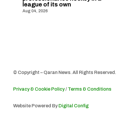
league of its own
Aug 04, 2026
© Copyright – Qaran News. All Rights Reserved.
Privacy & Cookie Policy
/
Terms & Conditions
Website Powered By
Digital Config