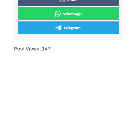
whatsapp
telegram
Post Views:
147