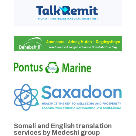
Somali and English translation
services by Medeshi group