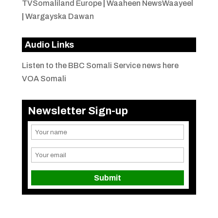
TVSomaliland Europe
|
Waaheen NewsWaayeel
|
Wargayska Dawan
Audio Links
Listen to the BBC Somali Service news here
VOA Somali
Newsletter Sign-up