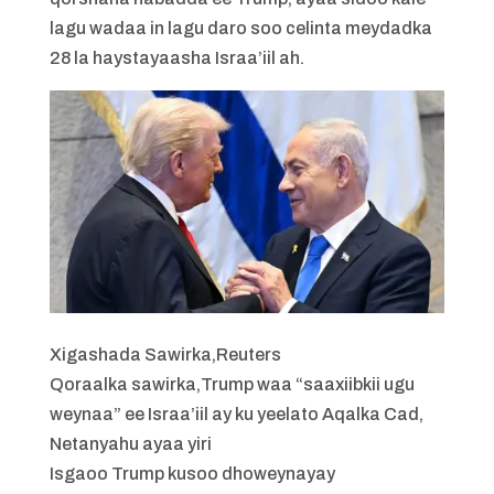
lagu wadaa in lagu daro soo celinta meydadka
28 la haystayaasha Israa’iil ah.
Xigashada Sawirka,
Reuters
Qoraalka sawirka,
Trump waa “saaxiibkii ugu
weynaa” ee Israa’iil ay ku yeelato Aqalka Cad,
Netanyahu ayaa yiri
Isgaoo Trump kusoo dhoweynayay