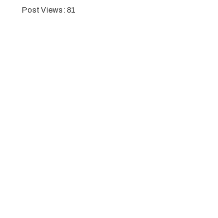
Post Views:
81