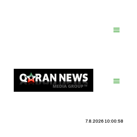
7.8.2026 10:00:59