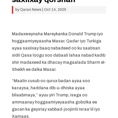
by
Qaran News
|
Oct 14, 2025
Madaxweynaha Mareykanka Donald Trump iyo
hoggaamiyeyaasha Masar, Qadar iyo Turkiga
ayaa saxiixay baaq nabadeed oo ku saabsan
sidii Qasa loogu soo dabaali lahaa nabad kadib
shir madaxeed ka dhacay magaalada Sharm el-
Sheikh ee dalka Masar.
“Maalin cusub oo qurux badan ayaa soo
kacaysa, haddana dib-u-dhiska ayaa
bilaabmaya,” ayuu yiri Trump, isaga oo
ammaanay hoggaamiyeyaasha gobolka ee
gacan ka geystay xabbad-joojintii Israa’iil iyo
Xamaas.