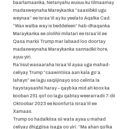
baarlamaanka, Netanyahu wuxuu ku tilmaamay
madaxweynaha Mareykanka “saaxiibkii ugu
weynaa” ee Israa’iil ay ku yeelato Aqalka Cad.
“Wax walba way is beddeleen” hab-dhaqanka
Maraykanka ee ololihii milatari ee Israa’iil ee
Qasa markii Trump mar labaad loo doortay
madaxweynaha Maraykanka sannadkii hore,
ayuu yiri.
Ra’iisul wasaaraha Israa’iil ayaa uga mahad-
celiyay Trump “caawintiisa aan kala go’a
lahayn” ee lagu xaqiijinayo soo celinta la
haystayaashii haray – qayb ka mid ah koox ka
kooban 251 qof oo lagu qabtay weerarradii 7-dii
Oktoobar 2023 ee koonfurta Israa’iil ee
Xamaas.
Trump oo hadalkiisa sii wata ayaa u mahad
celiyay dhiggiisa isaga oo yiri: “Ma ahan qofka