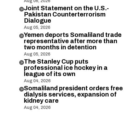
Aug 06, 2026
Joint Statement on the U.S.-

Pakistan Counterterrorism
Dialogue
Aug 05, 2026
Yemen deports Somaliland trade

representative after more than
two months in detention
Aug 05, 2026
The Stanley Cup puts

professional ice hockey in a
league of its own
Aug 04, 2026
Somaliland president orders free

dialysis services, expansion of
kidney care
Aug 04, 2026