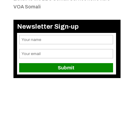
VOA Somali
Newsletter Sign-up