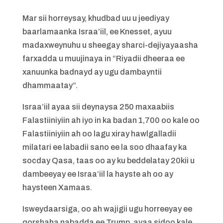
Mar sii horreysay, khudbad uu u jeediyay
baarlamaanka Israa’iil, ee Knesset, ayuu
madaxweynuhu u sheegay sharci-dejiyayaasha
farxadda u muujinaya in “Riyadii dheeraa ee
xanuunka badnayd ay ugu dambayntii
dhammaatay”.
Israa’iil ayaa sii deynaysa 250 maxaabiis
Falastiiniyiin ah iyo in ka badan 1,700 oo kale oo
Falastiiniyiin ah oo lagu xiray hawlgalladii
milatari ee labadii sano ee la soo dhaafay ka
socday Qasa, taas oo ay ku beddelatay 20kii u
dambeeyay ee Israa’iil la hayste ah oo ay
haysteen Xamaas.
Isweydaarsiga, oo ah wajigii ugu horreeyay ee
qorshaha nabadda ee Trump, ayaa sidoo kale