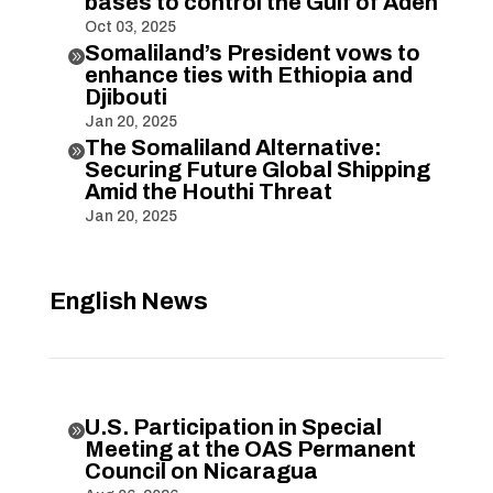
bases to control the Gulf of Aden
Oct 03, 2025
Somaliland’s President vows to

enhance ties with Ethiopia and
Djibouti
Jan 20, 2025
The Somaliland Alternative:

Securing Future Global Shipping
Amid the Houthi Threat
Jan 20, 2025
English News
U.S. Participation in Special

Meeting at the OAS Permanent
Council on Nicaragua