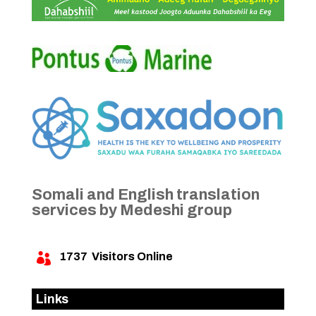
Somali and English translation
services by Medeshi group
1737
Visitors Online

Links