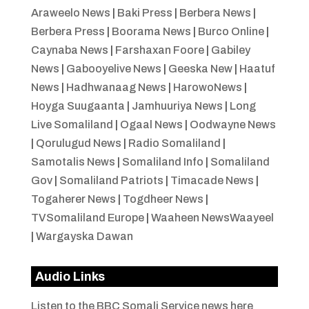
Araweelo News
|
Baki Press
|
Berbera News
|
Berbera Press
|
Boorama News
|
Burco Online
|
Caynaba News
|
Farshaxan Foore
|
Gabiley
News
|
Gabooyelive News
|
Geeska New
|
Haatuf
News
|
Hadhwanaag News
|
HarowoNews
|
Hoyga Suugaanta
|
Jamhuuriya News
|
Long
Live Somaliland
|
Ogaal News
|
Oodwayne News
|
Qorulugud News
|
Radio Somaliland
|
Samotalis News
|
Somaliland Info
|
Somaliland
Gov
|
Somaliland Patriots
|
Timacade News
|
Togaherer News
|
Togdheer News
|
TVSomaliland Europe
|
Waaheen NewsWaayeel
|
Wargayska Dawan
Audio Links
Listen to the BBC Somali Service news here