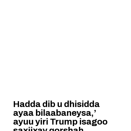
Hadda dib u dhisidda
ayaa bilaabaneysa,’
ayuu yiri Trump isagoo
saxiixay qorshah