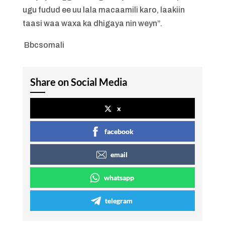
ugu fudud ee uu lala macaamili karo, laakiin
taasi waa waxa ka dhigaya nin weyn”.
Bbcsomali
Share on Social Media
x
facebook
email
whatsapp
telegram