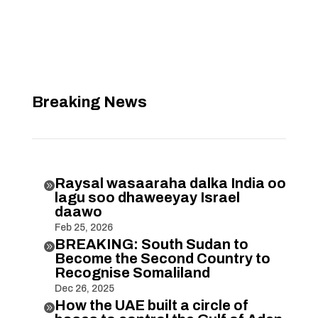
Breaking News
Raysal wasaaraha dalka India oo

lagu soo dhaweeyay Israel
daawo
Feb 25, 2026
BREAKING: South Sudan to

Become the Second Country to
Recognise Somaliland
Dec 26, 2025
How the UAE built a circle of
