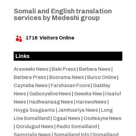
Somali and English translation
services by Medeshi group
1716
Visitors Online

Links
Araweelo News
|
Baki Press
|
Berbera News
|
Berbera Press
|
Boorama News
|
Burco Online
|
Caynaba News
|
Farshaxan Foore
|
Gabiley
News
|
Gabooyelive News
|
Geeska New
|
Haatuf
News
|
Hadhwanaag News
|
HarowoNews
|
Hoyga Suugaanta
|
Jamhuuriya News
|
Long
Live Somaliland
|
Ogaal News
|
Oodwayne News
|
Qorulugud News
|
Radio Somaliland
|
Samotalis News
|
Somaliland Info
|
Somaliland