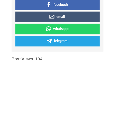
facebook
email
whatsapp
telegram
Post Views:
104