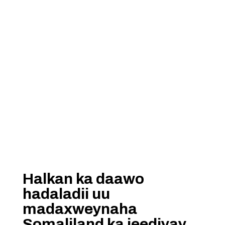
Halkan ka daawo
hadaladii uu
madaxweynaha
Somaliland ka jeediyay