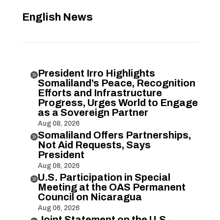
English News
President Irro Highlights

Somaliland’s Peace, Recognition
Efforts and Infrastructure
Progress, Urges World to Engage
as a Sovereign Partner
Aug 08, 2026
Somaliland Offers Partnerships,

Not Aid Requests, Says
President
Aug 08, 2026
U.S. Participation in Special

Meeting at the OAS Permanent
Council on Nicaragua
Aug 06, 2026
Joint Statement on the U.S.-