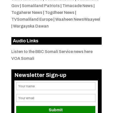
Gov
|
Somaliland Patriots
|
Timacade News
|
Togaherer News
|
Togdheer News
|
TVSomaliland Europe
|
Waaheen NewsWaayeel
|
Wargayska Dawan
Audio Links
Listen to the BBC Somali Service news here
VOA Somali
Newsletter Sign-up