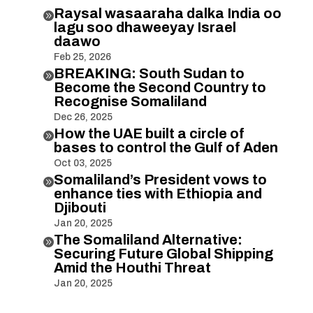
Raysal wasaaraha dalka India oo

lagu soo dhaweeyay Israel
daawo
Feb 25, 2026
BREAKING: South Sudan to

Become the Second Country to
Recognise Somaliland
Dec 26, 2025
How the UAE built a circle of

bases to control the Gulf of Aden
Oct 03, 2025
Somaliland’s President vows to

enhance ties with Ethiopia and
Djibouti
Jan 20, 2025
The Somaliland Alternative:

Securing Future Global Shipping
Amid the Houthi Threat
Jan 20, 2025