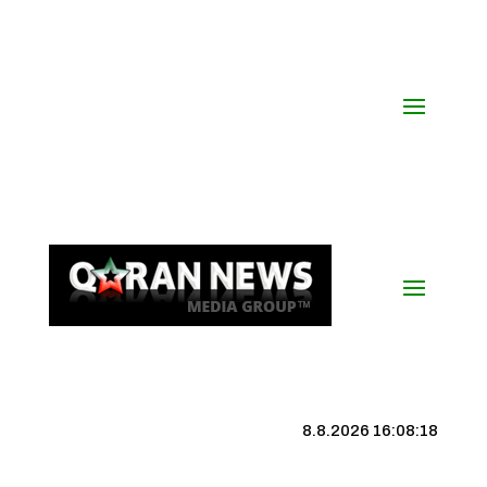
8.8.2026 16:08:19