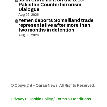

Pakistan Counterterrorism
Dialogue
Aug 05, 2026
Yemen deports Somaliland trade

representative after more than
two months in detention
Aug 05, 2026
© Copyright – Qaran News. All Rights Reserved.
Privacy & Cookie Policy
/
Terms & Conditions