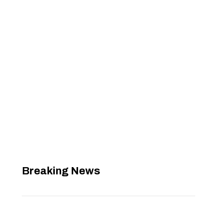
Breaking News