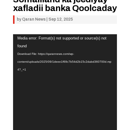
xafladii banka Qoolcaday
by
Qaran News
|
Sep 12, 2025
Video
Media error: Format(s) not supported or source(s) not
Player
found
Download File: https://qarannews.com/wp-
content/uploads/2025/09/1deee1f69c7b54d2b15c2dabd360700d.mp
4?_=1