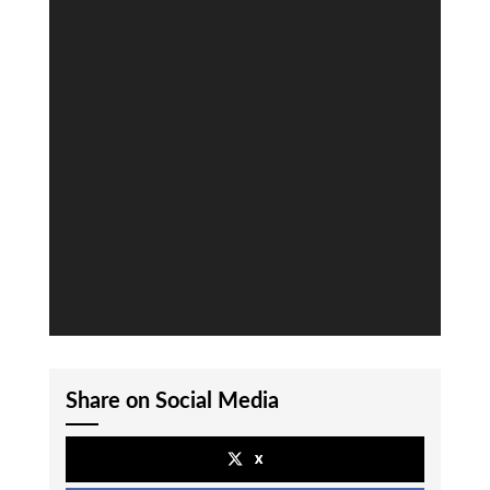
Share on Social Media
x