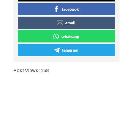
facebook
email
whatsapp
telegram
Post Views:
158