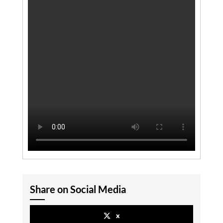
Share on Social Media
x