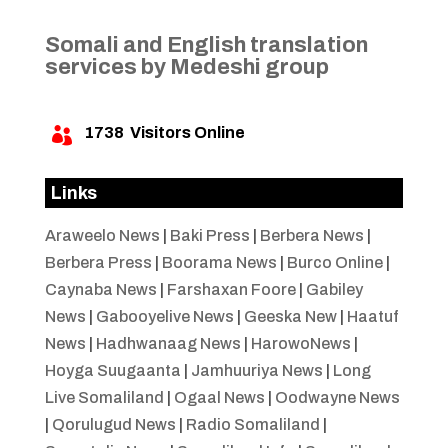
Somali and English translation
services by Medeshi group
1738
Visitors Online

Links
Araweelo News
|
Baki Press
|
Berbera News
|
Berbera Press
|
Boorama News
|
Burco Online
|
Caynaba News
|
Farshaxan Foore
|
Gabiley
News
|
Gabooyelive News
|
Geeska New
|
Haatuf
News
|
Hadhwanaag News
|
HarowoNews
|
Hoyga Suugaanta
|
Jamhuuriya News
|
Long
Live Somaliland
|
Ogaal News
|
Oodwayne News
|
Qorulugud News
|
Radio Somaliland
|