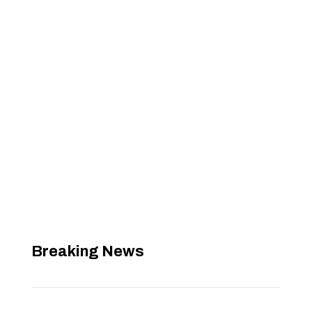
Breaking News