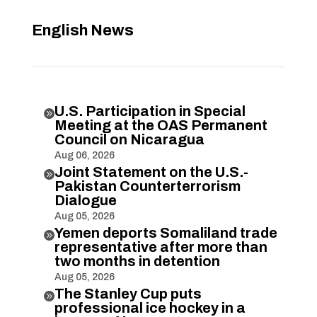
English News
U.S. Participation in Special

Meeting at the OAS Permanent
Council on Nicaragua
Aug 06, 2026
Joint Statement on the U.S.-

Pakistan Counterterrorism
Dialogue
Aug 05, 2026
Yemen deports Somaliland trade

representative after more than
two months in detention
Aug 05, 2026
The Stanley Cup puts

professional ice hockey in a