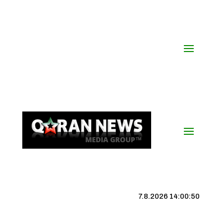
7.8.2026 14:00:51