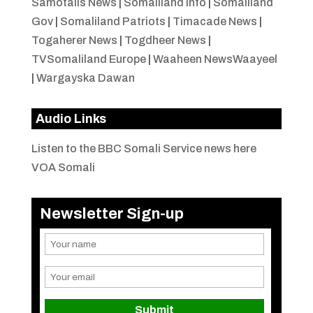
Samotalis News
|
Somaliland Info
|
Somaliland
Gov
|
Somaliland Patriots
|
Timacade News
|
Togaherer News
|
Togdheer News
|
TVSomaliland Europe
|
Waaheen NewsWaayeel
|
Wargayska Dawan
Audio Links
Listen to the BBC Somali Service news here
VOA Somali
Newsletter Sign-up