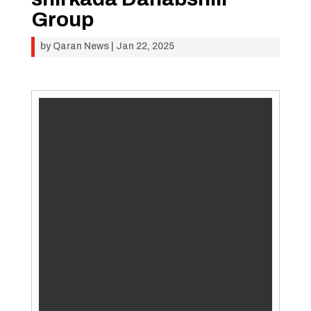
Group
by
Qaran News
|
Jan 22, 2025