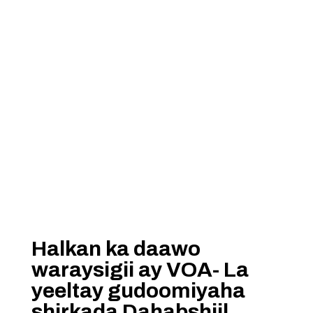
Halkan ka daawo
waraysigii ay VOA- La
yeeltay gudoomiyaha
shirkada Dahabshiil