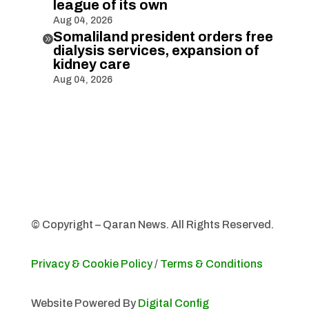
league of its own
Aug 04, 2026
Somaliland president orders free

dialysis services, expansion of
kidney care
Aug 04, 2026
© Copyright – Qaran News. All Rights Reserved.
Privacy & Cookie Policy
/
Terms & Conditions
Website Powered By
Digital Config