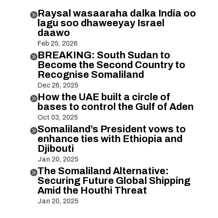
Raysal wasaaraha dalka India oo

lagu soo dhaweeyay Israel
daawo
Feb 25, 2026
BREAKING: South Sudan to

Become the Second Country to
Recognise Somaliland
Dec 26, 2025
How the UAE built a circle of

bases to control the Gulf of Aden
Oct 03, 2025
Somaliland’s President vows to

enhance ties with Ethiopia and
Djibouti
Jan 20, 2025
The Somaliland Alternative:

Securing Future Global Shipping
Amid the Houthi Threat
Jan 20, 2025