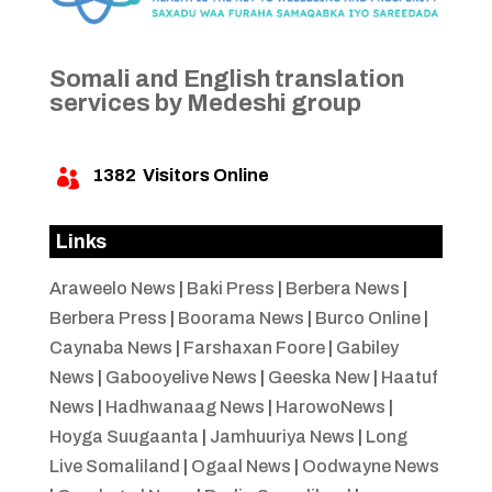
Somali and English translation
services by Medeshi group
1382
Visitors Online

Links
Araweelo News
|
Baki Press
|
Berbera News
|
Berbera Press
|
Boorama News
|
Burco Online
|
Caynaba News
|
Farshaxan Foore
|
Gabiley
News
|
Gabooyelive News
|
Geeska New
|
Haatuf
News
|
Hadhwanaag News
|
HarowoNews
|
Hoyga Suugaanta
|
Jamhuuriya News
|
Long
Live Somaliland
|
Ogaal News
|
Oodwayne News