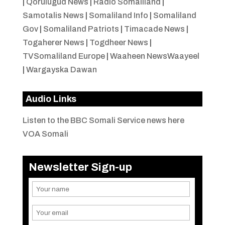
|
Qorulugud News
|
Radio Somaliland
|
Samotalis News
|
Somaliland Info
|
Somaliland
Gov
|
Somaliland Patriots
|
Timacade News
|
Togaherer News
|
Togdheer News
|
TVSomaliland Europe
|
Waaheen NewsWaayeel
|
Wargayska Dawan
Audio Links
Listen to the BBC Somali Service news here
VOA Somali
Newsletter Sign-up