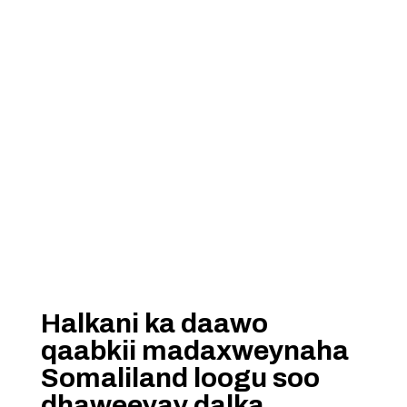
Halkani ka daawo
qaabkii madaxweynaha
Somaliland loogu soo
dhaweeyay dalka