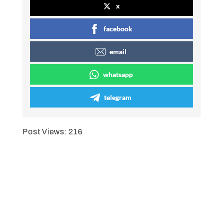
x
00:00
facebook
email
whatsapp
telegram
Post Views:
216