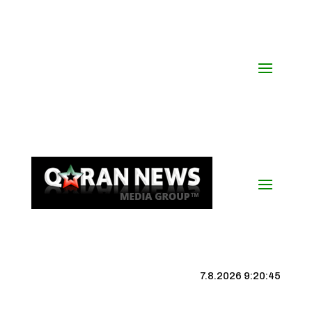
7.8.2026 9:20:46