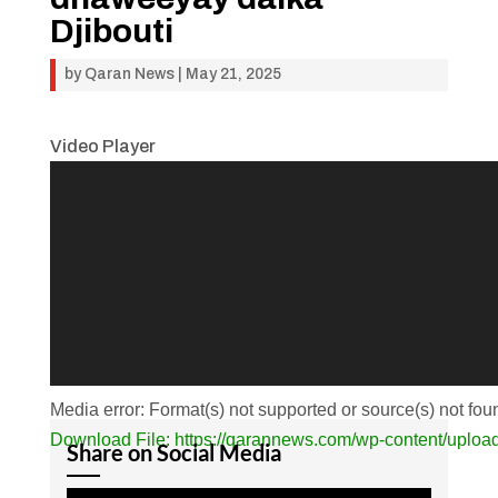
Djibouti
by
Qaran News
|
May 21, 2025
Video Player
Media error: Format(s) not supported or source(s) not fou
Download File: https://qarannews.com/wp-conten
Share on Social Media