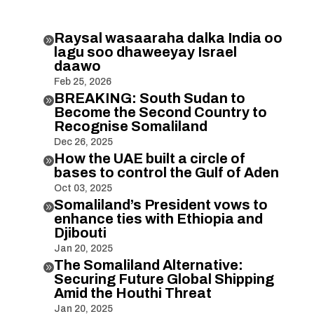
Raysal wasaaraha dalka India oo

lagu soo dhaweeyay Israel
daawo
Feb 25, 2026
BREAKING: South Sudan to

Become the Second Country to
Recognise Somaliland
Dec 26, 2025
How the UAE built a circle of

bases to control the Gulf of Aden
Oct 03, 2025
Somaliland’s President vows to

enhance ties with Ethiopia and
Djibouti
Jan 20, 2025
The Somaliland Alternative:

Securing Future Global Shipping
Amid the Houthi Threat
Jan 20, 2025