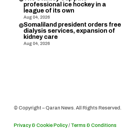
professional ice hockey in a
league of its own
Aug 04, 2026
Somaliland president orders free

dialysis services, expansion of
kidney care
Aug 04, 2026
© Copyright – Qaran News. All Rights Reserved.
Privacy & Cookie Policy
/
Terms & Conditions