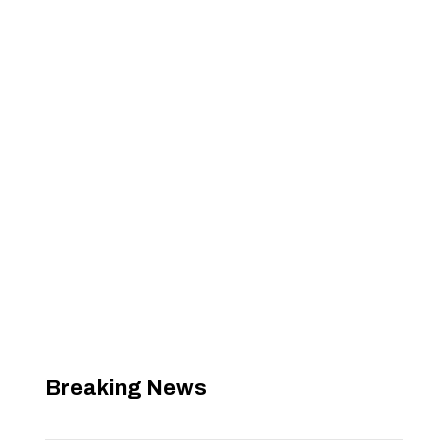
Breaking News