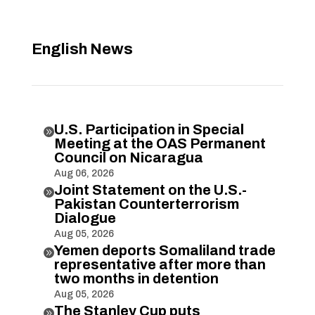
English News
U.S. Participation in Special

Meeting at the OAS Permanent
Council on Nicaragua
Aug 06, 2026
Joint Statement on the U.S.-

Pakistan Counterterrorism
Dialogue
Aug 05, 2026
Yemen deports Somaliland trade

representative after more than
two months in detention
Aug 05, 2026
The Stanley Cup puts
