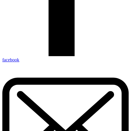
facebook