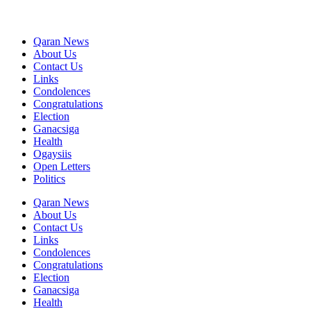
Qaran News
About Us
Contact Us
Links
Condolences
Congratulations
Election
Ganacsiga
Health
Ogaysiis
Open Letters
Politics
Qaran News
About Us
Contact Us
Links
Condolences
Congratulations
Election
Ganacsiga
Health