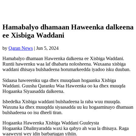
Hamabalyo dhamaan Haweenka dalkeena
ee Xisbiga Waddani
by
Qaran News
|
Jun 5, 2024
Hamabalyo dhamaan Haweenka dalkeena ee Xisbiga Waddani.
Runtii haweenku waa laf dhabarta nolosheena. Waxaana xisbiga
waddani dhisaya bulshadeena horumarkeedda iyadoo isku duuban.
Sidaasa haweeenku uga dhex muuqdaan hogaanka Xisbiga
Waddani. Guusha Qaranku Waa Haweenka oo ka dhex muuqda
Hogaanka Siyaasadda dalkeena.
Isbedelka Xisbiga waddani bulshadeena la raba wuu muuqda.
Waxuna ka dhex muuqdda siyaasadda uu ku hogaaminayo dhamaan
bulshadeena oo isu dheeli tiran.
Hogaanka Haweenka Xisbiga Waddani Guuleysta
Hogaanka Dhalinyaradda waxi ka qabyo ah waa la dhisaya. Raga
waaweyni wey idin barbartagan yihiin.