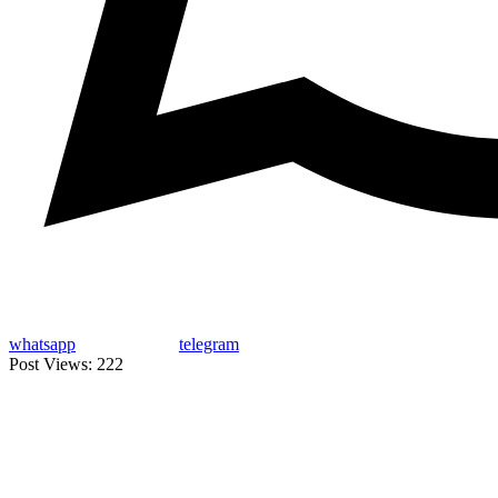
whatsapp
telegram
Post Views:
222