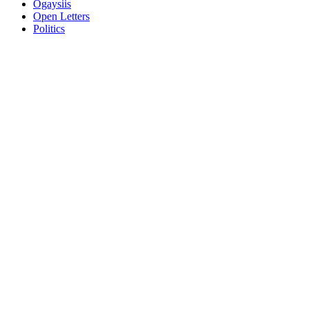
Ogaysiis
Open Letters
Politics