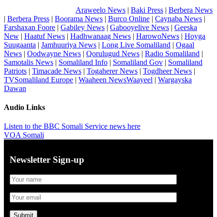
Araweelo News
|
Baki Press
|
Berbera News
|
Berbera Press
|
Boorama News
|
Burco Online
|
Caynaba News
|
Farshaxan Foore
|
Gabiley News
|
Gabooyelive News
|
Geeska
New
|
Haatuf News
|
Hadhwanaag News
|
HarowoNews
|
Hoyga
Suugaanta
|
Jamhuuriya News
|
Long Live Somaliland
|
Ogaal
News
|
Oodwayne News
|
Qorulugud News
|
Radio Somaliland
|
Samotalis News
|
Somaliland Info
|
Somaliland Gov
|
Somaliland
Patriots
|
Timacade News
|
Togaherer News
|
Togdheer News
|
TVSomaliland Europe
|
Waaheen NewsWaayeel
|
Wargayska
Dawan
Audio Links
Listen to the BBC Somali Service news here
VOA Somali
Newsletter Sign-up