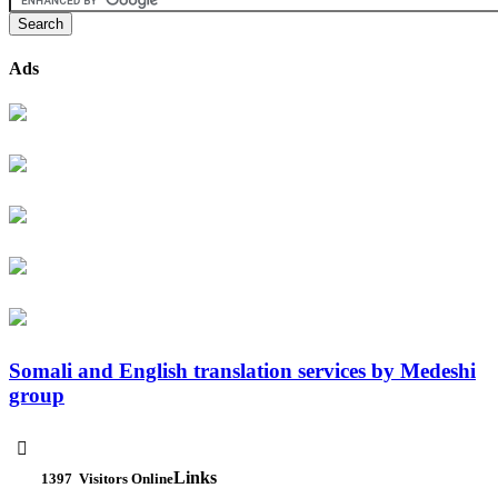
Ads
Somali and English translation services by Medeshi
group

Links
1397
Visitors Online