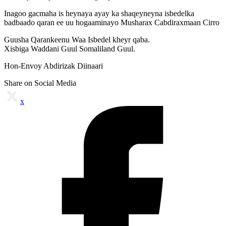
Inagoo gacmaha is heynaya ayay ka shaqeyneyna isbedelka
badbaado qaran ee uu hogaaminayo Musharax Cabdiraxmaan Cirro
Guusha Qarankeenu Waa Isbedel kheyr qaba.
Xisbiga Waddani Guul Somaliland Guul.
Hon-Envoy Abdirizak Diinaari
Share on Social Media
x