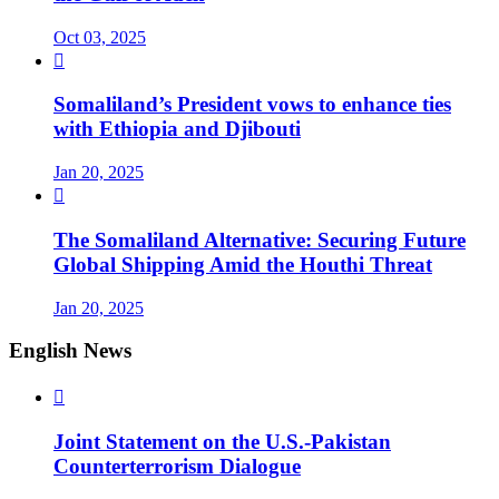
Oct 03, 2025

Somaliland’s President vows to enhance ties
with Ethiopia and Djibouti
Jan 20, 2025

The Somaliland Alternative: Securing Future
Global Shipping Amid the Houthi Threat
Jan 20, 2025
English News

Joint Statement on the U.S.-Pakistan
Counterterrorism Dialogue