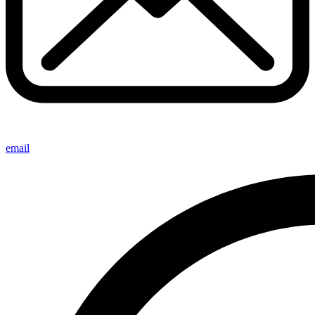
email