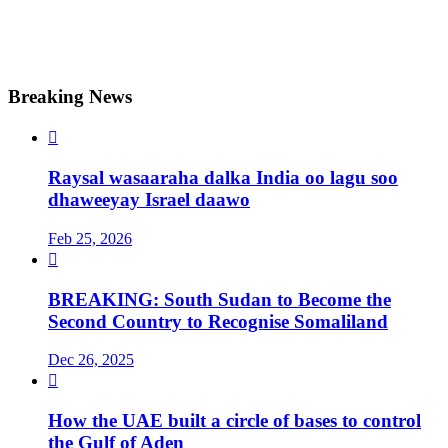
Breaking News

Raysal wasaaraha dalka India oo lagu soo
dhaweeyay Israel daawo
Feb 25, 2026

BREAKING: South Sudan to Become the
Second Country to Recognise Somaliland
Dec 26, 2025

How the UAE built a circle of bases to control
the Gulf of Aden