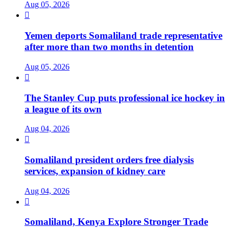
Aug 05, 2026

Yemen deports Somaliland trade representative
after more than two months in detention
Aug 05, 2026

The Stanley Cup puts professional ice hockey in
a league of its own
Aug 04, 2026

Somaliland president orders free dialysis
services, expansion of kidney care
Aug 04, 2026

Somaliland, Kenya Explore Stronger Trade