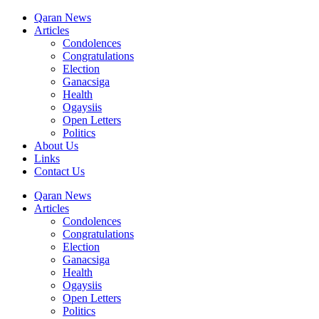
Qaran News
Articles
Condolences
Congratulations
Election
Ganacsiga
Health
Ogaysiis
Open Letters
Politics
About Us
Links
Contact Us
Qaran News
Articles
Condolences
Congratulations
Election
Ganacsiga
Health
Ogaysiis
Open Letters
Politics