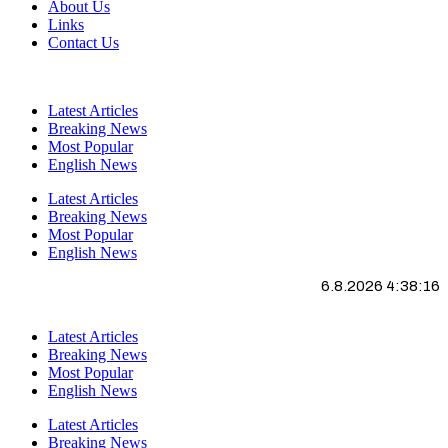
About Us
Links
Contact Us
Latest Articles
Breaking News
Most Popular
English News
Latest Articles
Breaking News
Most Popular
English News
6.8.2026 4:38:16
Latest Articles
Breaking News
Most Popular
English News
Latest Articles
Breaking News