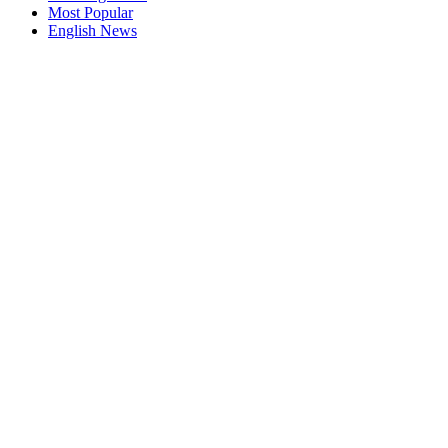
Most Popular
English News