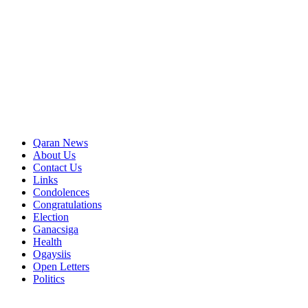
Qaran News
About Us
Contact Us
Links
Condolences
Congratulations
Election
Ganacsiga
Health
Ogaysiis
Open Letters
Politics