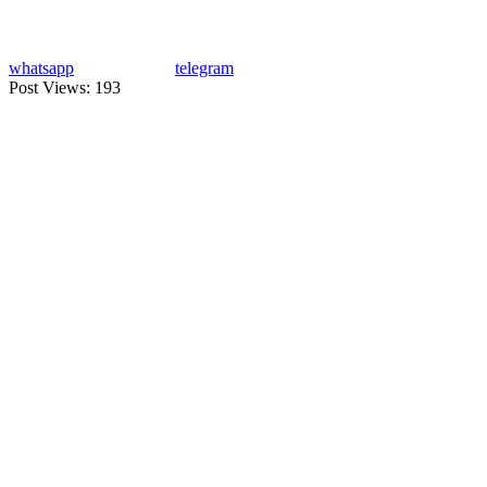
whatsapp
telegram
Post Views:
193