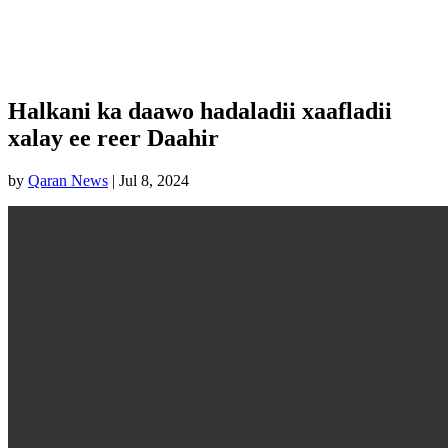
Halkani ka daawo hadaladii xaafladii
xalay ee reer Daahir
by
Qaran News
|
Jul 8, 2024