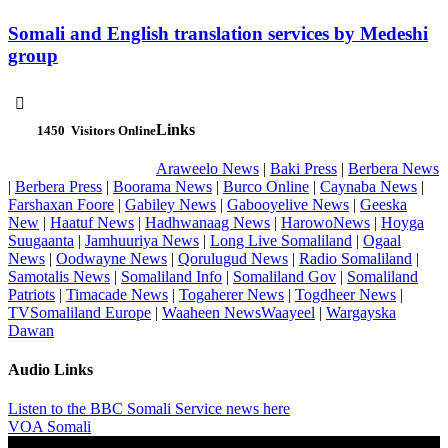
Somali and English translation services by Medeshi
group

Links
1450
Visitors Online
Araweelo News
|
Baki Press
|
Berbera News
|
Berbera Press
|
Boorama News
|
Burco Online
|
Caynaba News
|
Farshaxan Foore
|
Gabiley News
|
Gabooyelive News
|
Geeska
New
|
Haatuf News
|
Hadhwanaag News
|
HarowoNews
|
Hoyga
Suugaanta
|
Jamhuuriya News
|
Long Live Somaliland
|
Ogaal
News
|
Oodwayne News
|
Qorulugud News
|
Radio Somaliland
|
Samotalis News
|
Somaliland Info
|
Somaliland Gov
|
Somaliland
Patriots
|
Timacade News
|
Togaherer News
|
Togdheer News
|
TVSomaliland Europe
|
Waaheen NewsWaayeel
|
Wargayska
Dawan
Audio Links
Listen to the BBC Somali Service news here
VOA Somali