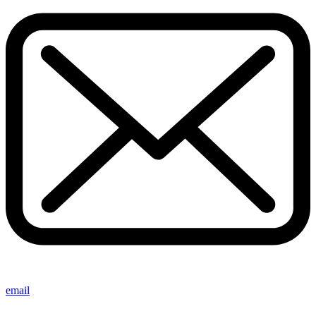
email