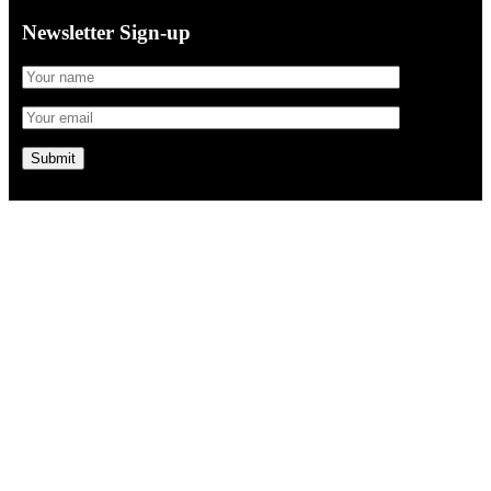
Newsletter Sign-up