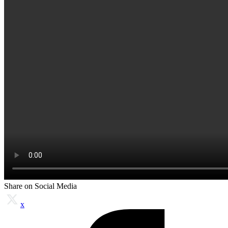
Share on Social Media
x