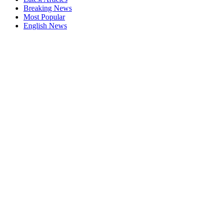
Breaking News
Most Popular
English News