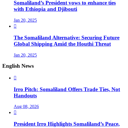
Somaliland’s President vows to enhance ties
with Ethiopia and Djibouti
Jan 20, 2025

The Somaliland Alternative: Securing Future
Global Shipping Amid the Houthi Threat
Jan 20, 2025
English News

Irro Pitch: Somaliland Offers Trade Ties, Not
Handouts
Aug 08, 2026

President Irro Highlights Somaliland’s Peace,