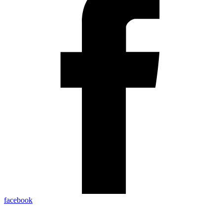
facebook