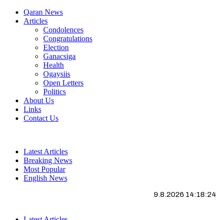
Qaran News
Articles
Condolences
Congratulations
Election
Ganacsiga
Health
Ogaysiis
Open Letters
Politics
About Us
Links
Contact Us
Latest Articles
Breaking News
Most Popular
English News
9.8.2026 14:18:25
Latest Articles