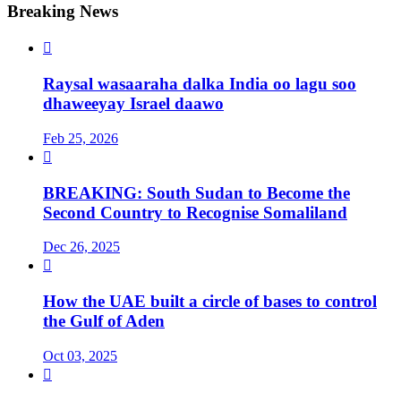
Breaking News

Raysal wasaaraha dalka India oo lagu soo
dhaweeyay Israel daawo
Feb 25, 2026

BREAKING: South Sudan to Become the
Second Country to Recognise Somaliland
Dec 26, 2025

How the UAE built a circle of bases to control
the Gulf of Aden
Oct 03, 2025
