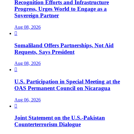
Recognition Efforts and Infrastructure
Progress, Urges World to Engage as a
Sovereign Partner
Aug 08, 2026

Somaliland Offers Partnerships, Not Aid
Requests, Says President
Aug 08, 2026

U.S. Participation in Special Meeting at the
OAS Permanent Council on Nicaragua
Aug 06, 2026

Joint Statement on the U.S.-Pakistan
Counterterrorism Dialogue