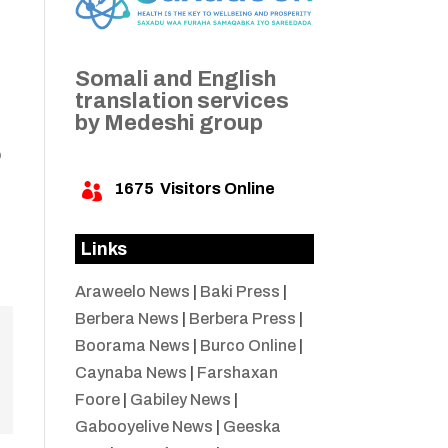
Somali and English
translation services
by Medeshi group
b
1675
Visitors Online

a
Links
Araweelo News
|
Baki Press
|
Berbera News
|
Berbera Press
|
Boorama News
|
Burco Online
|
Caynaba News
|
Farshaxan
Foore
|
Gabiley News
|
Gabooyelive News
|
Geeska