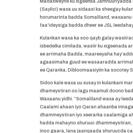
Madaxweyne ku xigeenka Jamhuuriyadda S
(Saylici) waxa uu sidaasi ka sheegay kula
horumarinta badda Somaliland, waxaanu s
faa’ideysiga badda dheer ee JSL leedaha
Kulankan waxa ka soo qayb galay wasiir
isbedelka cimilada, wasiir ku xigeenada
ee arrimaha Badda, maareeyaha hay’ad
agaasimaha guud ee wasaaradda arrimaha 
ee Qaranka, Dibloomaasiyiin ka socotey 
Sidoo kale waxa uu xusay in kulankani m
dhameystiran oo lagu maamuli doono bad
Waxaanu yidhi. “Somaliland waxa ay leed
Caalami ahaan iyo Qaran ahaanba innaga
dhammeystiran iyo xeerarka caalamiga ah
hadda mahayno shuruuc dhammeystiran, b
inoo gaara, lana jaanqaada shuruucda c