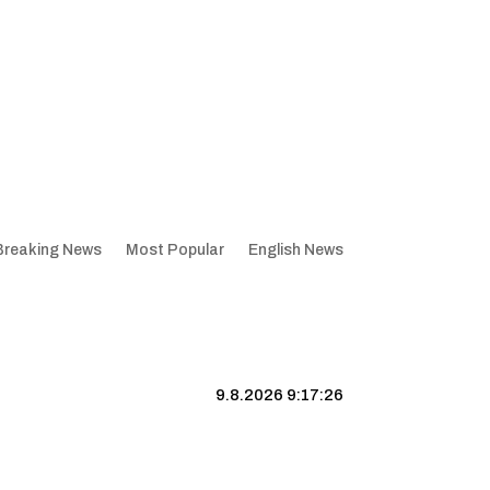
Breaking News
Most Popular
English News
9.8.2026 9:17:27