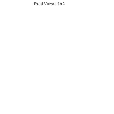
Post Views:
144