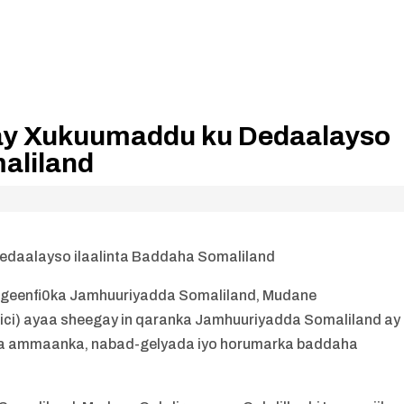
nay Xukuumaddu ku Dedaalayso
aliland
edaalayso ilaalinta Baddaha Somaliland
igeenfi0ka Jamhuuriyadda Somaliland, Mudane
lici) ayaa sheegay in qaranka Jamhuuriyadda Somaliland ay
inta ammaanka, nabad-gelyada iyo horumarka baddaha