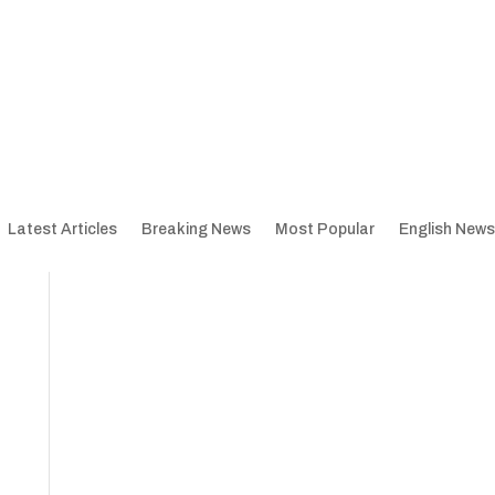
Latest Articles
Breaking News
Most Popular
English News