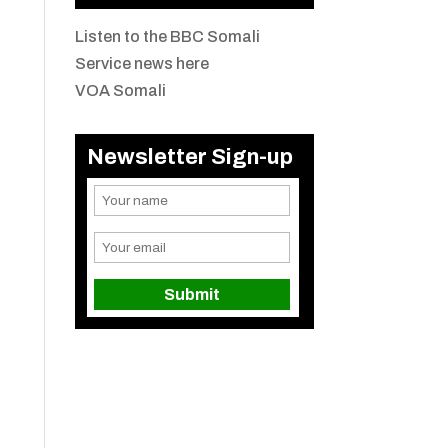
Listen to the BBC Somali
Service news here
VOA Somali
Newsletter Sign-up