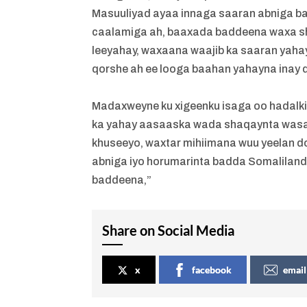
Masuuliyad ayaa innaga saaran abniga b
caalamiga ah, baaxada baddeena waxa sh
leeyahay, waxaana waajib ka saaran yahay
qorshe ah ee looga baahan yahayna inay
Madaxweyne ku xigeenku isaga oo hadalkii
ka yahay aasaaska wada shaqaynta wasaa
khuseeyo, waxtar mihiimana wuu yeelan d
abniga iyo horumarinta badda Somaliland
baddeena,”
Share on Social Media
x
facebook
email