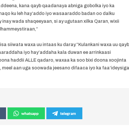
addeena, kana qayb qaadanaya abniga gobolka iyo ka
aqo ku leh hay’addo iyo wasaaraddo badan oo dalku
 inay wada shaqeeyaan, si ay ugutaan xilka Qaran, wixii
 dhammeystiraan,”
sa siiwata waxa uu intaas ku daray.“Kulankani waxa uu qay
raddaha iyo hay’addaha kala duwan ee arrinkaasi
oona haddii ALLE qadaro, waxaa ka soo bixi doona xoojinta
, meel aan uga soowada jeesano difaaca iyo ka faa’ideysig
whatsapp
telegram