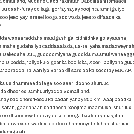
omaliland, Mudane Cabdiraxmaan Cabdillaahi Ismaaciil
n uu daah-furay oo lagu gorfaynayay xoojinta amniga iyo
oo jeediyay in meel looga soo wada jeesto difaaca ka
y
adda wasaaraddaha maalgashiga, xidhiidhka golayaasha,
 arrimaha gudaha iyo caddaaalada, La-taliyaha madaxweyna
da Dekedaha JSL, guddoomiyaha guddida maamul wanaagga
Dibedda, taliye ku-xigeenka booliska, Xeer-ilaaliyaha guu
Safaaradda Taiwan iyo Saraakiil sare oo ka socotay EUCAP.
arka uu dhammaado laga soo saari doono shuruuc
da dheer ee Jamhuuriyadda Somaliland.
ahay bad dhererkeedu ka badan yahay 850 Km, waajibaadka
 saran, gaar ahaan baddeena, xoojinta maamulka, shuruuc
 oo dhammeystiran ayaa la innooga baahan yahay, ilaa
alse waxaan wadna sidii loo dhammeystirilahaa shuruuc
aalamiga ah