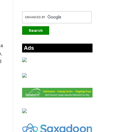
ha
Ads
,
d