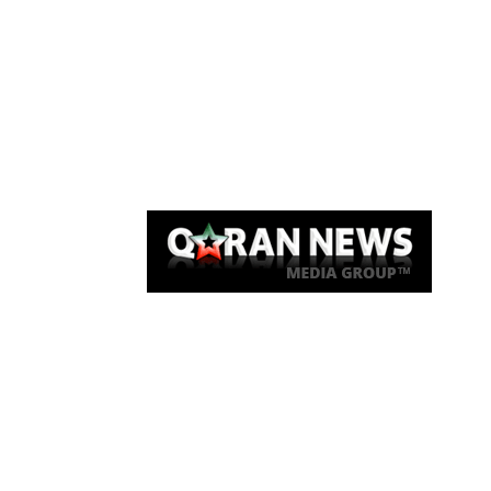
Qaran News
Articles
About Us
Link