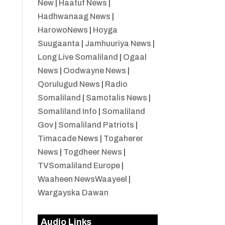
New
|
Haatuf News
|
Hadhwanaag News
|
HarowoNews
|
Hoyga
Suugaanta
|
Jamhuuriya News
|
Long Live Somaliland
|
Ogaal
News
|
Oodwayne News
|
Qorulugud News
|
Radio
Somaliland
|
Samotalis News
|
Somaliland Info
|
Somaliland
Gov
|
Somaliland Patriots
|
Timacade News
|
Togaherer
News
|
Togdheer News
|
TVSomaliland Europe
|
Waaheen NewsWaayeel
|
Wargayska Dawan
Audio Links