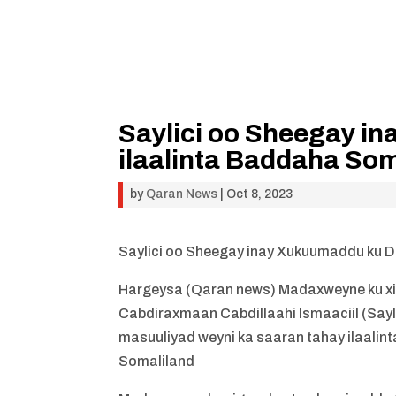
Saylici oo Sheegay i
ilaalinta Baddaha Som
by
Qaran News
|
Oct 8, 2023
Saylici oo Sheegay inay Xukuumaddu ku D
Hargeysa (Qaran news) Madaxweyne ku x
Cabdiraxmaan Cabdillaahi Ismaaciil (Say
masuuliyad weyni ka saaran tahay ilaal
Somaliland