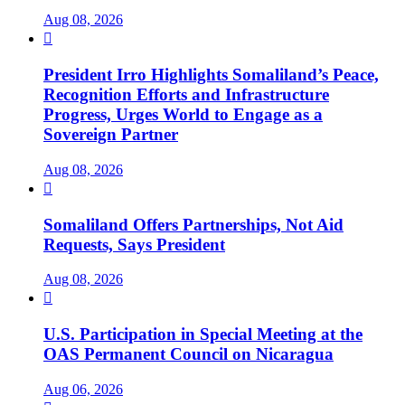
Aug 08, 2026

President Irro Highlights Somaliland’s Peace,
Recognition Efforts and Infrastructure
Progress, Urges World to Engage as a
Sovereign Partner
Aug 08, 2026

Somaliland Offers Partnerships, Not Aid
Requests, Says President
Aug 08, 2026

U.S. Participation in Special Meeting at the
OAS Permanent Council on Nicaragua
Aug 06, 2026