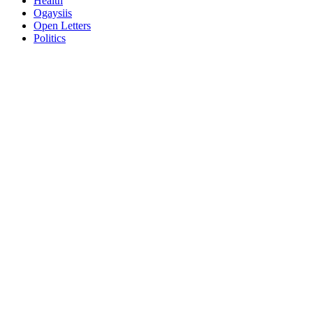
Health
Ogaysiis
Open Letters
Politics