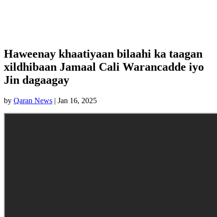
Haweenay khaatiyaan bilaahi ka taagan
xildhibaan Jamaal Cali Warancadde iyo
Jin dagaagay
by
Qaran News
|
Jan 16, 2025