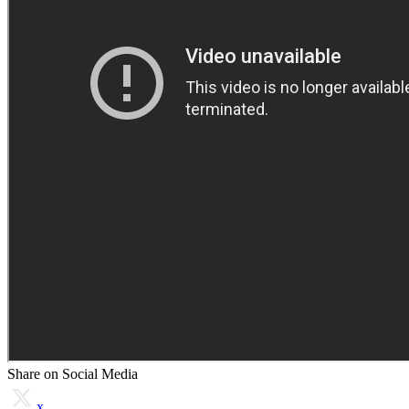
Share on Social Media
x