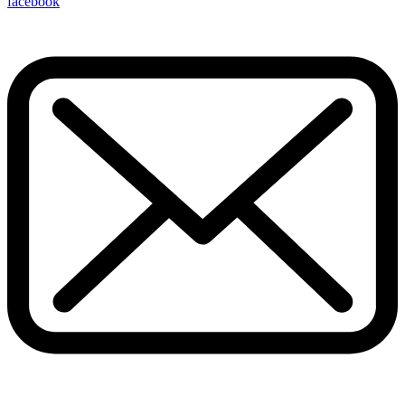
facebook