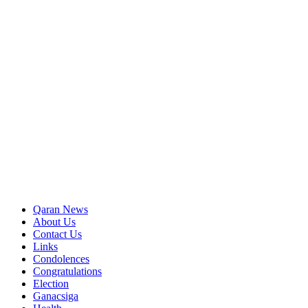
Qaran News
About Us
Contact Us
Links
Condolences
Congratulations
Election
Ganacsiga