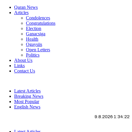
Qaran News
Articles
Condolences
Congratulations
Election
Ganacsiga
Health
Ogaysiis
Open Letters
Politics
About Us
Links
Contact Us
Latest Articles
Breaking News
Most Popular
English News
9.8.2026 1:34:22
Latest Articles