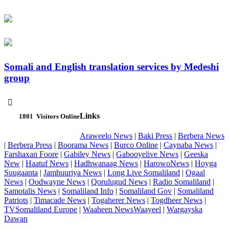
Somali and English translation services by Medeshi
group

Links
1801
Visitors Online
Araweelo News
|
Baki Press
|
Berbera News
|
Berbera Press
|
Boorama News
|
Burco Online
|
Caynaba News
|
Farshaxan Foore
|
Gabiley News
|
Gabooyelive News
|
Geeska
New
|
Haatuf News
|
Hadhwanaag News
|
HarowoNews
|
Hoyga
Suugaanta
|
Jamhuuriya News
|
Long Live Somaliland
|
Ogaal
News
|
Oodwayne News
|
Qorulugud News
|
Radio Somaliland
|
Samotalis News
|
Somaliland Info
|
Somaliland Gov
|
Somaliland
Patriots
|
Timacade News
|
Togaherer News
|
Togdheer News
|
TVSomaliland Europe
|
Waaheen NewsWaayeel
|
Wargayska
Dawan