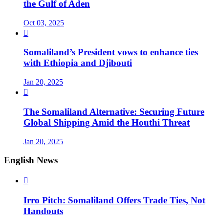
the Gulf of Aden
Oct 03, 2025

Somaliland’s President vows to enhance ties
with Ethiopia and Djibouti
Jan 20, 2025

The Somaliland Alternative: Securing Future
Global Shipping Amid the Houthi Threat
Jan 20, 2025
English News

Irro Pitch: Somaliland Offers Trade Ties, Not
Handouts