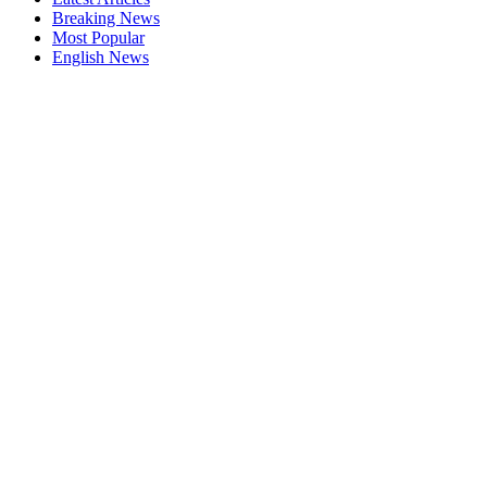
Breaking News
Most Popular
English News