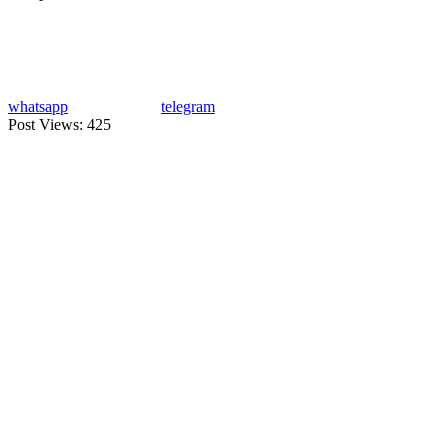
whatsapp
telegram
Post Views:
425