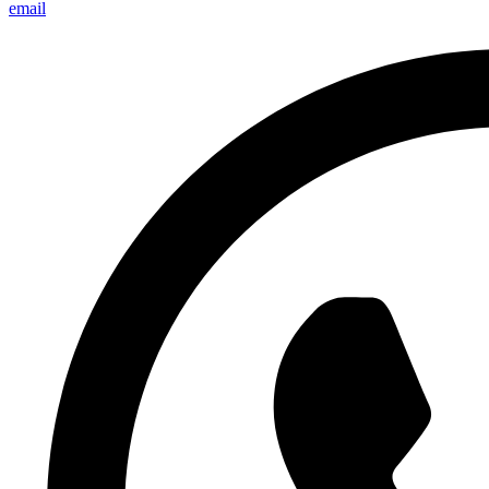
email