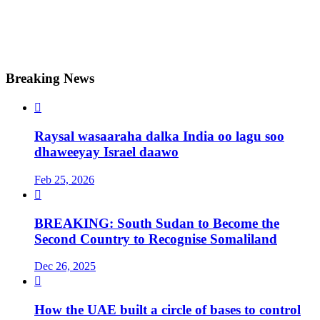
Breaking News

Raysal wasaaraha dalka India oo lagu soo
dhaweeyay Israel daawo
Feb 25, 2026

BREAKING: South Sudan to Become the
Second Country to Recognise Somaliland
Dec 26, 2025

How the UAE built a circle of bases to control