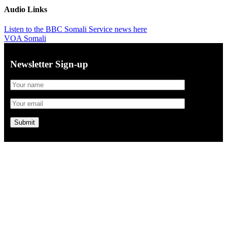
Audio Links
Listen to the BBC Somali Service news here
VOA Somali
Newsletter Sign-up