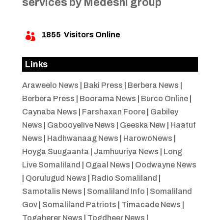
services by Medeshi group
1855
Visitors Online

Links
Araweelo News
|
Baki Press
|
Berbera News
|
Berbera Press
|
Boorama News
|
Burco Online
|
Caynaba News
|
Farshaxan Foore
|
Gabiley
News
|
Gabooyelive News
|
Geeska New
|
Haatuf
News
|
Hadhwanaag News
|
HarowoNews
|
Hoyga Suugaanta
|
Jamhuuriya News
|
Long
Live Somaliland
|
Ogaal News
|
Oodwayne News
|
Qorulugud News
|
Radio Somaliland
|
Samotalis News
|
Somaliland Info
|
Somaliland
Gov
|
Somaliland Patriots
|
Timacade News
|
Togaherer News
|
Togdheer News
|