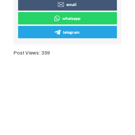
email
whatsapp
telegram
Post Views:
359