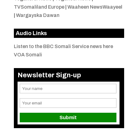
TVSomaliland Europe
|
Waaheen NewsWaayeel
|
Wargayska Dawan
Audio Links
Listen to the BBC Somali Service news here
VOA Somali
Newsletter Sign-up