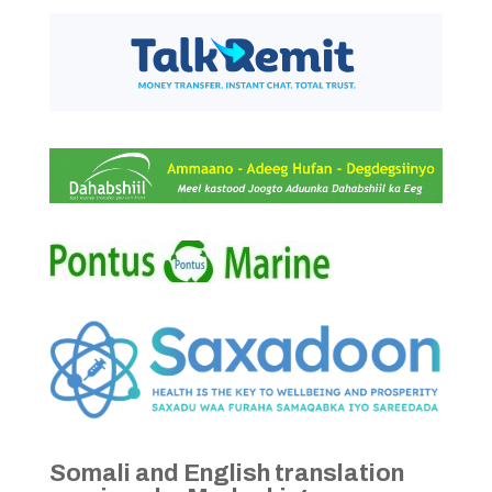
Somali and English translation