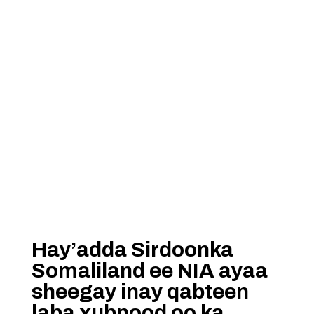
Hay’adda Sirdoonka
Somaliland ee NIA ayaa
sheegay inay qabteen
laba xubnood oo ka