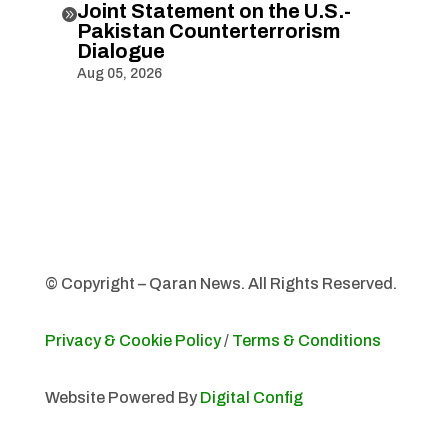
Joint Statement on the U.S.-

Pakistan Counterterrorism
Dialogue
Aug 05, 2026
© Copyright – Qaran News. All Rights Reserved.
Privacy & Cookie Policy
/
Terms & Conditions
Website Powered By
Digital Config