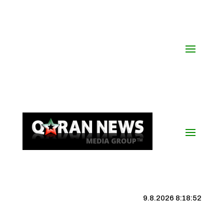
9.8.2026 8:18:53