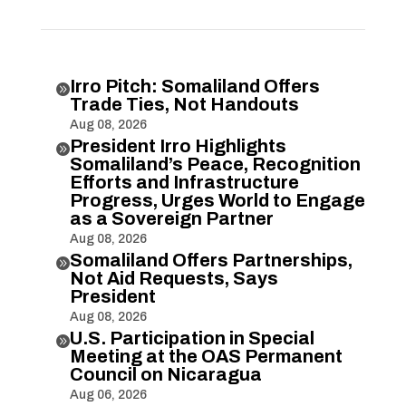
Irro Pitch: Somaliland Offers

Trade Ties, Not Handouts
Aug 08, 2026
President Irro Highlights

Somaliland’s Peace, Recognition
Efforts and Infrastructure
Progress, Urges World to Engage
as a Sovereign Partner
Aug 08, 2026
Somaliland Offers Partnerships,

Not Aid Requests, Says
President
Aug 08, 2026
U.S. Participation in Special

Meeting at the OAS Permanent
Council on Nicaragua
Aug 06, 2026