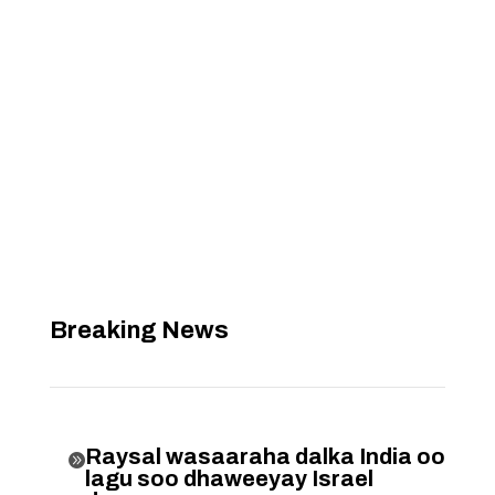
Breaking News
Raysal wasaaraha dalka India oo

lagu soo dhaweeyay Israel