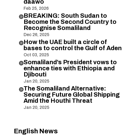
daawo
Feb 25, 2026
BREAKING: South Sudan to

Become the Second Country to
Recognise Somaliland
Dec 26, 2025
How the UAE built a circle of

bases to control the Gulf of Aden
Oct 03, 2025
Somaliland’s President vows to

enhance ties with Ethiopia and
Djibouti
Jan 20, 2025
The Somaliland Alternative:

Securing Future Global Shipping
Amid the Houthi Threat
Jan 20, 2025
English News