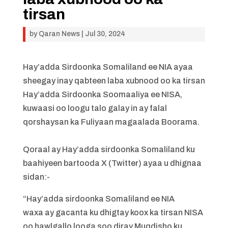
tirsan
by
Qaran News
|
Jul 30, 2024
Hay’adda Sirdoonka Somaliland ee NIA ayaa
sheegay inay qabteen laba xubnood oo ka tirsan
Hay’adda Sirdoonka Soomaaliya ee NISA,
kuwaasi oo loogu talo galay in ay falal
qorshaysan ka Fuliyaan magaalada Boorama.
Qoraal ay Hay’adda sirdoonka Somaliland ku
baahiyeen bartooda X (Twitter) ayaa u dhignaa
sidan:-
“Hay’adda sirdoonka Somaliland ee NIA
waxa ay gacanta ku dhigtay koox ka tirsan NISA
oo hawlgallo looga soo diray Muqdisho ku