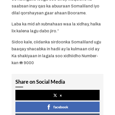
saabsan inay qas ka abuuraan Somaliland iyo
dilal qorshaysan gaar ahaan Boorame.
Laba ka mid ah xubnahaas waa la xidhay, halka
lix kalena lagu dabo jiro.”
Sidoo kale, ciidanka sirdoonka Somaliland ugu
baaqay shacabka in hadii ay la kulmaan cid ay
Ka shakiyaan in lagala soo xidhiidho Number-
kan ☎️ 9000
Share on Social Media
x
facebook