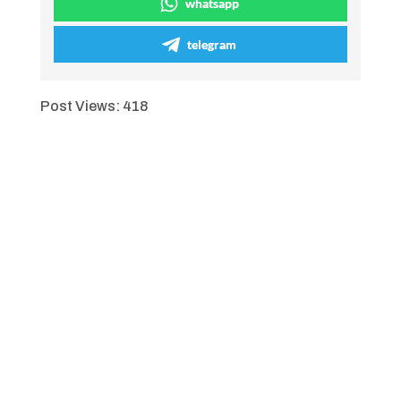
whatsapp
telegram
Post Views:
418