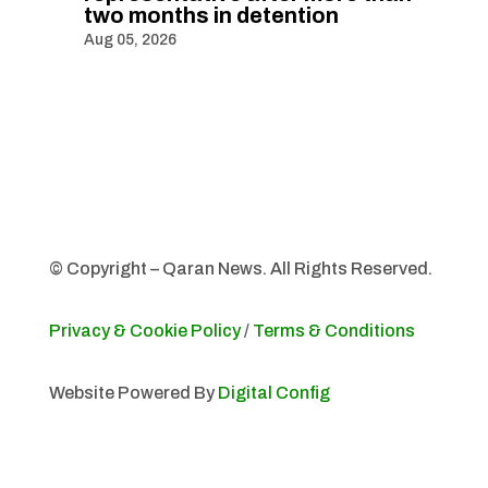
two months in detention
Aug 05, 2026
© Copyright – Qaran News. All Rights Reserved.
Privacy & Cookie Policy
/
Terms & Conditions
Website Powered By
Digital Config