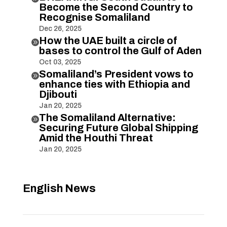
Become the Second Country to
Recognise Somaliland
Dec 26, 2025
How the UAE built a circle of

bases to control the Gulf of Aden
Oct 03, 2025
Somaliland’s President vows to

enhance ties with Ethiopia and
Djibouti
Jan 20, 2025
The Somaliland Alternative:

Securing Future Global Shipping
Amid the Houthi Threat
Jan 20, 2025
English News