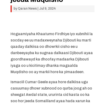
by
Qaran News
|
Jul 9, 2024
Hogaamiyaha Khaatumo Firdhiye iyo xubnihii la
socday ee uu madaxweynaha Djibouti ku marti
qaaday dalkiisa oo dhowrkii cisho ee u
danbeeyayba ku sugnaa dalkaasi Djibouti ayaa
goordhawayd ka dhoofay madaarka Djibouti
iyaga oo u kicitimay dhanka magaalda
Muqdisho oo ay markii hore ka yimaadeen.
Ismaciil Cumar Geele ayaa hore dalkiisa ugu
casuumay dhowr xubnood oo qurba joog ah oo
sheegat Awdal state, ururinta cid kasta oo ka
soo hor jeeda Somaliland ayaa hada xarun ka