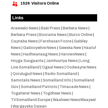
1526
Visitors Online

Links
Araweelo News
|
Baki Press
|
Berbera News
|
Berbera Press
|
Boorama News
|
Burco Online
|
Caynaba News
|
Farshaxan Foore
|
Gabiley
News
|
Gabooyelive News
|
Geeska New
|
Haatuf
News
|
Hadhwanaag News
|
HarowoNews
|
Hoyga Suugaanta
|
Jamhuuriya News
|
Long
Live Somaliland
|
Ogaal News
|
Oodwayne News
|
Qorulugud News
|
Radio Somaliland
|
Samotalis News
|
Somaliland Info
|
Somaliland
Gov
|
Somaliland Patriots
|
Timacade News
|
Togaherer News
|
Togdheer News
|
TVSomaliland Europe
|
Waaheen NewsWaayeel
|
Wargayska Dawan