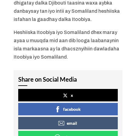
dhigatay dalka Djibouti taasina waxa aybka
danbaysay tan iyo intii ay Somaliland heshiiska
isfahan la gaadhay dalka Itoobiya.
Heshiiska Itoobiya iyo Somaliland dhex maray
ayaa u muuqda mid aan dib looga laabanaynin
isla markaasna ay la dhacsznyihiin dawladaha
Itoobiya iyo Somaliland.
Share on Social Media
x
facebook
email