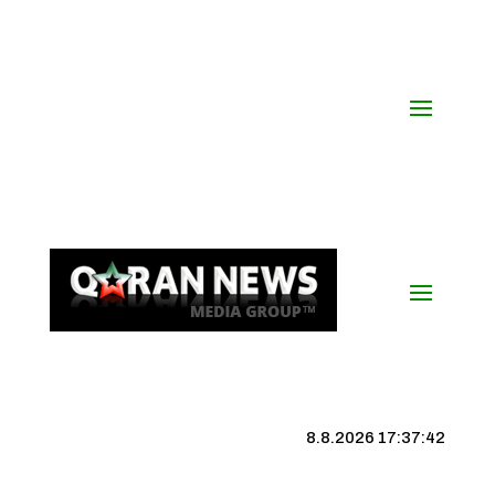
8.8.2026 17:37:43