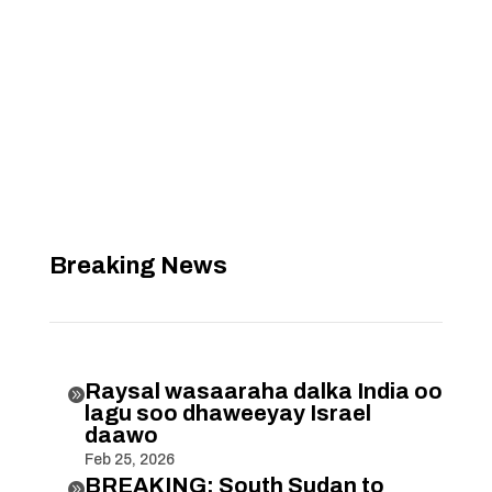
Breaking News
Raysal wasaaraha dalka India oo

lagu soo dhaweeyay Israel
daawo
Feb 25, 2026
BREAKING: South Sudan to
