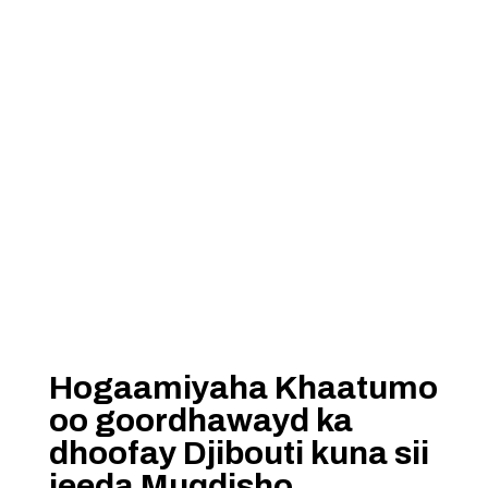
Hogaamiyaha Khaatumo
oo goordhawayd ka
dhoofay Djibouti kuna sii
jeeda Muqdisho