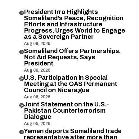
President Irro Highlights

Somaliland’s Peace, Recognition
Efforts and Infrastructure
Progress, Urges World to Engage
as a Sovereign Partner
Aug 08, 2026
Somaliland Offers Partnerships,

Not Aid Requests, Says
President
Aug 08, 2026
U.S. Participation in Special

Meeting at the OAS Permanent
Council on Nicaragua
Aug 06, 2026
Joint Statement on the U.S.-

Pakistan Counterterrorism
Dialogue
Aug 05, 2026
Yemen deports Somaliland trade

representative after more than