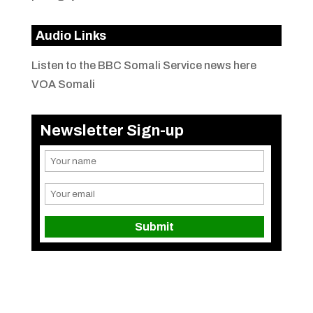
Audio Links
Listen to the BBC Somali Service news here
VOA Somali
Newsletter Sign-up