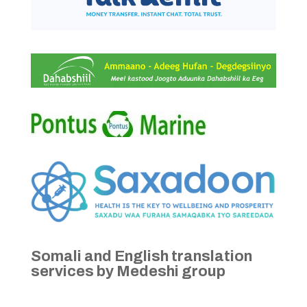
Somali and English translation
services by Medeshi group