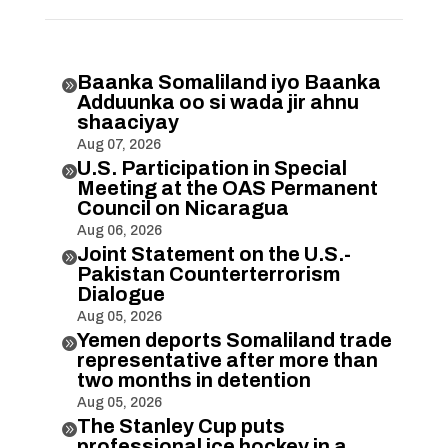
Baanka Somaliland iyo Baanka

Adduunka oo si wada jir ahnu
shaaciyay
Aug 07, 2026
U.S. Participation in Special

Meeting at the OAS Permanent
Council on Nicaragua
Aug 06, 2026
Joint Statement on the U.S.-

Pakistan Counterterrorism
Dialogue
Aug 05, 2026
Yemen deports Somaliland trade

representative after more than
two months in detention
Aug 05, 2026
The Stanley Cup puts

professional ice hockey in a