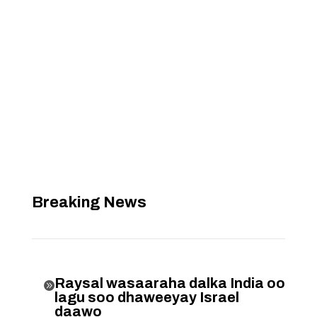
Breaking News
Raysal wasaaraha dalka India oo

lagu soo dhaweeyay Israel
daawo