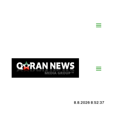
8.8.2026 8:52:38