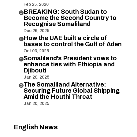
Feb 25, 2026
BREAKING: South Sudan to

Become the Second Country to
Recognise Somaliland
Dec 26, 2025
How the UAE built a circle of

bases to control the Gulf of Aden
Oct 03, 2025
Somaliland’s President vows to

enhance ties with Ethiopia and
Djibouti
Jan 20, 2025
The Somaliland Alternative:

Securing Future Global Shipping
Amid the Houthi Threat
Jan 20, 2025
English News