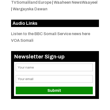
TVSomaliland Europe
|
Waaheen NewsWaayeel
|
Wargayska Dawan
Audio Links
Listen to the BBC Somali Service news here
VOA Somali
Newsletter Sign-up