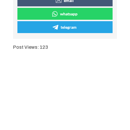
email
whatsapp
telegram
Post Views:
123