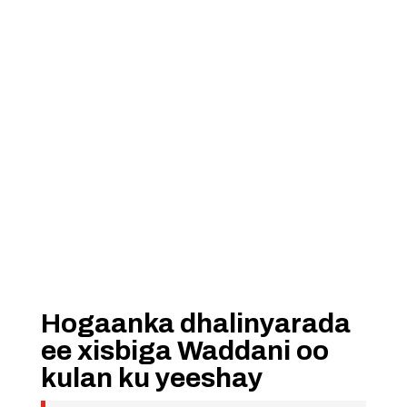
Hogaanka dhalinyarada
ee xisbiga Waddani oo
kulan ku yeeshay