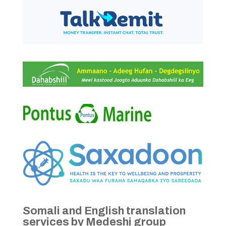
Somali and English translation
services by Medeshi group