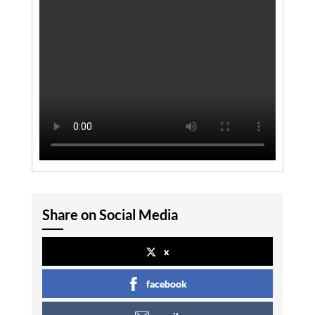
Share on Social Media
x
facebook