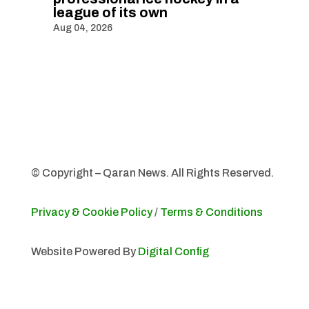
league of its own
Aug 04, 2026
© Copyright – Qaran News. All Rights Reserved.
Privacy & Cookie Policy
/
Terms & Conditions
Website Powered By
Digital Config