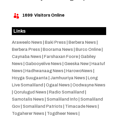
1699
Visitors Online

Links
Araweelo News
|
Baki Press
|
Berbera News
|
Berbera Press
|
Boorama News
|
Burco Online
|
Caynaba News
|
Farshaxan Foore
|
Gabiley
News
|
Gabooyelive News
|
Geeska New
|
Haatuf
News
|
Hadhwanaag News
|
HarowoNews
|
Hoyga Suugaanta
|
Jamhuuriya News
|
Long
Live Somaliland
|
Ogaal News
|
Oodwayne News
|
Qorulugud News
|
Radio Somaliland
|
Samotalis News
|
Somaliland Info
|
Somaliland
Gov
|
Somaliland Patriots
|
Timacade News
|
Togaherer News
|
Togdheer News
|