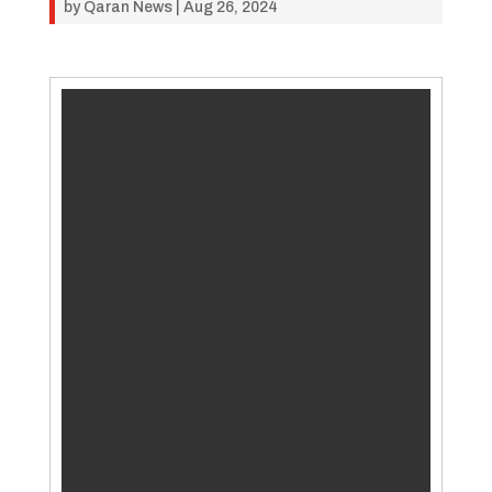
by
Qaran News
|
Aug 26, 2024