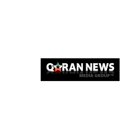
Qaran News
Articles
About Us
Link