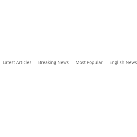
Latest Articles
Breaking News
Most Popular
English News