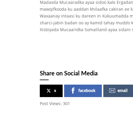
Madaxda Mucaaradka ayaa sidoo kale Ergadan s
mawqifkooda ku aaddan khilaafka cakiran ee k
Waxaanay intaasi ku dareen in Xukuumadda m
sharci-jabin badan oo ay kamid tahay muddo k
Xisbiyada Mucaaridka Somaliland ayaa sidani
Share on Social Media
x
facebook
email
Post Views:
301