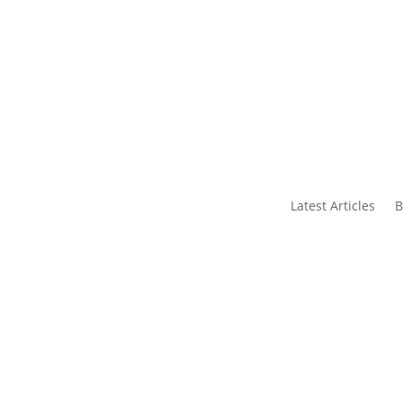
s
Contact Us
Latest Articles
B