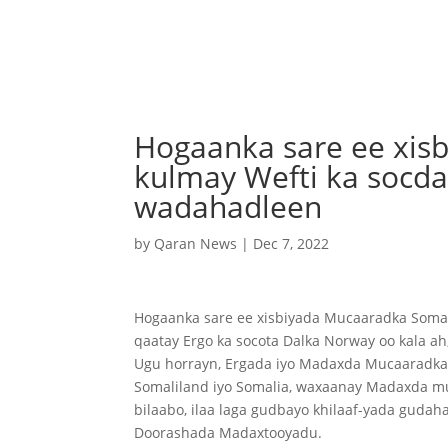
Hogaanka sare ee xis
kulmay Wefti ka soc
wadahadleen
by
Qaran News
|
Dec 7, 2022
Hogaanka sare ee xisbiyada Mucaaradka Soma
qaatay Ergo ka socota Dalka Norway oo kala ah
Ugu horrayn, Ergada iyo Madaxda Mucaaradka a
Somaliland iyo Somalia, waxaanay Madaxda mu
bilaabo, ilaa laga gudbayo khilaaf-yada guda
Doorashada Madaxtooyadu.