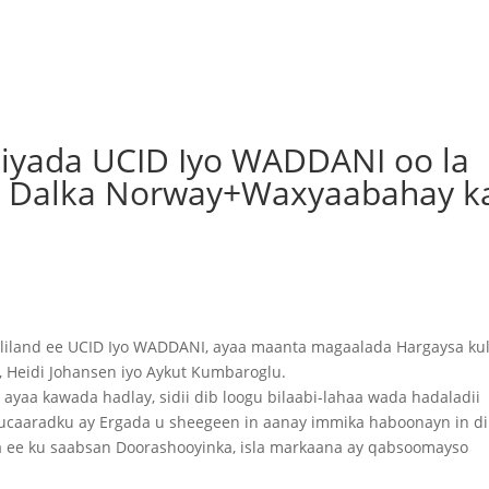
biyada UCID Iyo WADDANI oo la
da Dalka Norway+Waxyaabahay k
liland ee UCID Iyo WADDANI, ayaa maanta magaalada Hargaysa kul
, Heidi Johansen iyo Aykut Kumbaroglu.
yaa kawada hadlay, sidii dib loogu bilaabi-lahaa wada hadaladii
caaradku ay Ergada u sheegeen in aanay immika haboonayn in di
ha ee ku saabsan Doorashooyinka, isla markaana ay qabsoomayso