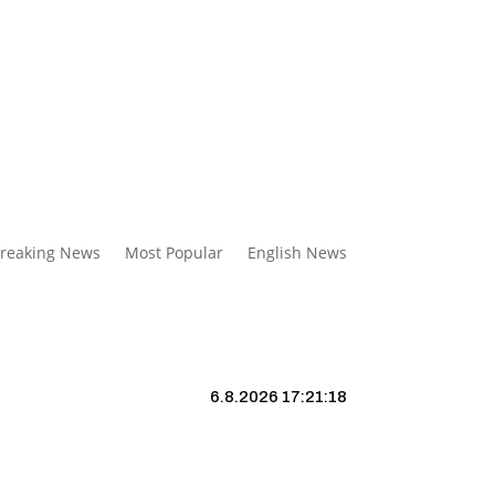
reaking News
Most Popular
English News
6.8.2026 17:21:19