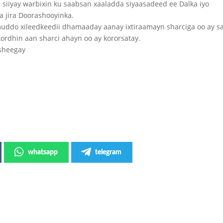
iiyay warbixin ku saabsan xaaladda siyaasadeed ee Dalka iyo
a jira Doorashooyinka.
uddo xileedkeedii dhamaaday aanay ixtiraamayn sharciga oo ay 
ordhin aan sharci ahayn oo ay kororsatay.
 sheegay
whatsapp
telegram