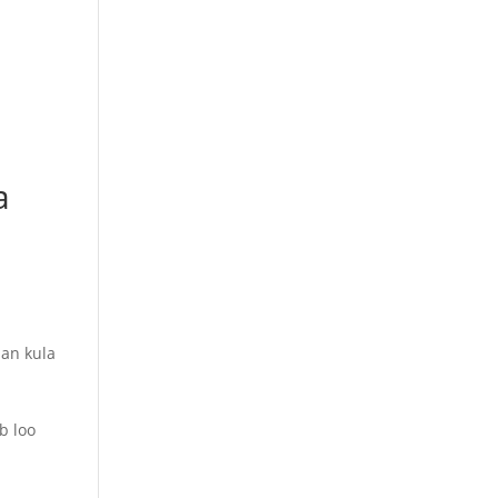
a
an kula
b loo