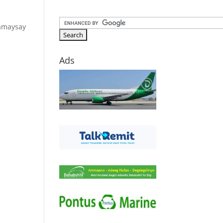
samaysay
Ads