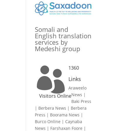
Somali and
English translation
services by
Medeshi group
1360

Links
Araweelo
News
|
Visitors Online
Baki Press
|
Berbera News
|
Berbera
Press
|
Boorama News
|
Burco Online
|
Caynaba
News
|
Farshaxan Foore
|