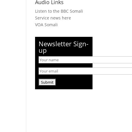
Audio Links
Listen to the BBC Somali
Service news here
VOA Somali
Newsletter Sign-
up