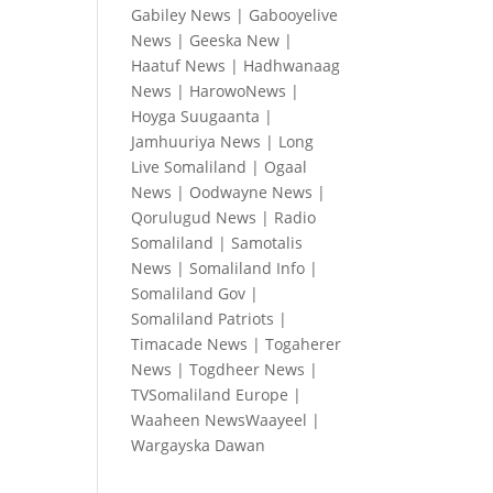
Gabiley News
|
Gabooyelive
News
|
Geeska New
|
Haatuf News
|
Hadhwanaag
News
|
HarowoNews
|
Hoyga Suugaanta
|
Jamhuuriya News
|
Long
Live Somaliland
|
Ogaal
News
|
Oodwayne News
|
Qorulugud News
|
Radio
Somaliland
|
Samotalis
News
|
Somaliland Info
|
Somaliland Gov
|
Somaliland Patriots
|
Timacade News
|
Togaherer
News
|
Togdheer News
|
TVSomaliland Europe
|
Waaheen NewsWaayeel
|
Wargayska Dawan