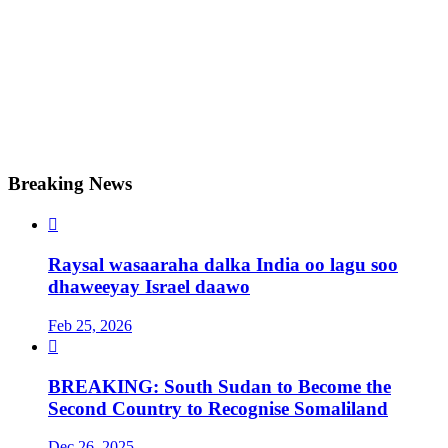
Breaking News

Raysal wasaaraha dalka India oo lagu soo
dhaweeyay Israel daawo
Feb 25, 2026

BREAKING: South Sudan to Become the
Second Country to Recognise Somaliland
Dec 26, 2025