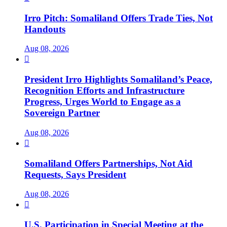
Irro Pitch: Somaliland Offers Trade Ties, Not
Handouts
Aug 08, 2026

President Irro Highlights Somaliland’s Peace,
Recognition Efforts and Infrastructure
Progress, Urges World to Engage as a
Sovereign Partner
Aug 08, 2026

Somaliland Offers Partnerships, Not Aid
Requests, Says President
Aug 08, 2026

U.S. Participation in Special Meeting at the