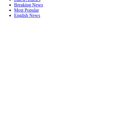
Breaking News
Most Popular
English News