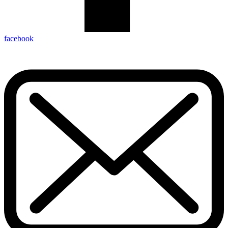
facebook