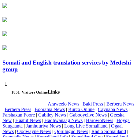
Somali and English translation services by Medeshi
group

Links
1851
Visitors Online
Araweelo News
|
Baki Press
|
Berbera News
|
Berbera Press
|
Boorama News
|
Burco Online
|
Caynaba News
|
Farshaxan Foore
|
Gabiley News
|
Gabooyelive News
|
Geeska
New
|
Haatuf News
|
Hadhwanaag News
|
HarowoNews
|
Hoyga
Suugaanta
|
Jamhuuriya News
|
Long Live Somaliland
|
Ogaal
News
|
Oodwayne News
|
Qorulugud News
|
Radio Somaliland
|
Samotalis News
|
Somaliland Info
|
Somaliland Gov
|
Somaliland