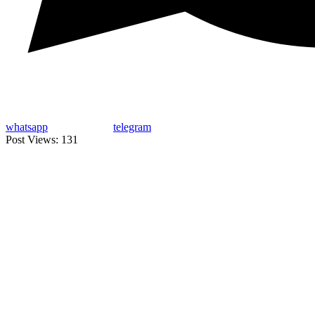
whatsapp
telegram
Post Views:
131