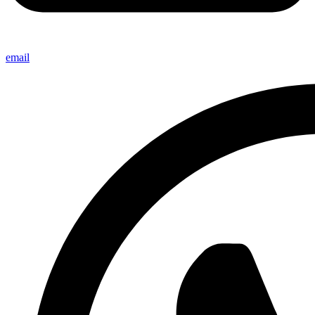
email