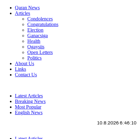
Qaran News
Articles
Condolences
Congratulations
Election
Ganacsiga
Health
Ogaysiis
Open Letters
Politics
About Us
Links
Contact Us
Latest Articles
Breaking News
Most Popular
English News
10.8.2026 6:46:11
Latest Articles