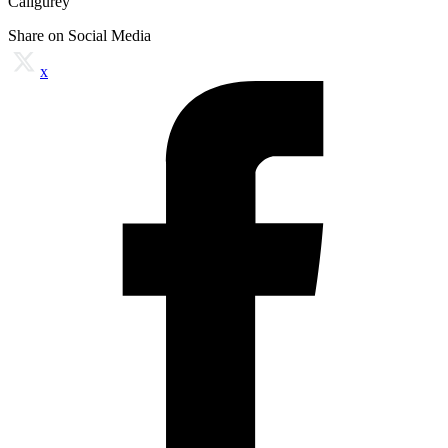
Caligurey
Share on Social Media
x