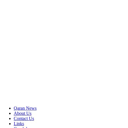
Qaran News
About Us
Contact Us
Links