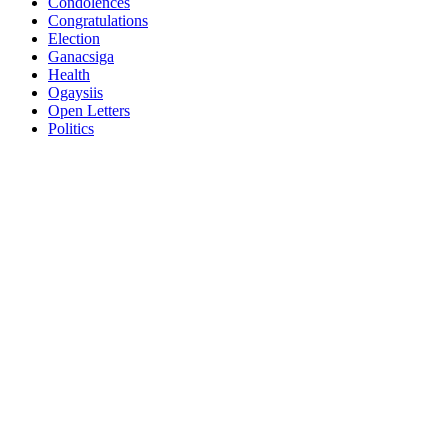
Condolences
Congratulations
Election
Ganacsiga
Health
Ogaysiis
Open Letters
Politics