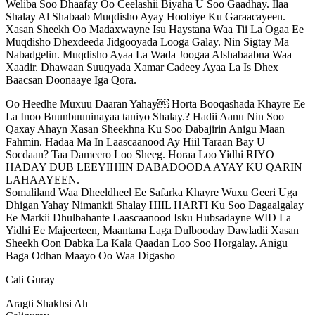
Weliba Soo Dhaafay Oo Ceelashii Biyaha U Soo Gaadhay. Ilaa
Shalay Al Shabaab Muqdisho Ayay Hoobiye Ku Garaacayeen.
Xasan Sheekh Oo Madaxwayne Isu Haystana Waa Tii La Ogaa Ee
Muqdisho Dhexdeeda Jidgooyada Looga Galay. Nin Sigtay Ma
Nabadgelin. Muqdisho Ayaa La Wada Joogaa Alshabaabna Waa
Xaadir. Dhawaan Suuqyada Xamar Cadeey Ayaa La Is Dhex
Baacsan Doonaaye Iga Qora.
Oo Heedhe Muxuu Daaran Yahay￼ Horta Booqashada Khayre Ee
La Inoo Buunbuuninayaa taniyo Shalay.? Hadii Aanu Nin Soo
Qaxay Ahayn Xasan Sheekhna Ku Soo Dabajirin Anigu Maan
Fahmin. Hadaa Ma In Laascaanood Ay Hiil Taraan Bay U
Socdaan? Taa Dameero Loo Sheeg. Horaa Loo Yidhi RIYO
HADAY DUB LEEYIHIIN DABADOODA AYAY KU QARIN
LAHAAYEEN.
Somaliland Waa Dheeldheel Ee Safarka Khayre Wuxu Geeri Uga
Dhigan Yahay Nimankii Shalay HIIL HARTI Ku Soo Dagaalgalay
Ee Markii Dhulbahante Laascaanood Isku Hubsadayne WID La
Yidhi Ee Majeerteen, Maantana Laga Dulbooday Dawladii Xasan
Sheekh Oon Dabka La Kala Qaadan Loo Soo Horgalay. Anigu
Baga Odhan Maayo Oo Waa Digasho
Cali Guray
Aragti Shakhsi Ah