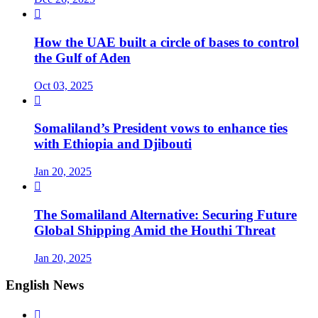

How the UAE built a circle of bases to control
the Gulf of Aden
Oct 03, 2025

Somaliland’s President vows to enhance ties
with Ethiopia and Djibouti
Jan 20, 2025

The Somaliland Alternative: Securing Future
Global Shipping Amid the Houthi Threat
Jan 20, 2025
English News
