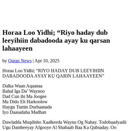
Horaa Loo Yidhi; “Riyo haday dub
leeyihiin dabadooda ayay ku qarsan
lahaayeen
by
Qaran News
|
Apr 10, 2025
Horaa Loo Yidhi; “RIYO HADAY DUB LEEYIHIIN
DABADOODA AYAY KU QARIN LAHAAYEEN”
Dalka Waan Aqaanaa
Bahal Iga Da’ Waynoo
Dad Cun ihi Ma Joogee
Ma Dido Eh Harkoolow
Haygu Tumin Durbaanada
Iyo Daasadaha Madhan
Dawladda Muqdisho Xaalkeeda Waynu Og Nahay. Todobaadyadii
Ugu Dambeeyay Afgooye Al Shabaab Baa Ka Qabsaday. Oo