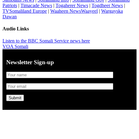
Patriots
|
Timacade News
|
Togaherer News
|
Togdheer News
|
TVSomaliland Europe
|
Waaheen NewsWaayeel
|
Wargayska
Dawan
Audio Links
Listen to the BBC Somali Service news here
VOA Somali
Newsletter Sign-up