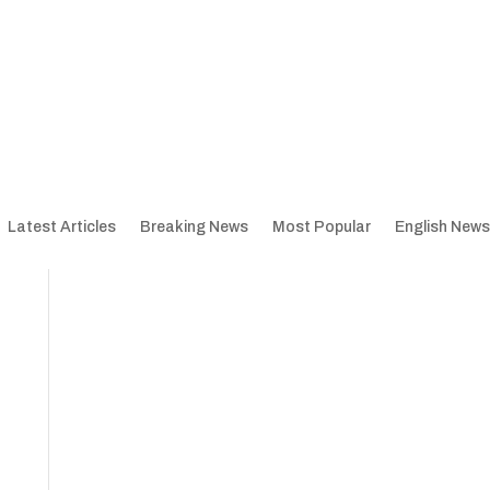
Latest Articles
Breaking News
Most Popular
English News