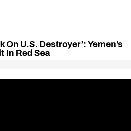
ck On U.S. Destroyer’: Yemen’s
lt In Red Sea