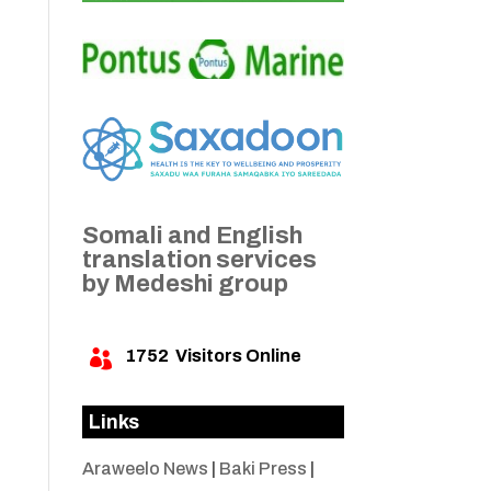
Somali and English
translation services
by Medeshi group
1752
Visitors Online

Links
Araweelo News
|
Baki Press
|