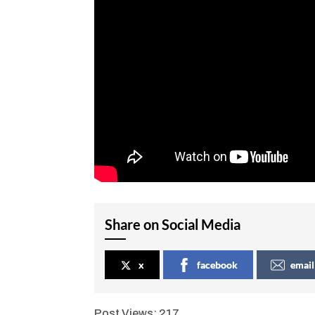
Share on Social Media
x
facebook
email
Post Views:
217