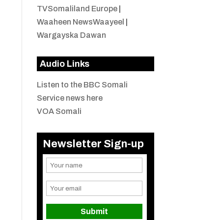
TVSomaliland Europe
|
Waaheen NewsWaayeel
|
Wargayska Dawan
Audio Links
Listen to the BBC Somali
Service news here
VOA Somali
Newsletter Sign-up