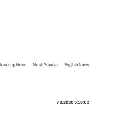
Breaking News
Most Popular
English News
7.8.2026 5:10:02