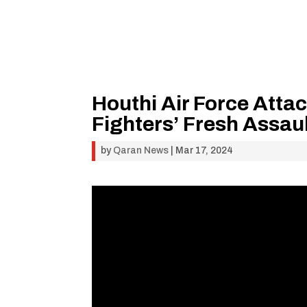
Houthi Air Force Atta
Fighters’ Fresh Assau
by
Qaran News
|
Mar 17, 2024