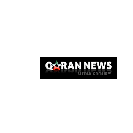
Qaran News
Articles
About Us
Link