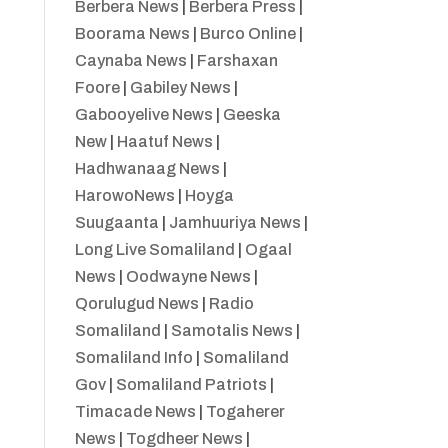
Berbera News
|
Berbera Press
|
Boorama News
|
Burco Online
|
Caynaba News
|
Farshaxan
Foore
|
Gabiley News
|
Gabooyelive News
|
Geeska
New
|
Haatuf News
|
Hadhwanaag News
|
HarowoNews
|
Hoyga
Suugaanta
|
Jamhuuriya News
|
Long Live Somaliland
|
Ogaal
News
|
Oodwayne News
|
Qorulugud News
|
Radio
Somaliland
|
Samotalis News
|
Somaliland Info
|
Somaliland
Gov
|
Somaliland Patriots
|
Timacade News
|
Togaherer
News
|
Togdheer News
|