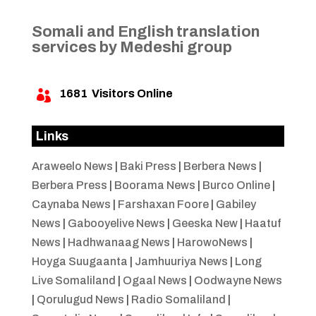
Somali and English translation
services by Medeshi group
1681
Visitors Online

Links
Araweelo News
|
Baki Press
|
Berbera News
|
Berbera Press
|
Boorama News
|
Burco Online
|
Caynaba News
|
Farshaxan Foore
|
Gabiley
News
|
Gabooyelive News
|
Geeska New
|
Haatuf
News
|
Hadhwanaag News
|
HarowoNews
|
Hoyga Suugaanta
|
Jamhuuriya News
|
Long
Live Somaliland
|
Ogaal News
|
Oodwayne News
|
Qorulugud News
|
Radio Somaliland
|