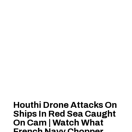
Houthi Drone Attacks On
Ships In Red Sea Caught
On Cam | Watch What
French Navy Chopper