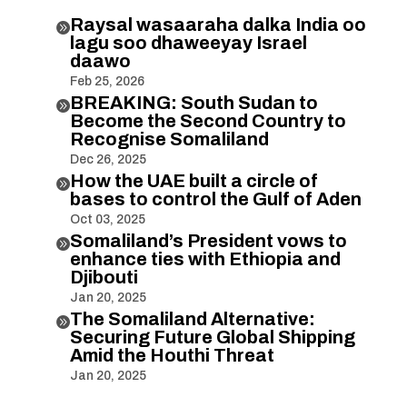
Raysal wasaaraha dalka India oo

lagu soo dhaweeyay Israel
daawo
Feb 25, 2026
BREAKING: South Sudan to

Become the Second Country to
Recognise Somaliland
Dec 26, 2025
How the UAE built a circle of

bases to control the Gulf of Aden
Oct 03, 2025
Somaliland’s President vows to

enhance ties with Ethiopia and
Djibouti
Jan 20, 2025
The Somaliland Alternative:

Securing Future Global Shipping
Amid the Houthi Threat
Jan 20, 2025