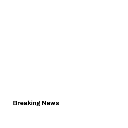
Breaking News