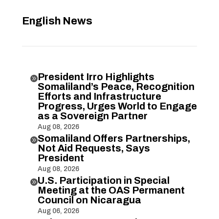
English News
President Irro Highlights

Somaliland’s Peace, Recognition
Efforts and Infrastructure
Progress, Urges World to Engage
as a Sovereign Partner
Aug 08, 2026
Somaliland Offers Partnerships,

Not Aid Requests, Says
President
Aug 08, 2026
U.S. Participation in Special

Meeting at the OAS Permanent
Council on Nicaragua
Aug 06, 2026