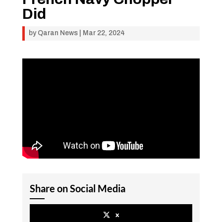
Did
by
Qaran News
|
Mar 22, 2024
Share on Social Media
x