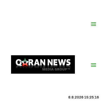
8.8.2026 15:25:17