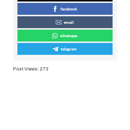
facebook
email
whatsapp
telegram
Post Views:
273