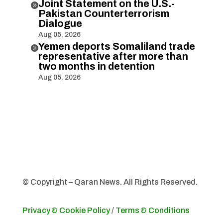
Joint Statement on the U.S.-

Pakistan Counterterrorism
Dialogue
Aug 05, 2026
Yemen deports Somaliland trade

representative after more than
two months in detention
Aug 05, 2026
© Copyright – Qaran News. All Rights Reserved.
Privacy & Cookie Policy
/
Terms & Conditions