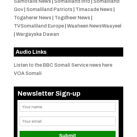
Samotalis News
|
Somaliland Info
|
Somaliland
Gov
|
Somaliland Patriots
|
Timacade News
|
Togaherer News
|
Togdheer News
|
TVSomaliland Europe
|
Waaheen NewsWaayeel
|
Wargayska Dawan
Audio Links
Listen to the BBC Somali Service news here
VOA Somali
Newsletter Sign-up