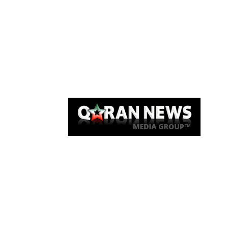
Qaran News
Articles
About Us
Link