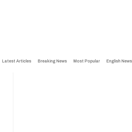
Latest Articles
Breaking News
Most Popular
English News