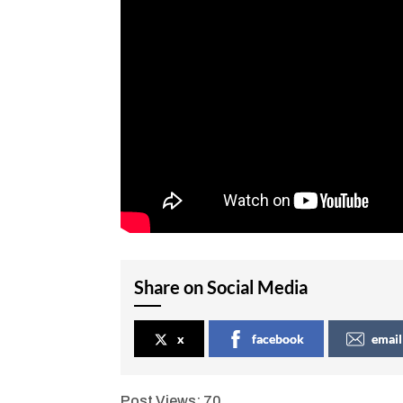
Share on Social Media
x
facebook
email
Post Views:
70