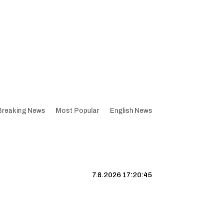
Breaking News
Most Popular
English News
7.8.2026 17:20:45