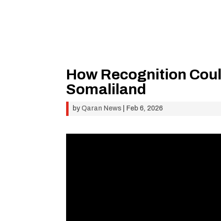
How Recognition Coul
Somaliland
by
Qaran News
|
Feb 6, 2026