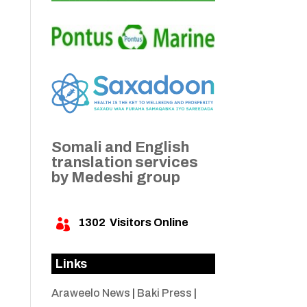
Somali and English
translation services
by Medeshi group
1302
Visitors Online

Links
Araweelo News
|
Baki Press
|