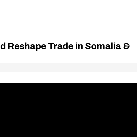
d Reshape Trade in Somalia &