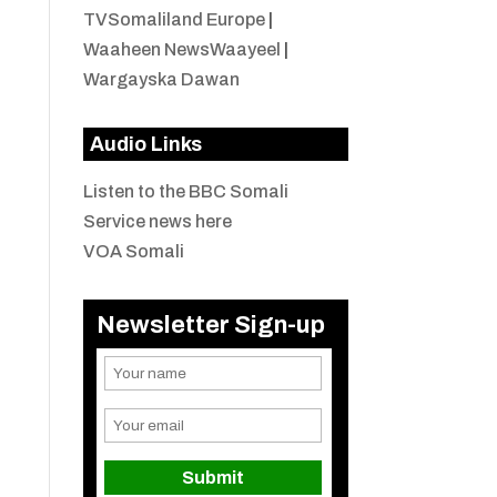
TVSomaliland Europe
|
Waaheen NewsWaayeel
|
Wargayska Dawan
Audio Links
Listen to the BBC Somali
Service news here
VOA Somali
Newsletter Sign-up