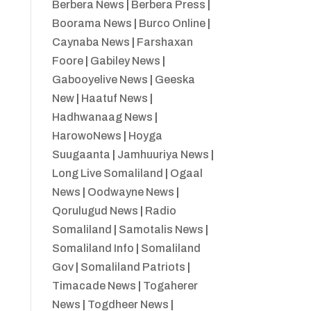
Berbera News
|
Berbera Press
|
Boorama News
|
Burco Online
|
Caynaba News
|
Farshaxan
Foore
|
Gabiley News
|
Gabooyelive News
|
Geeska
New
|
Haatuf News
|
Hadhwanaag News
|
HarowoNews
|
Hoyga
Suugaanta
|
Jamhuuriya News
|
Long Live Somaliland
|
Ogaal
News
|
Oodwayne News
|
Qorulugud News
|
Radio
Somaliland
|
Samotalis News
|
Somaliland Info
|
Somaliland
Gov
|
Somaliland Patriots
|
Timacade News
|
Togaherer
News
|
Togdheer News
|