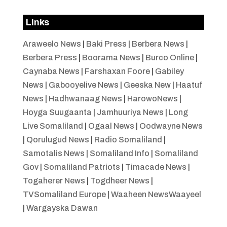
Links
Araweelo News
|
Baki Press
|
Berbera News
|
Berbera Press
|
Boorama News
|
Burco Online
|
Caynaba News
|
Farshaxan Foore
|
Gabiley
News
|
Gabooyelive News
|
Geeska New
|
Haatuf
News
|
Hadhwanaag News
|
HarowoNews
|
Hoyga Suugaanta
|
Jamhuuriya News
|
Long
Live Somaliland
|
Ogaal News
|
Oodwayne News
|
Qorulugud News
|
Radio Somaliland
|
Samotalis News
|
Somaliland Info
|
Somaliland
Gov
|
Somaliland Patriots
|
Timacade News
|
Togaherer News
|
Togdheer News
|
TVSomaliland Europe
|
Waaheen NewsWaayeel
|
Wargayska Dawan