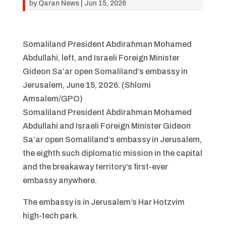
by
Qaran News
|
Jun 15, 2026
Somaliland President Abdirahman Mohamed
Abdullahi, left, and Israeli Foreign Minister
Gideon Sa’ar open Somaliland’s embassy in
Jerusalem, June 15, 2026. (Shlomi
Amsalem/GPO)
Somaliland President Abdirahman Mohamed
Abdullahi and Israeli Foreign Minister Gideon
Sa’ar open Somaliland’s embassy in Jerusalem,
the eighth such diplomatic mission in the capital
and the breakaway territory’s first-ever
embassy anywhere.
The embassy is in Jerusalem’s Har Hotzvim
high-tech park.