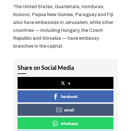
The United States, Guatemala, Honduras,
Kosovo, Papua New Guinea, Paraguay and Fiji
also have embassies in Jerusalem, while other
countries — including Hungary, the Czech
Republic and Slovakia — have embassy
branches in the capital.
Share on Social Media
x
facebook
email
whatsapp