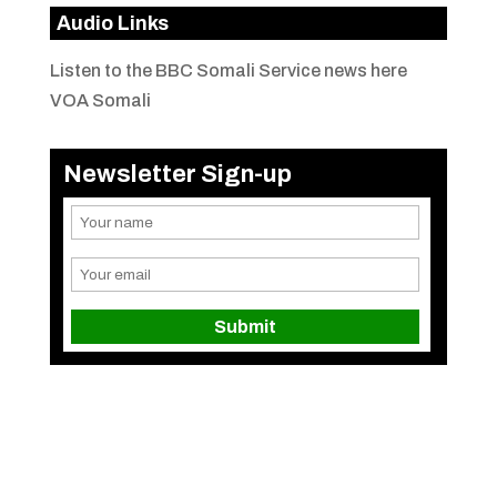
Audio Links
Listen to the BBC Somali Service news here
VOA Somali
Newsletter Sign-up