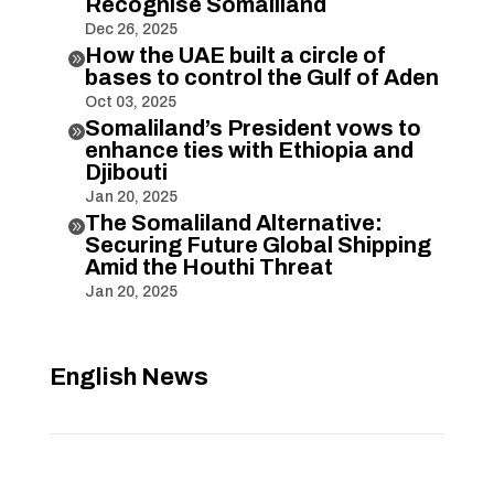
Recognise Somaliland
Dec 26, 2025
How the UAE built a circle of

bases to control the Gulf of Aden
Oct 03, 2025
Somaliland’s President vows to

enhance ties with Ethiopia and
Djibouti
Jan 20, 2025
The Somaliland Alternative:

Securing Future Global Shipping
Amid the Houthi Threat
Jan 20, 2025
English News