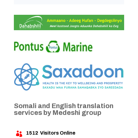
Somali and English translation
services by Medeshi group
1512
Visitors Online
