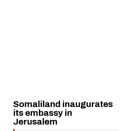
Somaliland inaugurates
its embassy in
Jerusalem