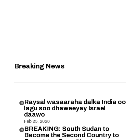
Breaking News
Raysal wasaaraha dalka India oo

lagu soo dhaweeyay Israel
daawo
Feb 25, 2026
BREAKING: South Sudan to

Become the Second Country to