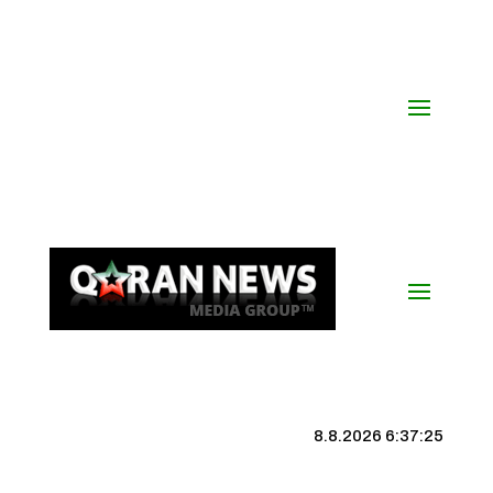
8.8.2026 6:37:25