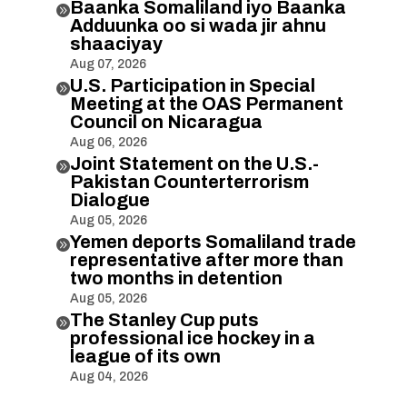
Baanka Somaliland iyo Baanka

Adduunka oo si wada jir ahnu
shaaciyay
Aug 07, 2026
U.S. Participation in Special

Meeting at the OAS Permanent
Council on Nicaragua
Aug 06, 2026
Joint Statement on the U.S.-

Pakistan Counterterrorism
Dialogue
Aug 05, 2026
Yemen deports Somaliland trade

representative after more than
two months in detention
Aug 05, 2026
The Stanley Cup puts

professional ice hockey in a
league of its own
Aug 04, 2026