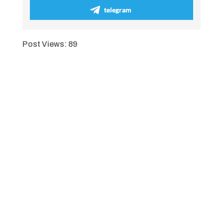
telegram
Post Views:
89