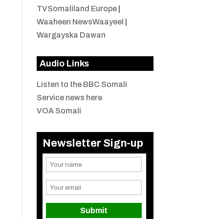
TVSomaliland Europe
|
Waaheen NewsWaayeel
|
Wargayska Dawan
Audio Links
Listen to the BBC Somali
Service news here
VOA Somali
Newsletter Sign-up