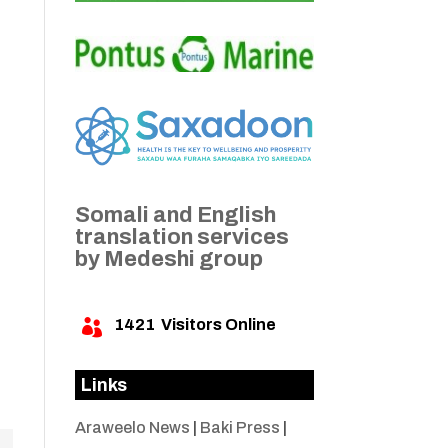
Somali and English
translation services
by Medeshi group
1421
Visitors Online

Links
Araweelo News
|
Baki Press
|