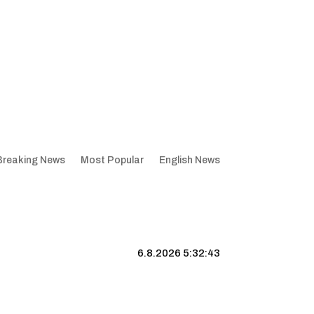
Breaking News
Most Popular
English News
6.8.2026 5:32:44