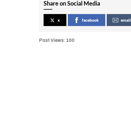
Share on Social Media
x
facebook
email
Post Views:
100