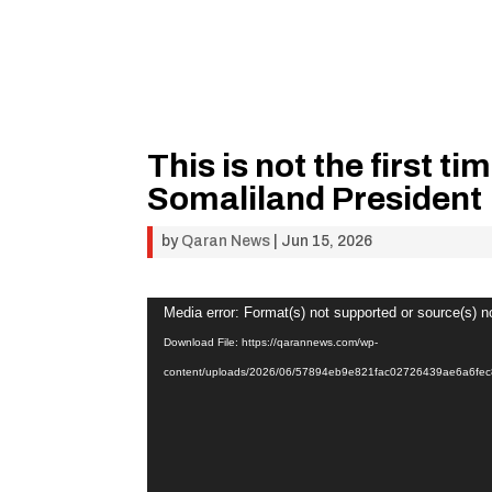
This is not the first ti
Somaliland President
by
Qaran News
|
Jun 15, 2026
Video
Media error: Format(s) not supported or source(s) n
Player
Download File: https://qarannews.com/wp-
content/uploads/2026/06/57894eb9e821fac02726439ae6a6f