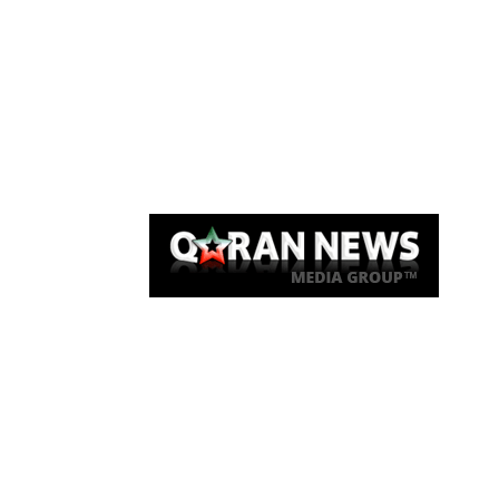
Qaran News
Articles
About Us
Link