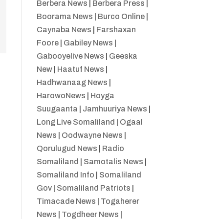
Berbera News
|
Berbera Press
|
Boorama News
|
Burco Online
|
Caynaba News
|
Farshaxan
Foore
|
Gabiley News
|
Gabooyelive News
|
Geeska
New
|
Haatuf News
|
Hadhwanaag News
|
HarowoNews
|
Hoyga
Suugaanta
|
Jamhuuriya News
|
Long Live Somaliland
|
Ogaal
News
|
Oodwayne News
|
Qorulugud News
|
Radio
Somaliland
|
Samotalis News
|
Somaliland Info
|
Somaliland
Gov
|
Somaliland Patriots
|
Timacade News
|
Togaherer
News
|
Togdheer News
|