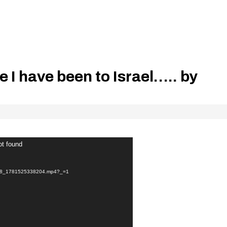
me I have been to Israel….. by
ot found
ec8_1781525338204.mp4?_=1