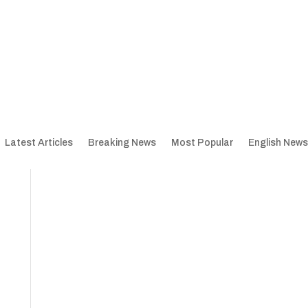
Latest Articles
Breaking News
Most Popular
English News