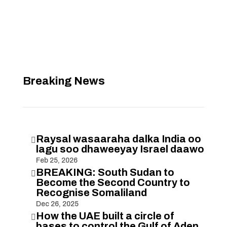
Breaking News
Raysal wasaaraha dalka India oo

lagu soo dhaweeyay Israel daawo
Feb 25, 2026
BREAKING: South Sudan to

Become the Second Country to
Recognise Somaliland
Dec 26, 2025
How the UAE built a circle of

bases to control the Gulf of Aden