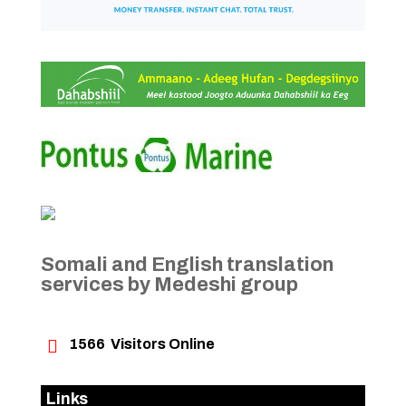
Somali and English translation
services by Medeshi group

1566
Visitors Online
Links