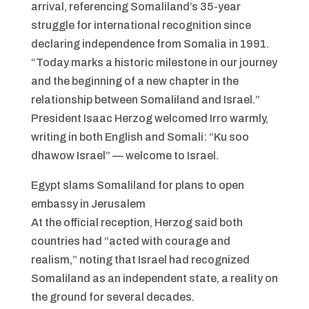
arrival, referencing Somaliland’s 35-year
struggle for international recognition since
declaring independence from Somalia in 1991.
“Today marks a historic milestone in our journey
and the beginning of a new chapter in the
relationship between Somaliland and Israel.”
President Isaac Herzog welcomed Irro warmly,
writing in both English and Somali: “Ku soo
dhawow Israel” — welcome to Israel.
Egypt slams Somaliland for plans to open
embassy in Jerusalem
At the official reception, Herzog said both
countries had “acted with courage and
realism,” noting that Israel had recognized
Somaliland as an independent state, a reality on
the ground for several decades.