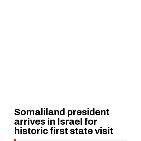
Somaliland president
arrives in Israel for
historic first state visit