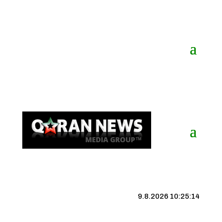
9.8.2026 10:25:15