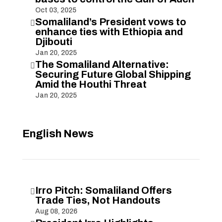
Oct 03, 2025
Somaliland’s President vows to

enhance ties with Ethiopia and
Djibouti
Jan 20, 2025
The Somaliland Alternative:

Securing Future Global Shipping
Amid the Houthi Threat
Jan 20, 2025
English News
Irro Pitch: Somaliland Offers

Trade Ties, Not Handouts
Aug 08, 2026