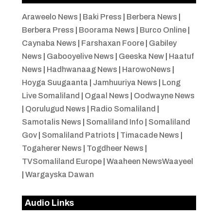
Araweelo News
|
Baki Press
|
Berbera News
|
Berbera Press
|
Boorama News
|
Burco Online
|
Caynaba News
|
Farshaxan Foore
|
Gabiley
News
|
Gabooyelive News
|
Geeska New
|
Haatuf
News
|
Hadhwanaag News
|
HarowoNews
|
Hoyga Suugaanta
|
Jamhuuriya News
|
Long
Live Somaliland
|
Ogaal News
|
Oodwayne News
|
Qorulugud News
|
Radio Somaliland
|
Samotalis News
|
Somaliland Info
|
Somaliland
Gov
|
Somaliland Patriots
|
Timacade News
|
Togaherer News
|
Togdheer News
|
TVSomaliland Europe
|
Waaheen NewsWaayeel
|
Wargayska Dawan
Audio Links