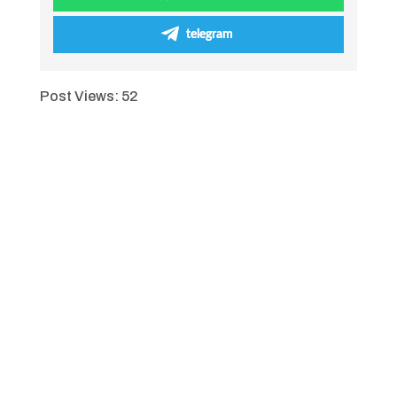
telegram
Post Views:
52