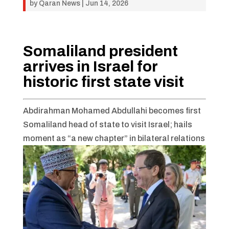
by
Qaran News
|
Jun 14, 2026
Somaliland president
arrives in Israel for
historic first state visit
Abdirahman Mohamed Abdullahi becomes first
Somaliland head of state to visit Israel; hails
moment as “a new chapter” in bilateral relations