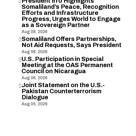
President Irro Highlights

Somaliland’s Peace, Recognition
Efforts and Infrastructure
Progress, Urges World to Engage
as a Sovereign Partner
Aug 08, 2026
Somaliland Offers Partnerships,

Not Aid Requests, Says President
Aug 08, 2026
U.S. Participation in Special

Meeting at the OAS Permanent
Council on Nicaragua
Aug 06, 2026
Joint Statement on the U.S.-

Pakistan Counterterrorism
Dialogue
Aug 05, 2026