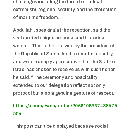
challenges including the threat of radical
extremism, regional security, and the protection
of maritime freedom.
Abdullahi, speaking at the reception, said the
visit carried unique personal and historical
weight. “This is the first visit by the president of
the Republic of Somaliland to another country,
and we are deeply appreciative that the State of
Israel has chosen to receive us with such honor,”
he said. “The ceremony and hospitality
extended to our delegation reflect not only
protocol but also a genuine gesture of respect.”
https://x.com/i/web/status/2066106367438475
504
This post can’t be displayed because social