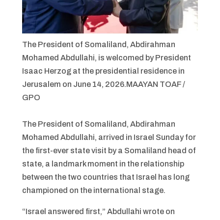
The President of Somaliland, Abdirahman
Mohamed Abdullahi, is welcomed by President
Isaac Herzog at the presidential residence in
Jerusalem on June 14, 2026.
MAAYAN TOAF /
GPO
The President of Somaliland, Abdirahman
Mohamed Abdullahi, arrived in Israel Sunday for
the first-ever state visit by a Somaliland head of
state, a landmark moment in the relationship
between the two countries that Israel has long
championed on the international stage.
“Israel answered first,” Abdullahi wrote on