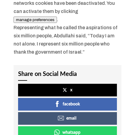
networks cookies have been deactivated. You
can activate them by clicking
.
manage preferences
Representing what he called the aspirations of
six million people, Abdullahi said, “Today I am
not alone. I represent six million people who
thank the government of Israel.”
Share on Social Media
x
facebook
email
whatsapp