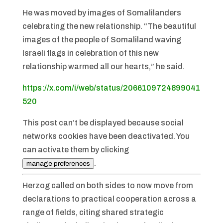
He was moved by images of Somalilanders
celebrating the new relationship. “The beautiful
images of the people of Somaliland waving
Israeli flags in celebration of this new
relationship warmed all our hearts,” he said.
https://x.com/i/web/status/2066109724899041
520
This post can’t be displayed because social
networks cookies have been deactivated. You
can activate them by clicking
.
manage preferences
Herzog called on both sides to now move from
declarations to practical cooperation across a
range of fields, citing shared strategic