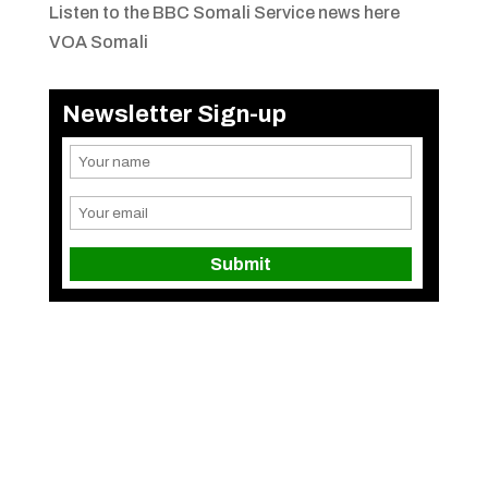
Listen to the BBC Somali Service news here
VOA Somali
Newsletter Sign-up