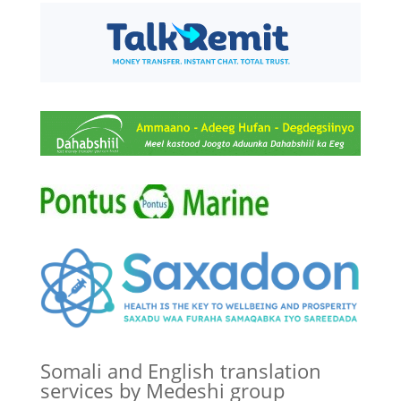
Somali and English translation
services by Medeshi group