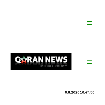
6.8.2026 16:47:50