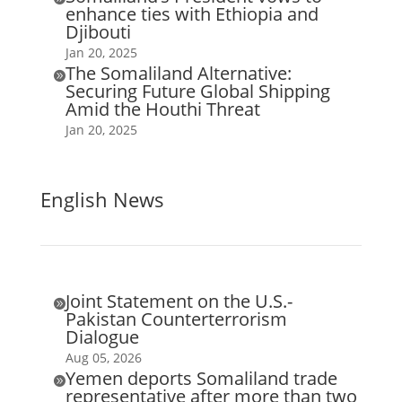
enhance ties with Ethiopia and
Djibouti
Jan 20, 2025
The Somaliland Alternative:

Securing Future Global Shipping
Amid the Houthi Threat
Jan 20, 2025
English News
Joint Statement on the U.S.-

Pakistan Counterterrorism
Dialogue
Aug 05, 2026
Yemen deports Somaliland trade

representative after more than two