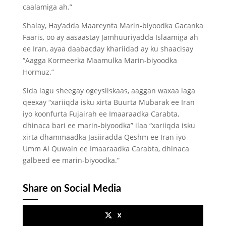
caalamiga ah.”
Shalay, Hay’adda Maareynta Marin-biyoodka Gacanka
Faaris, oo ay aasaastay Jamhuuriyadda Islaamiga ah
ee Iran, ayaa daabacday khariidad ay ku shaacisay
“Aagga Kormeerka Maamulka Marin-biyoodka
Hormuz.”
Sida lagu sheegay ogeysiiskaas, aaggan waxaa laga
qeexay “xariiqda isku xirta Buurta Mubarak ee Iran
iyo koonfurta Fujairah ee Imaaraadka Carabta,
dhinaca bari ee marin-biyoodka” ilaa “xariiqda isku
xirta dhammaadka Jasiiradda Qeshm ee Iran iyo
Umm Al Quwain ee Imaaraadka Carabta, dhinaca
galbeed ee marin-biyoodka.”
Share on Social Media
x