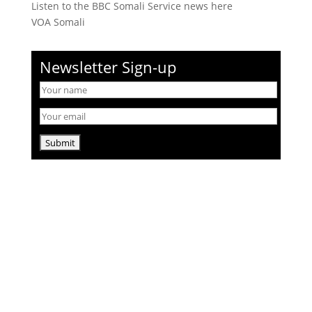
Listen to the BBC Somali Service news here
VOA Somali
Newsletter Sign-up