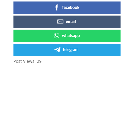
facebook
email
whatsapp
telegram
Post Views:
29