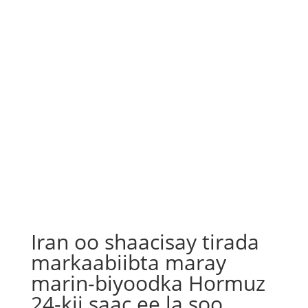
Iran oo shaacisay tirada
markaabiibta maray
marin-biyoodka Hormuz
24-kii saac ee la soo