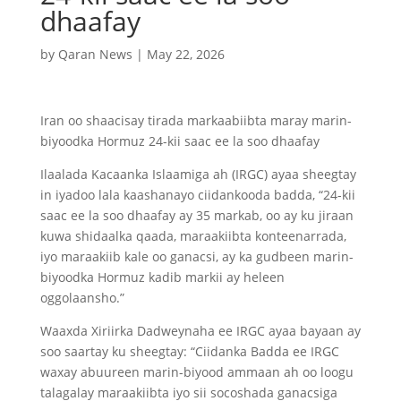
dhaafay
by
Qaran News
|
May 22, 2026
Iran oo shaacisay tirada markaabiibta maray marin-
biyoodka Hormuz 24-kii saac ee la soo dhaafay
Ilaalada Kacaanka Islaamiga ah (IRGC) ayaa sheegtay
in iyadoo lala kaashanayo ciidankooda badda, “24-kii
saac ee la soo dhaafay ay 35 markab, oo ay ku jiraan
kuwa shidaalka qaada, maraakiibta konteenarrada,
iyo maraakiib kale oo ganacsi, ay ka gudbeen marin-
biyoodka Hormuz kadib markii ay heleen
oggolaansho.”
Waaxda Xiriirka Dadweynaha ee IRGC ayaa bayaan ay
soo saartay ku sheegtay: “Ciidanka Badda ee IRGC
waxay abuureen marin-biyood ammaan ah oo loogu
talagalay maraakiibta iyo sii socoshada ganacsiga