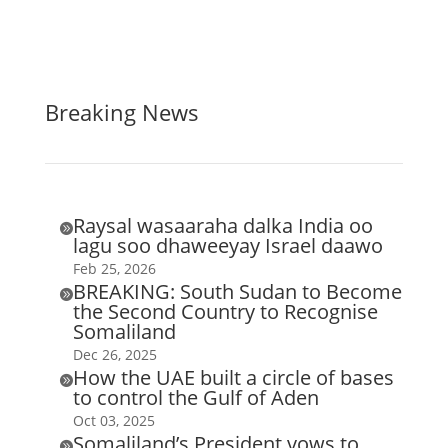
Breaking News
Raysal wasaaraha dalka India oo

lagu soo dhaweeyay Israel daawo
Feb 25, 2026
BREAKING: South Sudan to Become

the Second Country to Recognise
Somaliland
Dec 26, 2025
How the UAE built a circle of bases

to control the Gulf of Aden
Oct 03, 2025
Somaliland’s President vows to
