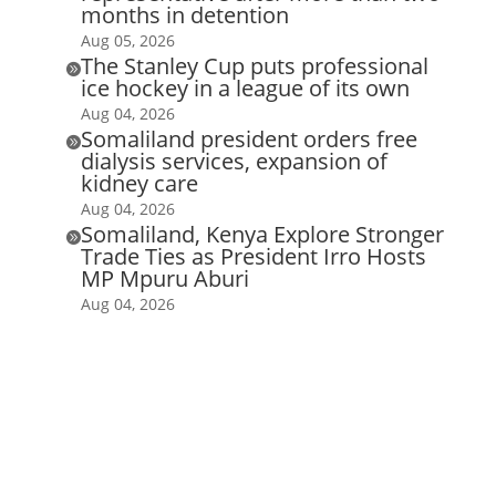
months in detention
Aug 05, 2026
The Stanley Cup puts professional

ice hockey in a league of its own
Aug 04, 2026
Somaliland president orders free

dialysis services, expansion of
kidney care
Aug 04, 2026
Somaliland, Kenya Explore Stronger

Trade Ties as President Irro Hosts
MP Mpuru Aburi
Aug 04, 2026