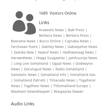
1689
Visitors Online

Links
Araweelo News
|
Baki Press
|
Berbera News
|
Berbera Press
|
Boorama News
|
Burco Online
|
Caynaba News
|
Farshaxan Foore
|
Gabiley News
|
Gabooyelive News
|
Geeska New
|
Haatuf News
|
Hadhwanaag News
|
HarowoNews
|
Hoyga Suugaanta
|
Jamhuuriya News
|
Long Live Somaliland
|
Ogaal News
|
Oodwayne
News
|
Qorulugud News
|
Radio Somaliland
|
Samotalis News
|
Somaliland Info
|
Somaliland Gov
|
Somaliland Patriots
|
Timacade News
|
Togaherer
News
|
Togdheer News
|
TVSomaliland Europe
|
Waaheen NewsWaayeel
|
Wargayska Dawan
Audio Links