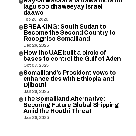
Raysal wasaaraha dalka India oo

lagu soo dhaweeyay Israel
daawo
Feb 25, 2026
BREAKING: South Sudan to

Become the Second Country to
Recognise Somaliland
Dec 26, 2025
How the UAE built a circle of

bases to control the Gulf of Aden
Oct 03, 2025
Somaliland’s President vows to

enhance ties with Ethiopia and
Djibouti
Jan 20, 2025
The Somaliland Alternative:

Securing Future Global Shipping
Amid the Houthi Threat
Jan 20, 2025