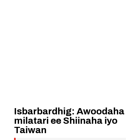
Isbarbardhig: Awoodaha
milatari ee Shiinaha iyo
Taiwan