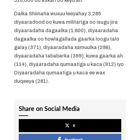
510,000 oo askari oo keyd ah.
Dalka Shiinaha wuxuu leeyahay 3,285
diyaaradood oo kuwa militariga oo isugu jira
diyaaradaha dagaalka (1,600), diyaaradaha
dagaalka oo howlagallada gaarka loogu talo
galay (371), diyaaradaha xamuulka (286),
diyaaradaha tababarka (399), kuwa gaarka ah
(114), diyaaradaha qumaatiga u kaca (912) iyo
Diyaaradaha qumaatiga u kaca ee wax
duqeeya (281).
Share on Social Media
x