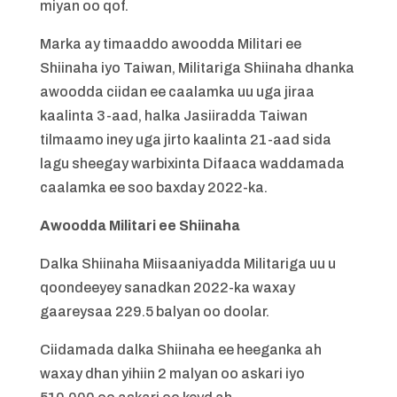
miyan oo qof.
Marka ay timaaddo awoodda Militari ee
Shiinaha iyo Taiwan, Militariga Shiinaha dhanka
awoodda ciidan ee caalamka uu uga jiraa
kaalinta 3-aad, halka Jasiiradda Taiwan
tilmaamo iney uga jirto kaalinta 21-aad sida
lagu sheegay warbixinta Difaaca waddamada
caalamka ee soo baxday 2022-ka.
Awoodda Militari ee Shiinaha
Dalka Shiinaha Miisaaniyadda Militariga uu u
qoondeeyey sanadkan 2022-ka waxay
gaareysaa 229.5 balyan oo doolar.
Ciidamada dalka Shiinaha ee heeganka ah
waxay dhan yihiin 2 malyan oo askari iyo