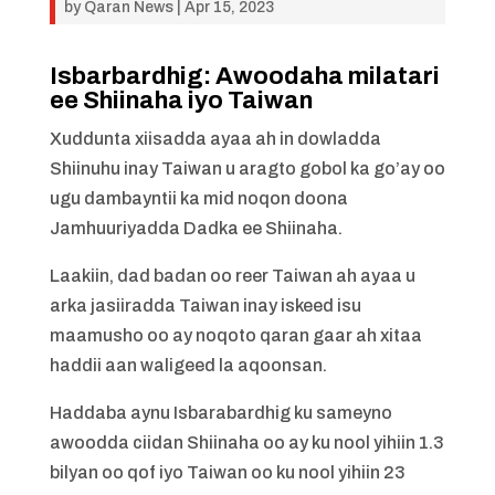
by
Qaran News
|
Apr 15, 2023
Isbarbardhig: Awoodaha milatari
ee Shiinaha iyo Taiwan
Xuddunta xiisadda ayaa ah in dowladda
Shiinuhu inay Taiwan u aragto gobol ka go’ay oo
ugu dambayntii ka mid noqon doona
Jamhuuriyadda Dadka ee Shiinaha.
Laakiin, dad badan oo reer Taiwan ah ayaa u
arka jasiiradda Taiwan inay iskeed isu
maamusho oo ay noqoto qaran gaar ah xitaa
haddii aan waligeed la aqoonsan.
Haddaba aynu Isbarabardhig ku sameyno
awoodda ciidan Shiinaha oo ay ku nool yihiin 1.3
bilyan oo qof iyo Taiwan oo ku nool yihiin 23