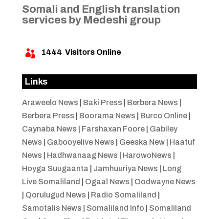
Somali and English translation
services by Medeshi group
1444
Visitors Online

Links
Araweelo News
|
Baki Press
|
Berbera News
|
Berbera Press
|
Boorama News
|
Burco Online
|
Caynaba News
|
Farshaxan Foore
|
Gabiley
News
|
Gabooyelive News
|
Geeska New
|
Haatuf
News
|
Hadhwanaag News
|
HarowoNews
|
Hoyga Suugaanta
|
Jamhuuriya News
|
Long
Live Somaliland
|
Ogaal News
|
Oodwayne News
|
Qorulugud News
|
Radio Somaliland
|
Samotalis News
|
Somaliland Info
|
Somaliland