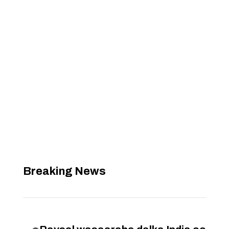
Breaking News