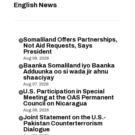
English News
Somaliland Offers Partnerships,

Not Aid Requests, Says
President
Aug 08, 2026
Baanka Somaliland iyo Baanka

Adduunka oo si wada jir ahnu
shaaciyay
Aug 07, 2026
U.S. Participation in Special

Meeting at the OAS Permanent
Council on Nicaragua
Aug 06, 2026
Joint Statement on the U.S.-

Pakistan Counterterrorism
Dialogue