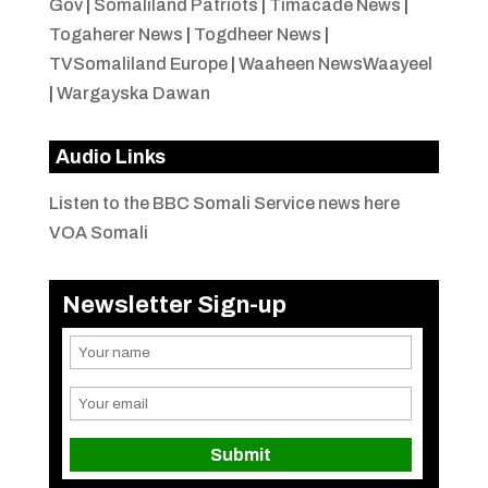
Gov
|
Somaliland Patriots
|
Timacade News
|
Togaherer News
|
Togdheer News
|
TVSomaliland Europe
|
Waaheen NewsWaayeel
|
Wargayska Dawan
Audio Links
Listen to the BBC Somali Service news here
VOA Somali
Newsletter Sign-up