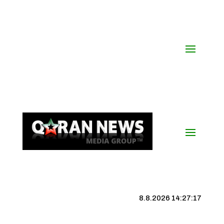
8.8.2026 14:27:18