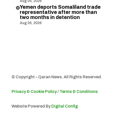
Aug 05, 2026
Yemen deports Somaliland trade

representative after more than
two months in detention
Aug 05, 2026
© Copyright – Qaran News. All Rights Reserved.
Privacy & Cookie Policy
/
Terms & Conditions
Website Powered By
Digital Config