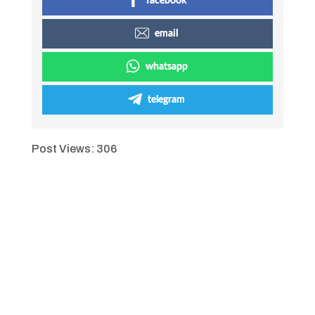
facebook
email
whatsapp
telegram
Post Views:
306