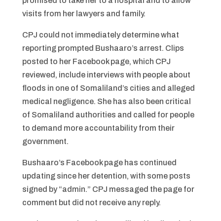
promised to take her to a hospital and to allow
visits from her lawyers and family.
CPJ could not immediately determine what
reporting prompted Bushaaro’s arrest. Clips
posted to her Facebook page, which CPJ
reviewed, include interviews with people about
floods in one of Somaliland’s cities and alleged
medical negligence. She has also been critical
of Somaliland authorities and called for people
to demand more accountability from their
government.
Bushaaro’s Facebook page has continued
updating since her detention, with some posts
signed by “admin.” CPJ messaged the page for
comment but did not receive any reply.