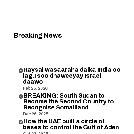
Breaking News
Raysal wasaaraha dalka India oo

lagu soo dhaweeyay Israel
daawo
Feb 25, 2026
BREAKING: South Sudan to

Become the Second Country to
Recognise Somaliland
Dec 26, 2025
How the UAE built a circle of

bases to control the Gulf of Aden
Oct 03, 2025