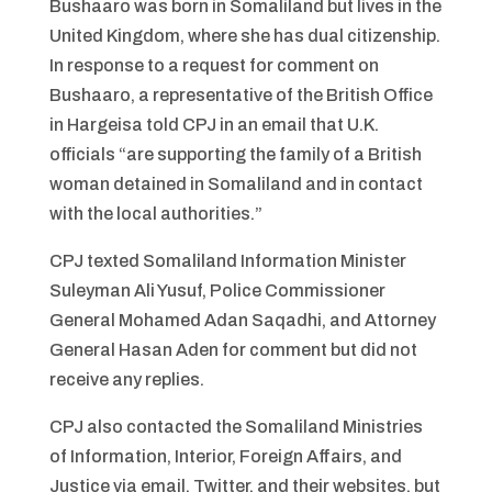
Bushaaro was born in Somaliland but lives in the
United Kingdom, where she has dual citizenship.
In response to a request for comment on
Bushaaro, a representative of the British Office
in Hargeisa told CPJ in an email that U.K.
officials “are supporting the family of a British
woman detained in Somaliland and in contact
with the local authorities.”
CPJ texted Somaliland Information Minister
Suleyman Ali Yusuf, Police Commissioner
General Mohamed Adan Saqadhi, and Attorney
General Hasan Aden for comment but did not
receive any replies.
CPJ also contacted the Somaliland Ministries
of Information, Interior, Foreign Affairs, and
Justice via email, Twitter, and their websites, but