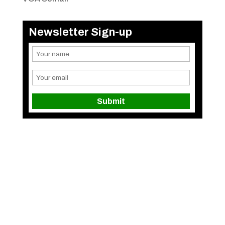
Newsletter Sign-up