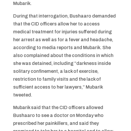
Mubarik.
During that interrogation, Bushaaro demanded
that the CID officers allow her to access
medical treatment for injuries suffered during
her arrest as well as for a fever and headache,
according to media reports and Mubarik. She
also complained about the conditions in which
she was detained, including “darkness inside
solitary confinement, a lack of exercise,
restriction to family visits and the lack of
sufficient access to her lawyers,” Mubarik
tweeted.
Mubarik said that the CID officers allowed
Bushaaro to see a doctor on Monday who
prescribed her painkillers, and said they