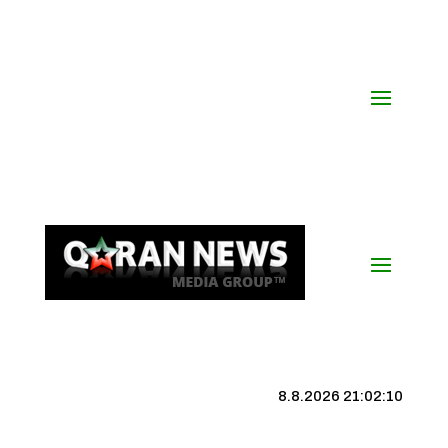
8.8.2026 21:02:11