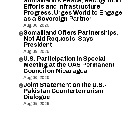
Somaliland’s Peace, Recognition
Efforts and Infrastructure
Progress, Urges World to Engage
as a Sovereign Partner
Aug 08, 2026
Somaliland Offers Partnerships,

Not Aid Requests, Says
President
Aug 08, 2026
U.S. Participation in Special

Meeting at the OAS Permanent
Council on Nicaragua
Aug 06, 2026
Joint Statement on the U.S.-

Pakistan Counterterrorism
Dialogue
Aug 05, 2026