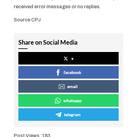
received error messages or no replies.
Source CPJ
Share on Social Media
x
facebook
email
whatsapp
telegram
Post Views:
183