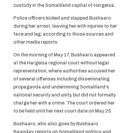
custody in the Somaliland capital of Hargeisa.
Police officers kicked and slapped Bushaaro
during her arrest, leaving her with injuries to her
face and leg, according to those sources and
other media reports.
On the morning of May 17, Bushaaro appeared
at the Hargeisa regional court without legal
representation, where authorities accused her
of several offenses including disseminating
propaganda and undermining Somaliland’s
national security and unity, but did not formally
charge her with a crime. The court ordered her
to be held until her next court date on May 25.
Bushaaro, who also goes by Bushaaro
Baanday, reports on Somaliland politics and