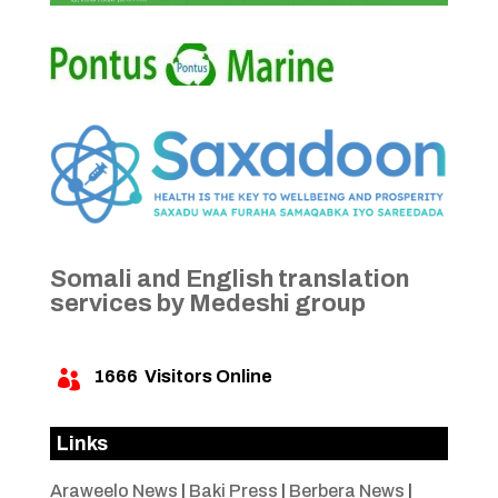
Somali and English translation
services by Medeshi group
1666
Visitors Online

Links
Araweelo News
|
Baki Press
|
Berbera News
|