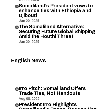
Somaliland’s President vows to

enhance ties with Ethiopia and
Djibouti
Jan 20, 2025
The Somaliland Alternative:

Securing Future Global Shipping
Amid the Houthi Threat
Jan 20, 2025
English News
Irro Pitch: Somaliland Offers

Trade Ties, Not Handouts
Aug 08, 2026
President Irro Highlights
