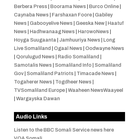
Berbera Press
|
Boorama News
|
Burco Online
|
Caynaba News
|
Farshaxan Foore
|
Gabiley
News
|
Gabooyelive News
|
Geeska New
|
Haatuf
News
|
Hadhwanaag News
|
HarowoNews
|
Hoyga Suugaanta
|
Jamhuuriya News
|
Long
Live Somaliland
|
Ogaal News
|
Oodwayne News
|
Qorulugud News
|
Radio Somaliland
|
Samotalis News
|
Somaliland Info
|
Somaliland
Gov
|
Somaliland Patriots
|
Timacade News
|
Togaherer News
|
Togdheer News
|
TVSomaliland Europe
|
Waaheen NewsWaayeel
|
Wargayska Dawan
Audio Links
Listen to the BBC Somali Service news here
VOA Somali