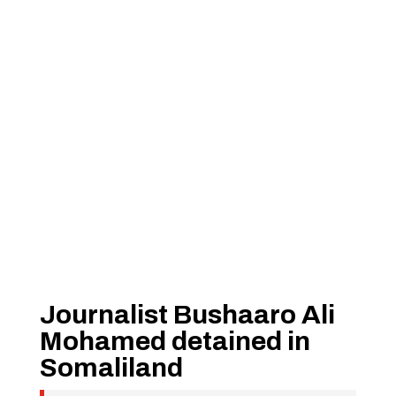
Journalist Bushaaro Ali
Mohamed detained in
Somaliland