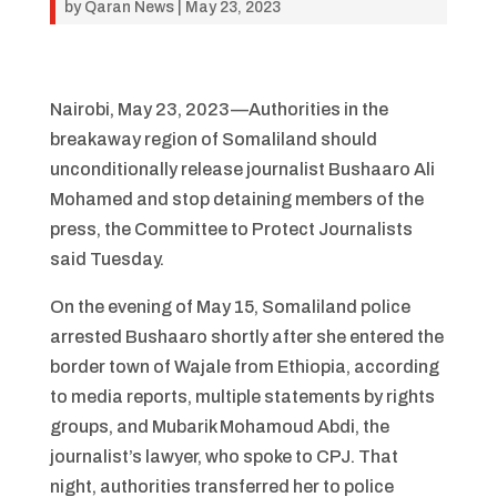
by
Qaran News
|
May 23, 2023
Nairobi, May 23, 2023—Authorities in the
breakaway region of Somaliland should
unconditionally release journalist Bushaaro Ali
Mohamed and stop detaining members of the
press, the Committee to Protect Journalists
said Tuesday.
On the evening of May 15, Somaliland police
arrested Bushaaro shortly after she entered the
border town of Wajale from Ethiopia, according
to media reports, multiple statements by rights
groups, and Mubarik Mohamoud Abdi, the
journalist’s lawyer, who spoke to CPJ. That
night, authorities transferred her to police