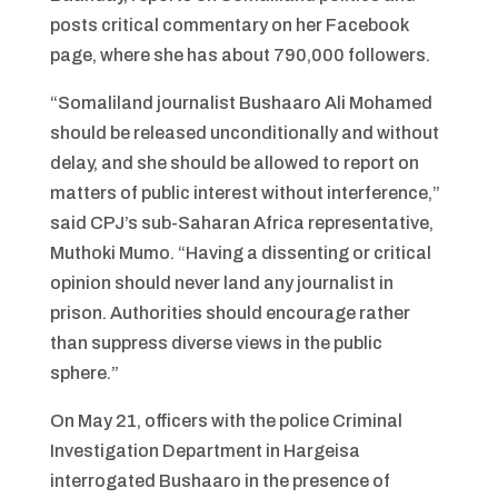
posts critical commentary on her Facebook
page, where she has about 790,000 followers.
“Somaliland journalist Bushaaro Ali Mohamed
should be released unconditionally and without
delay, and she should be allowed to report on
matters of public interest without interference,”
said CPJ’s sub-Saharan Africa representative,
Muthoki Mumo. “Having a dissenting or critical
opinion should never land any journalist in
prison. Authorities should encourage rather
than suppress diverse views in the public
sphere.”
On May 21, officers with the police Criminal
Investigation Department in Hargeisa
interrogated Bushaaro in the presence of