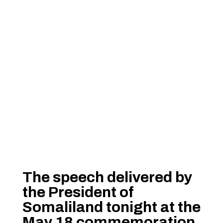
The speech delivered by
the President of
Somaliland tonight at the
May 18 commemoration