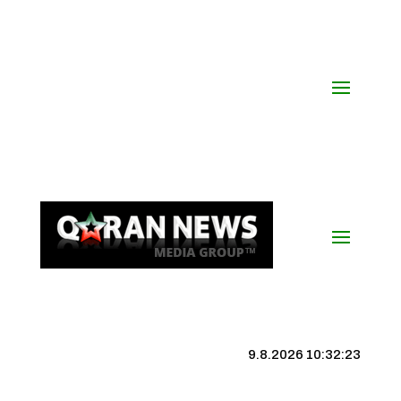
9.8.2026 10:32:23