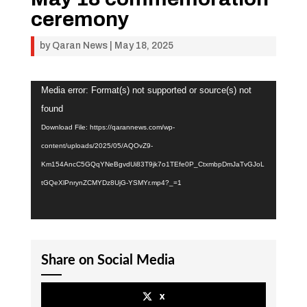
ceremony
by
Qaran News
|
May 18, 2025
Video
Media error: Format(s) not supported or source(s) not
Player
found
Download File: https://qarannews.com/wp-
content/uploads/2025/05/AQOvZ9-
Km154AncC5GQqYNeBgvdUi83T9jk7o1TEfe0P_CtxmbpDmJaTvGJoL
tGQeXlPnrynZCMYDz8UjG-YSMYr.mp4?_=1
Share on Social Media
x