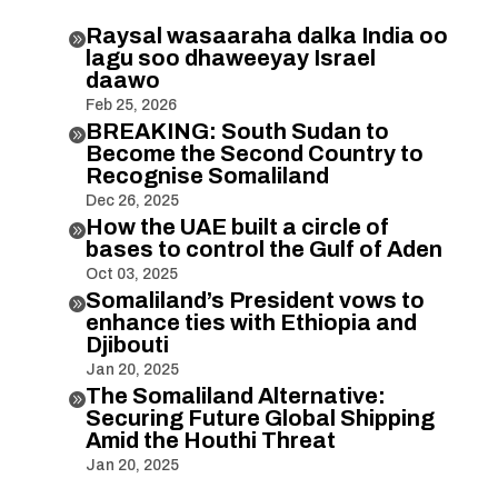
Raysal wasaaraha dalka India oo

lagu soo dhaweeyay Israel
daawo
Feb 25, 2026
BREAKING: South Sudan to

Become the Second Country to
Recognise Somaliland
Dec 26, 2025
How the UAE built a circle of

bases to control the Gulf of Aden
Oct 03, 2025
Somaliland’s President vows to

enhance ties with Ethiopia and
Djibouti
Jan 20, 2025
The Somaliland Alternative:

Securing Future Global Shipping
Amid the Houthi Threat
Jan 20, 2025