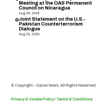
Meeting at the OAS Permanent
Council on Nicaragua
Aug 06, 2026
Joint Statement on the U.S.-

Pakistan Counterterrorism
Dialogue
Aug 05, 2026
© Copyright – Qaran News. All Rights Reserved.
Privacy & Cookie Policy
/
Terms & Conditions