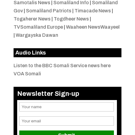
Samotalis News
|
Somaliland Info
|
Somaliland
Gov
|
Somaliland Patriots
|
Timacade News
|
Togaherer News
|
Togdheer News
|
TVSomaliland Europe
|
Waaheen NewsWaayeel
|
Wargayska Dawan
Audio Links
Listen to the BBC Somali Service news here
VOA Somali
Newsletter Sign-up