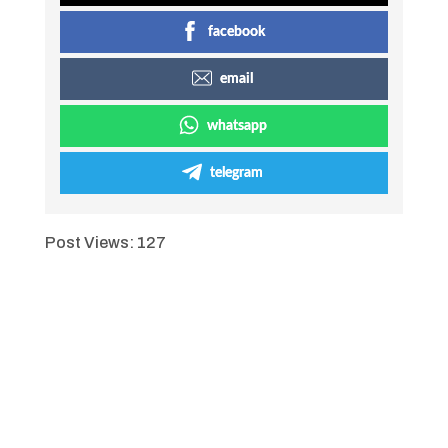
facebook
email
whatsapp
telegram
Post Views:
127