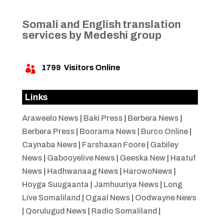
Somali and English translation
services by Medeshi group
1799
Visitors Online

Links
Araweelo News
|
Baki Press
|
Berbera News
|
Berbera Press
|
Boorama News
|
Burco Online
|
Caynaba News
|
Farshaxan Foore
|
Gabiley
News
|
Gabooyelive News
|
Geeska New
|
Haatuf
News
|
Hadhwanaag News
|
HarowoNews
|
Hoyga Suugaanta
|
Jamhuuriya News
|
Long
Live Somaliland
|
Ogaal News
|
Oodwayne News
|
Qorulugud News
|
Radio Somaliland
|