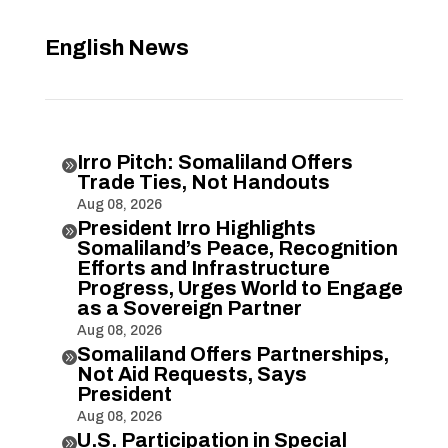
English News
Irro Pitch: Somaliland Offers

Trade Ties, Not Handouts
Aug 08, 2026
President Irro Highlights

Somaliland’s Peace, Recognition
Efforts and Infrastructure
Progress, Urges World to Engage
as a Sovereign Partner
Aug 08, 2026
Somaliland Offers Partnerships,

Not Aid Requests, Says
President
Aug 08, 2026
U.S. Participation in Special
