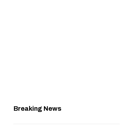
Breaking News