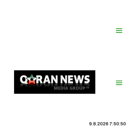
9.8.2026 7:50:51