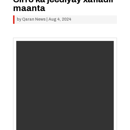
maanta
by
Qaran News
|
Aug 4, 2024