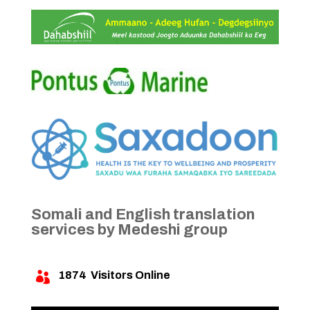
Somali and English translation
services by Medeshi group
1874
Visitors Online
