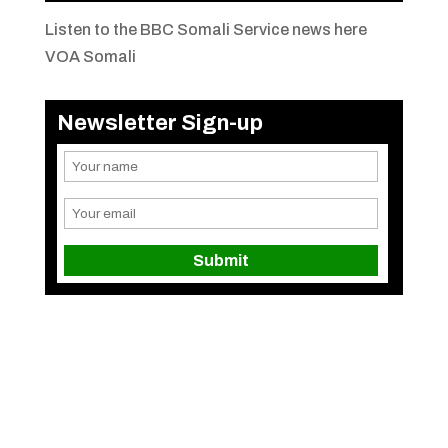
Listen to the BBC Somali Service news here
VOA Somali
Newsletter Sign-up