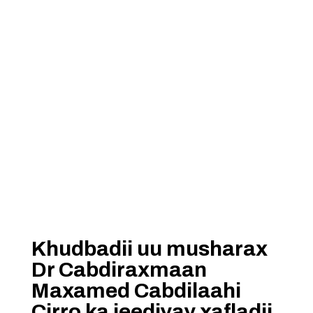
Khudbadii uu musharax
Dr Cabdiraxmaan
Maxamed Cabdilaahi
Cirro ka jeediyay xafladii