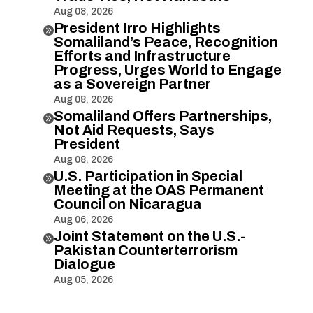
Aug 08, 2026
President Irro Highlights

Somaliland’s Peace, Recognition
Efforts and Infrastructure
Progress, Urges World to Engage
as a Sovereign Partner
Aug 08, 2026
Somaliland Offers Partnerships,

Not Aid Requests, Says
President
Aug 08, 2026
U.S. Participation in Special

Meeting at the OAS Permanent
Council on Nicaragua
Aug 06, 2026
Joint Statement on the U.S.-

Pakistan Counterterrorism
Dialogue
Aug 05, 2026