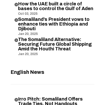
How the UAE built a circle of

bases to control the Gulf of Aden
Oct 03, 2025
Somaliland’s President vows to

enhance ties with Ethiopia and
Djibouti
Jan 20, 2025
The Somaliland Alternative:

Securing Future Global Shipping
Amid the Houthi Threat
Jan 20, 2025
English News
Irro Pitch: Somaliland Offers

Trade Ties, Not Handouts