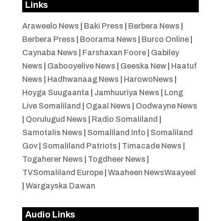
Links
Araweelo News
|
Baki Press
|
Berbera News
|
Berbera Press
|
Boorama News
|
Burco Online
|
Caynaba News
|
Farshaxan Foore
|
Gabiley
News
|
Gabooyelive News
|
Geeska New
|
Haatuf
News
|
Hadhwanaag News
|
HarowoNews
|
Hoyga Suugaanta
|
Jamhuuriya News
|
Long
Live Somaliland
|
Ogaal News
|
Oodwayne News
|
Qorulugud News
|
Radio Somaliland
|
Samotalis News
|
Somaliland Info
|
Somaliland
Gov
|
Somaliland Patriots
|
Timacade News
|
Togaherer News
|
Togdheer News
|
TVSomaliland Europe
|
Waaheen NewsWaayeel
|
Wargayska Dawan
Audio Links