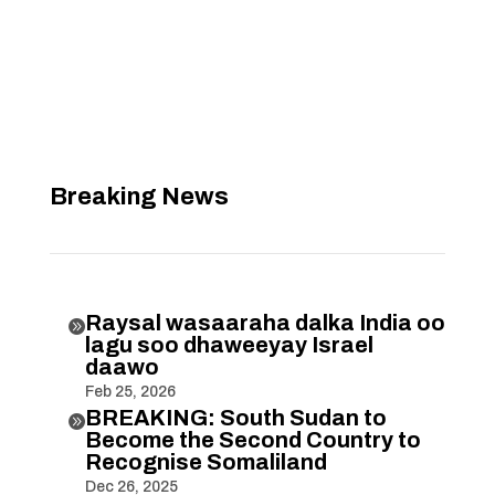
Breaking News
Raysal wasaaraha dalka India oo

lagu soo dhaweeyay Israel
daawo
Feb 25, 2026
BREAKING: South Sudan to

Become the Second Country to
Recognise Somaliland
Dec 26, 2025