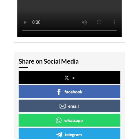
Share on Social Media
x
facebook
email
whatsapp
telegram