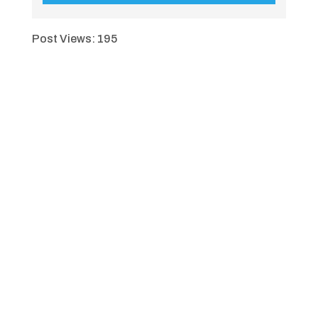
Post Views:
195