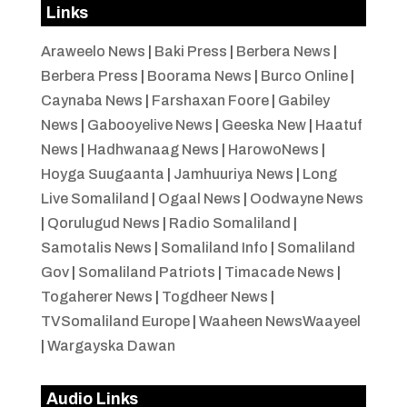
Links
Araweelo News
|
Baki Press
|
Berbera News
|
Berbera Press
|
Boorama News
|
Burco Online
|
Caynaba News
|
Farshaxan Foore
|
Gabiley
News
|
Gabooyelive News
|
Geeska New
|
Haatuf
News
|
Hadhwanaag News
|
HarowoNews
|
Hoyga Suugaanta
|
Jamhuuriya News
|
Long
Live Somaliland
|
Ogaal News
|
Oodwayne News
|
Qorulugud News
|
Radio Somaliland
|
Samotalis News
|
Somaliland Info
|
Somaliland
Gov
|
Somaliland Patriots
|
Timacade News
|
Togaherer News
|
Togdheer News
|
TVSomaliland Europe
|
Waaheen NewsWaayeel
|
Wargayska Dawan
Audio Links