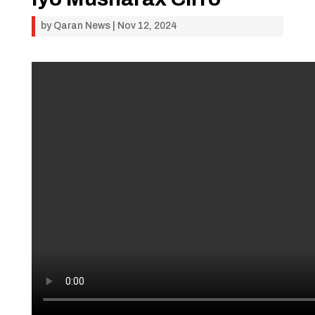
by
Qaran News
|
Nov 12, 2024