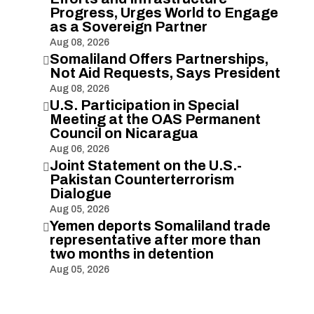
Progress, Urges World to Engage
as a Sovereign Partner
Aug 08, 2026
Somaliland Offers Partnerships,

Not Aid Requests, Says President
Aug 08, 2026
U.S. Participation in Special

Meeting at the OAS Permanent
Council on Nicaragua
Aug 06, 2026
Joint Statement on the U.S.-

Pakistan Counterterrorism
Dialogue
Aug 05, 2026
Yemen deports Somaliland trade

representative after more than
two months in detention
Aug 05, 2026