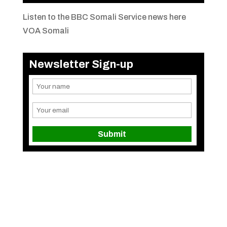
Listen to the BBC Somali Service news here
VOA Somali
Newsletter Sign-up