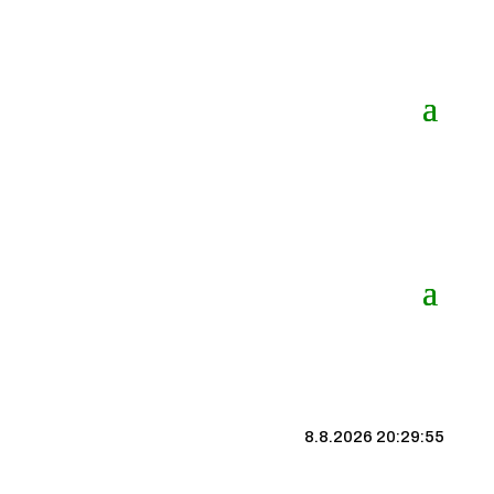
8.8.2026 20:29:56