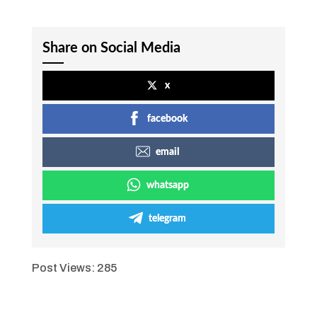
Share on Social Media
x
facebook
email
whatsapp
telegram
Post Views:
285