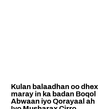
Kulan balaadhan oo dhex
maray in ka badan Boqol
Abwaan iyo Qorayaal ah
Iyo Musharax Cirro