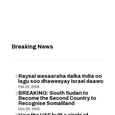
Breaking News
Raysal wasaaraha dalka India oo

lagu soo dhaweeyay Israel daawo
Feb 25, 2026
BREAKING: South Sudan to

Become the Second Country to
Recognise Somaliland
Dec 26, 2025