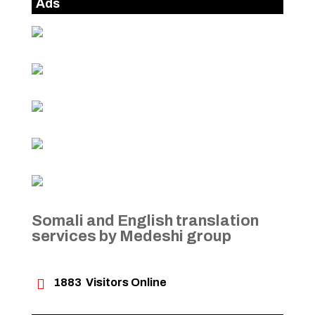
Ads
Somali and English translation
services by Medeshi group

1883
Visitors Online