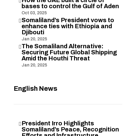
How the UAE built a circle of

bases to control the Gulf of Aden
Oct 03, 2025
Somaliland’s President vows to

enhance ties with Ethiopia and
Djibouti
Jan 20, 2025
The Somaliland Alternative:

Securing Future Global Shipping
Amid the Houthi Threat
Jan 20, 2025
English News
President Irro Highlights

Somaliland’s Peace, Recognition
Efforts and Infrastructure