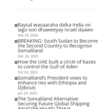
Raysal wasaaraha dalka India oo

lagu soo dhaweeyay Israel daawo
Feb 25, 2026
BREAKING: South Sudan to Become

the Second Country to Recognise
Somaliland
Dec 26, 2025
How the UAE built a circle of bases

to control the Gulf of Aden
Oct 03, 2025
Somaliland’s President vows to

enhance ties with Ethiopia and
Djibouti
Jan 20, 2025
The Somaliland Alternative:

Securing Future Global Shipping
Amid the Houthi Threat