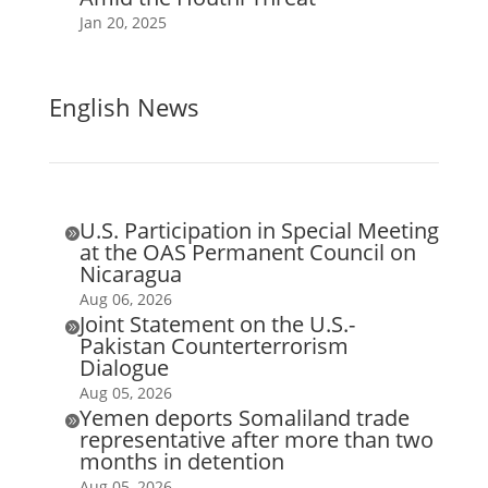
Jan 20, 2025
English News
U.S. Participation in Special Meeting

at the OAS Permanent Council on
Nicaragua
Aug 06, 2026
Joint Statement on the U.S.-

Pakistan Counterterrorism
Dialogue
Aug 05, 2026
Yemen deports Somaliland trade

representative after more than two
months in detention
Aug 05, 2026