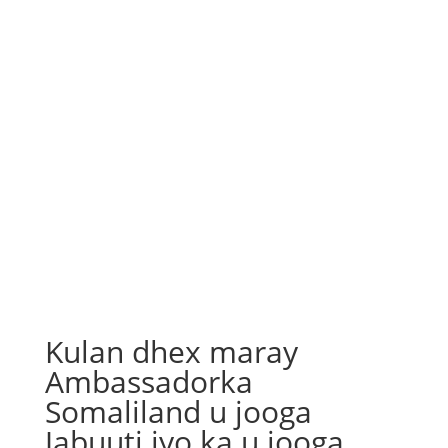
Kulan dhex maray
Ambassadorka
Somaliland u jooga
Jabuuti iyo ka u jooga