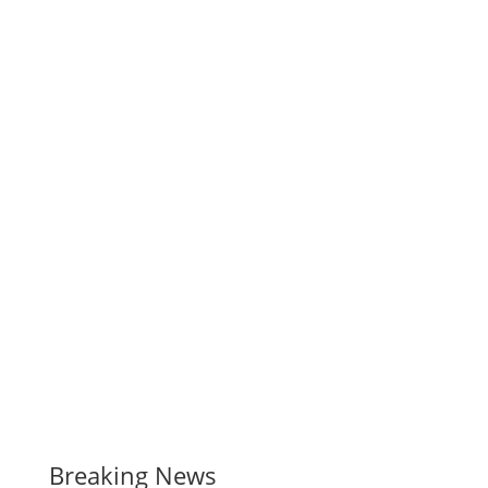
Breaking News