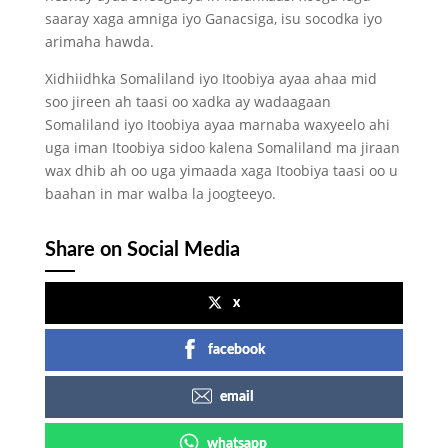
saaray xaga amniga iyo Ganacsiga, isu socodka iyo
arimaha hawda.
Xidhiidhka Somaliland iyo Itoobiya ayaa ahaa mid
soo jireen ah taasi oo xadka ay wadaagaan
Somaliland iyo Itoobiya ayaa marnaba waxyeelo ahi
uga iman Itoobiya sidoo kalena Somaliland ma jiraan
wax dhib ah oo uga yimaada xaga Itoobiya taasi oo u
baahan in mar walba la joogteeyo.
Share on Social Media
x
facebook
email
whatsapp