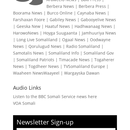
Berbera News
|
Berbera Press
|
Boorama News
|
Burco Online
|
Caynaba News
|
Farshaxan Foore
|
Gabiley News
|
Gabooyelive News
|
Geeska New
|
Haatuf News
|
Hadhwanaag News
|
HarowoNews
|
Hoyga Suugaanta
|
Jamhuuriya News
|
Long Live Somaliland
|
Ogaal News
|
Oodwayne
News
|
Qorulugud News
|
Radio Somaliland
|
Samotalis News
|
Somaliland Info
|
Somaliland Gov
|
Somaliland Patriots
|
Timacade News
|
Togaherer
News
|
Togdheer News
|
TVSomaliland Europe
|
Waaheen NewsWaayeel
|
Wargayska Dawan
Audio Links
Listen to the BBC Somali Service news here
VOA Somali
Newsletter Sign-up