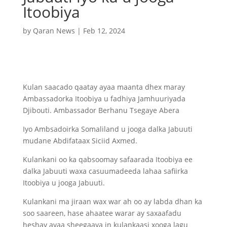
Itoobiya
by
Qaran News
|
Feb 12, 2024
Kulan saacado qaatay ayaa maanta dhex maray
Ambassadorka Itoobiya u fadhiya Jamhuuriyada
Djibouti. Ambassador Berhanu Tsegaye Abera
Iyo Ambsadoirka Somaliland u jooga dalka Jabuuti
mudane Abdifataax Siciid Axmed.
Kulankani oo ka qabsoomay safaarada Itoobiya ee
dalka Jabuuti waxa casuumadeeda lahaa safiirka
Itoobiya u jooga Jabuuti.
Kulankani ma jiraan wax war ah oo ay labda dhan ka
soo saareen, hase ahaatee warar ay saxaafadu
heshay ayaa sheegaaya in kulankaasi xooga lagu