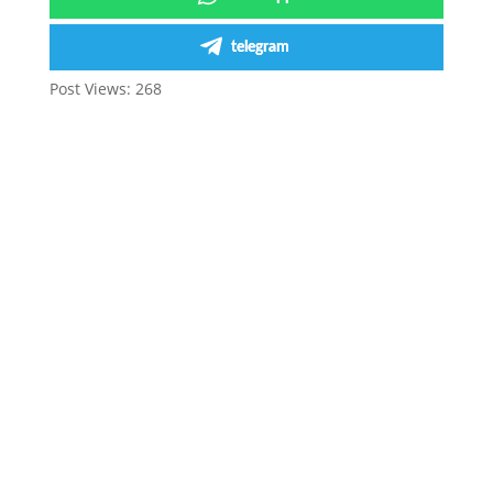
telegram
Post Views:
268