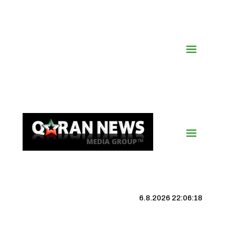
6.8.2026 22:06:18