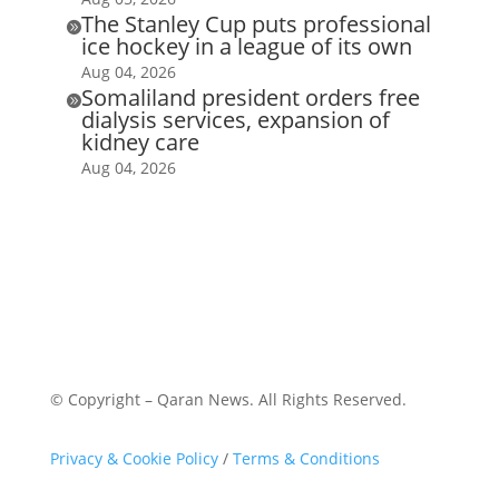
The Stanley Cup puts professional

ice hockey in a league of its own
Aug 04, 2026
Somaliland president orders free

dialysis services, expansion of
kidney care
Aug 04, 2026
© Copyright – Qaran News. All Rights Reserved.
Privacy & Cookie Policy
/
Terms & Conditions