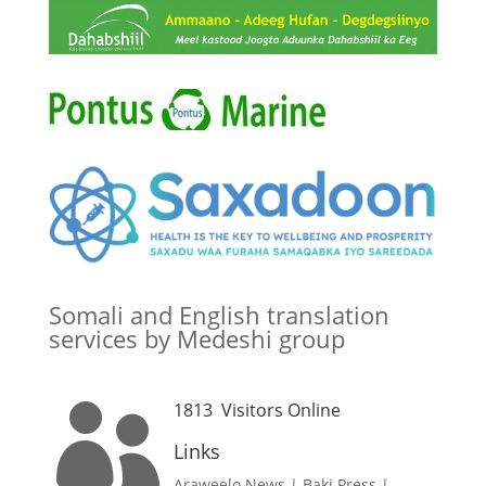
Somali and English translation
services by Medeshi group
1813
Visitors Online

Links
Araweelo News
|
Baki Press
|