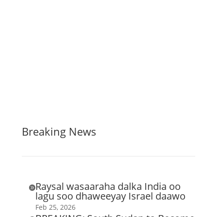
Breaking News
Raysal wasaaraha dalka India oo

lagu soo dhaweeyay Israel daawo
Feb 25, 2026