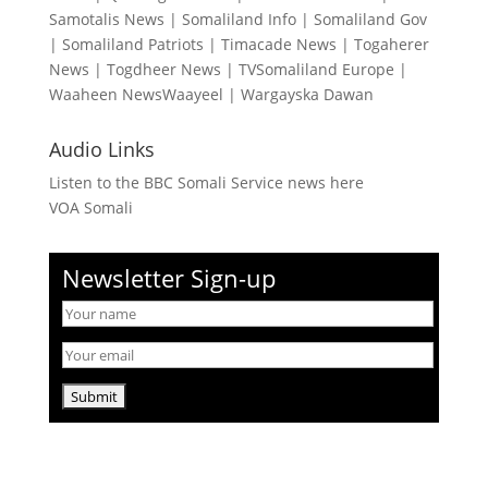
Samotalis News
|
Somaliland Info
|
Somaliland Gov
|
Somaliland Patriots
|
Timacade News
|
Togaherer
News
|
Togdheer News
|
TVSomaliland Europe
|
Waaheen NewsWaayeel
|
Wargayska Dawan
Audio Links
Listen to the BBC Somali Service news here
VOA Somali
Newsletter Sign-up