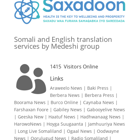
Somali and English translation
services by Medeshi group
1415
Visitors Online

Links
Araweelo News
|
Baki Press
|
Berbera News
|
Berbera Press
|
Boorama News
|
Burco Online
|
Caynaba News
|
Farshaxan Foore
|
Gabiley News
|
Gabooyelive News
|
Geeska New
|
Haatuf News
|
Hadhwanaag News
|
HarowoNews
|
Hoyga Suugaanta
|
Jamhuuriya News
|
Long Live Somaliland
|
Ogaal News
|
Oodwayne
News
|
Qorulugud News
|
Radio Somaliland
|