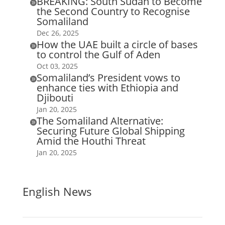
BREAKING: South Sudan to Become

the Second Country to Recognise
Somaliland
Dec 26, 2025
How the UAE built a circle of bases

to control the Gulf of Aden
Oct 03, 2025
Somaliland’s President vows to

enhance ties with Ethiopia and
Djibouti
Jan 20, 2025
The Somaliland Alternative:

Securing Future Global Shipping
Amid the Houthi Threat
Jan 20, 2025
English News