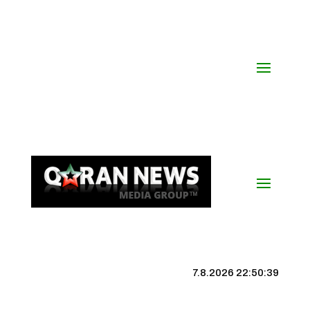
7.8.2026 22:50:39