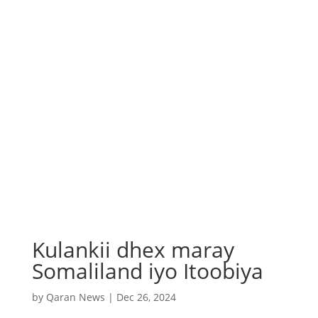
Kulankii dhex maray
Somaliland iyo Itoobiya
by
Qaran News
|
Dec 26, 2024