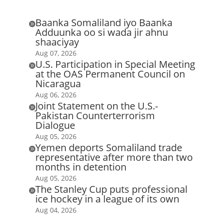
Baanka Somaliland iyo Baanka

Adduunka oo si wada jir ahnu
shaaciyay
Aug 07, 2026
U.S. Participation in Special Meeting

at the OAS Permanent Council on
Nicaragua
Aug 06, 2026
Joint Statement on the U.S.-

Pakistan Counterterrorism
Dialogue
Aug 05, 2026
Yemen deports Somaliland trade

representative after more than two
months in detention
Aug 05, 2026
The Stanley Cup puts professional

ice hockey in a league of its own
Aug 04, 2026