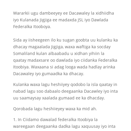
Wararkii ugu dambeeyey ee Dacawaley la xidhiidha
iyo Kulanada Jigjiga ee madaxda JSL iyo Dawlada
Federalka Itooboya.
Sida ay iisheegeen ilo ku sugan goobta uu kulanku ka
dhacay magaalada Jigjiga, waxa waftiga ka socday
Somaliland kulan albaabadu u xidhan yihiin la
qaatay madaxsare oo dawlada iyo ciidanka Federalka
Itoobiya. Waxaana si adag looga wada hadlay arinka
Dacawaley iyo gumaadka ka dhacay.
Kulanka waxa lagu heshiiyey qodobo la isla qaatay in
nabad lagu soo dabaalo deegaanka Dacawley iyo inta
uu saamaysay xaalada gumaad ee ka dhacday.
Qorobada lagu heshiieyey waxa ka mid ah.
1. In Ciidamo dawalad federalka Itoobiya la
wareegaan deegaanka dadka lagu xaquusay iyo inta