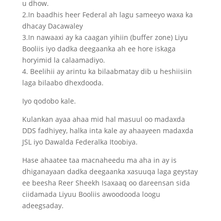
u dhow.
2.In baadhis heer Federal ah lagu sameeyo waxa ka
dhacay Dacawaley
3.In nawaaxi ay ka caagan yihiin (buffer zone) Liyu
Booliis iyo dadka deegaanka ah ee hore iskaga
horyimid la calaamadiyo.
4. Beelihii ay arintu ka bilaabmatay dib u heshiisiin
laga bilaabo dhexdooda.
Iyo qodobo kale.
Kulankan ayaa ahaa mid hal masuul oo madaxda
DDS fadhiyey, halka inta kale ay ahaayeen madaxda
JSL iyo Dawalda Federalka Itoobiya.
Hase ahaatee taa macnaheedu ma aha in ay is
dhiganayaan dadka deegaanka xasuuqa laga geystay
ee beesha Reer Sheekh Isaxaaq oo dareensan sida
ciidamada Liyuu Booliis awoodooda loogu
adeegsaday.