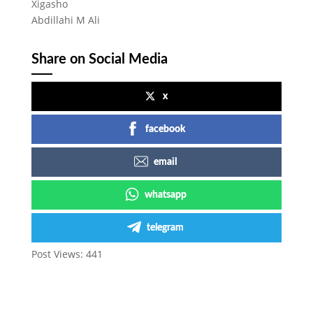
Xigasho
Abdillahi M Ali
Share on Social Media
x
facebook
email
whatsapp
telegram
Post Views:
441