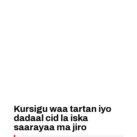
Kursigu waa tartan iyo
dadaal cid la iska
saarayaa ma jiro