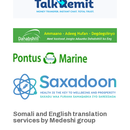
Somali and English translation
services by Medeshi group