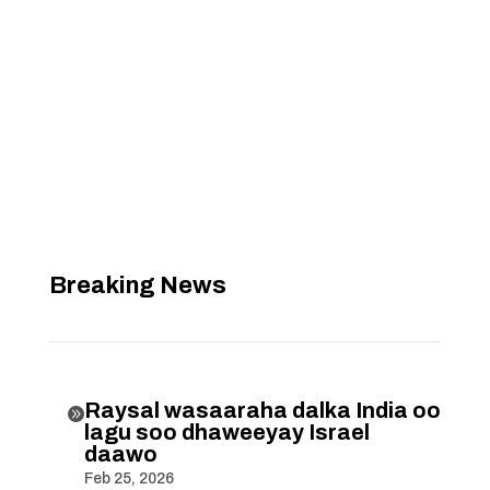
Breaking News
Raysal wasaaraha dalka India oo

lagu soo dhaweeyay Israel
daawo
Feb 25, 2026