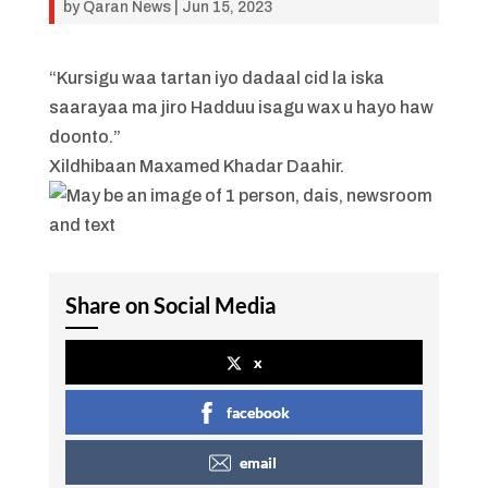
by
Qaran News
|
Jun 15, 2023
“Kursigu waa tartan iyo dadaal cid la iska
saarayaa ma jiro Hadduu isagu wax u hayo haw
doonto.”
Xildhibaan Maxamed Khadar Daahir.
Share on Social Media
x
facebook
email