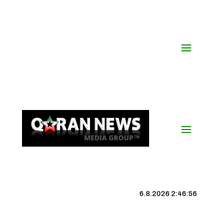
6.8.2026 2:46:56