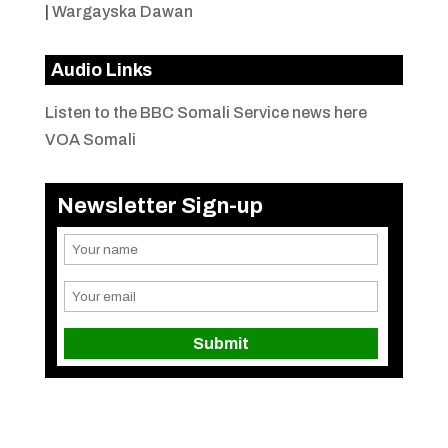
|
Wargayska Dawan
Audio Links
Listen to the BBC Somali Service news here
VOA Somali
Newsletter Sign-up