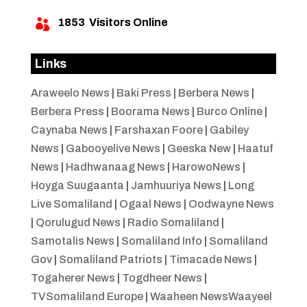
1853
Visitors Online

Links
Araweelo News
|
Baki Press
|
Berbera News
|
Berbera Press
|
Boorama News
|
Burco Online
|
Caynaba News
|
Farshaxan Foore
|
Gabiley
News
|
Gabooyelive News
|
Geeska New
|
Haatuf
News
|
Hadhwanaag News
|
HarowoNews
|
Hoyga Suugaanta
|
Jamhuuriya News
|
Long
Live Somaliland
|
Ogaal News
|
Oodwayne News
|
Qorulugud News
|
Radio Somaliland
|
Samotalis News
|
Somaliland Info
|
Somaliland
Gov
|
Somaliland Patriots
|
Timacade News
|
Togaherer News
|
Togdheer News
|
TVSomaliland Europe
|
Waaheen NewsWaayeel