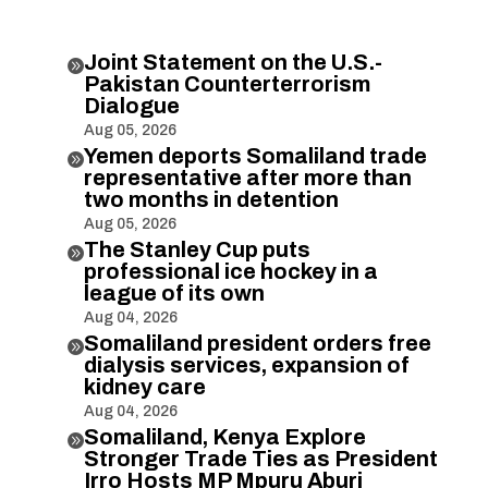
Joint Statement on the U.S.-

Pakistan Counterterrorism
Dialogue
Aug 05, 2026
Yemen deports Somaliland trade

representative after more than
two months in detention
Aug 05, 2026
The Stanley Cup puts

professional ice hockey in a
league of its own
Aug 04, 2026
Somaliland president orders free

dialysis services, expansion of
kidney care
Aug 04, 2026
Somaliland, Kenya Explore

Stronger Trade Ties as President
Irro Hosts MP Mpuru Aburi