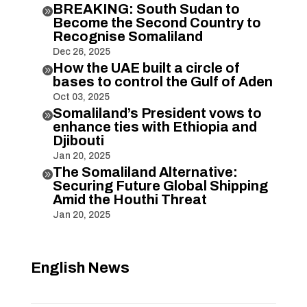
BREAKING: South Sudan to

Become the Second Country to
Recognise Somaliland
Dec 26, 2025
How the UAE built a circle of

bases to control the Gulf of Aden
Oct 03, 2025
Somaliland’s President vows to

enhance ties with Ethiopia and
Djibouti
Jan 20, 2025
The Somaliland Alternative:

Securing Future Global Shipping
Amid the Houthi Threat
Jan 20, 2025
English News