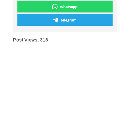
whatsapp
telegram
Post Views:
318