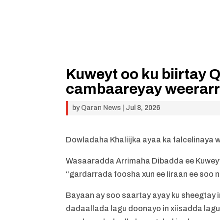
Kuweyt oo ku biirtay 
cambaareyay weerarr
by
Qaran News
|
Jul 8, 2026
Dowladaha Khaliijka ayaa ka falcelinaya w
Wasaaradda Arrimaha Dibadda ee Kuweyt
“gardarrada foosha xun ee Iiraan ee soo 
Bayaan ay soo saartay ayay ku sheegtay 
dadaallada lagu doonayo in xiisadda lagu