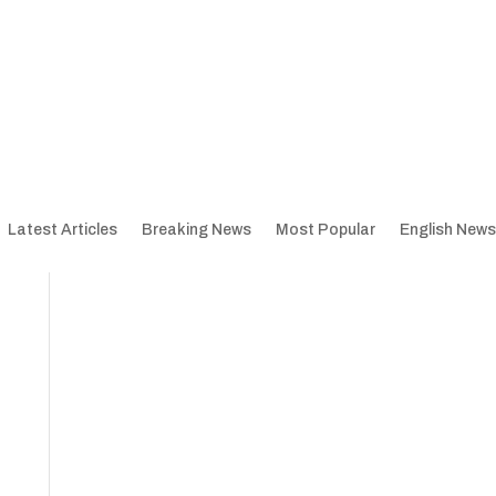
Latest Articles
Breaking News
Most Popular
English News