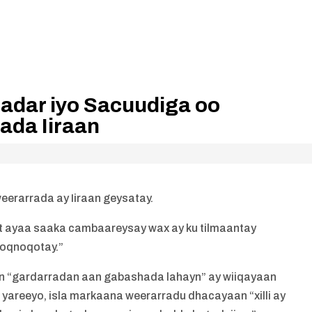
Qadar iyo Sacuudiga oo
ada Iiraan
eerarrada ay Iiraan geysatay.
 ayaa saaka cambaareysay wax ay ku tilmaantay
noqnoqotay.”
in “gardarradan aan gabashada lahayn” ay wiiqayaan
 yareeyo, isla markaana weerarradu dhacayaan “xilli ay