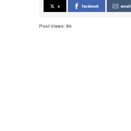
x
facebook
email
Post Views:
84