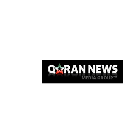
Qaran News
Articles
About Us
Link