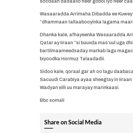
socdaan dadaallo heer gobol iyo heer caa
Wasaaradda Arrimaha Dibadda ee Kuweyt, 
“dhammaan tallaabooyinka lagama maarm
Dhanka kale, afhayeenka Wasaaradda Arri
Qatar ay Iiraan “si buuxda mas’uul uga dh
bartilmaameedsaday markab lagu magaca
biyoodka Hormuz Talaadadii.
Sidoo kale, qoraal gar ah oo lagu daaba
Sacuudi Carabiya ayaa sheegtay in Iiraa
Wadyan xilli uu marayay marinkaasi.
Bbc somali
Share on Social Media