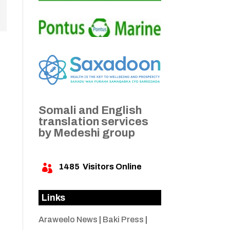
Somali and English
translation services
by Medeshi group
1485
Visitors Online

Links
Araweelo News
|
Baki Press
|