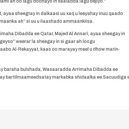
lami ah oo lagu doonayo in xaaladda lagu dejiyo.”
ayaa sheegtay in dalkaasi uu xaq u leeyahay inuu qaado
aanka ah” si uu u ilaashado ammaankiisa.
maha Dibadda ee Qatar, Majed Al Ansari, ayaa sheegay in
igeyso” weerar la sheegay in si gaar ah loogu
abo Al-Rekayyat, kaas oo marayay meel u dhow marin-
cay baraha bulshada, Wasaaradda Arrimaha Dibadda ee
n ay bartilmaameedsatay markabka shidaalka ee Sacuudiga 