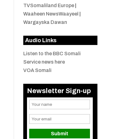
TVSomaliland Europe
|
Waaheen NewsWaayeel
|
Wargayska Dawan
Audio Links
Listen to the BBC Somali
Service news here
VOA Somali
Newsletter Sign-up