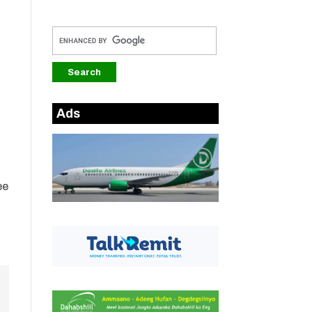
Ads
ee