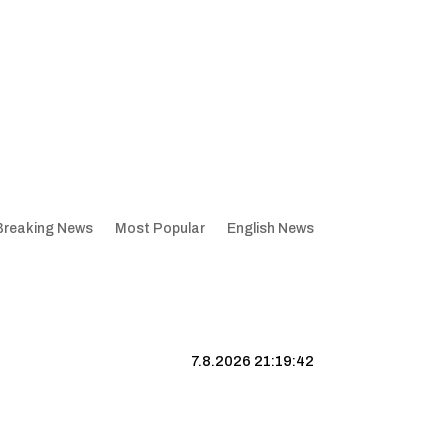
Breaking News
Most Popular
English News
7.8.2026 21:19:43