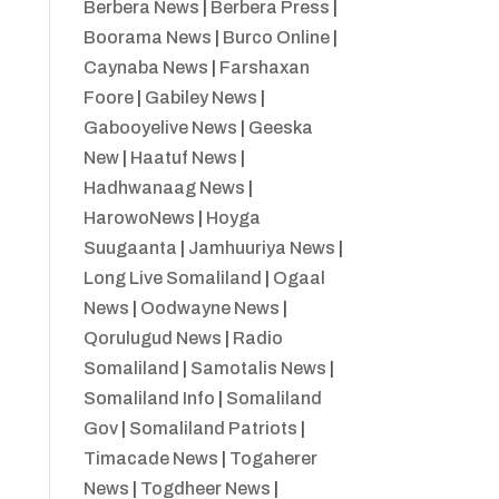
Berbera News
|
Berbera Press
|
Boorama News
|
Burco Online
|
Caynaba News
|
Farshaxan
Foore
|
Gabiley News
|
Gabooyelive News
|
Geeska
New
|
Haatuf News
|
Hadhwanaag News
|
HarowoNews
|
Hoyga
Suugaanta
|
Jamhuuriya News
|
Long Live Somaliland
|
Ogaal
News
|
Oodwayne News
|
Qorulugud News
|
Radio
Somaliland
|
Samotalis News
|
Somaliland Info
|
Somaliland
Gov
|
Somaliland Patriots
|
Timacade News
|
Togaherer
News
|
Togdheer News
|