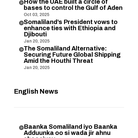
How the UAE built a circle of

bases to control the Gulf of Aden
Oct 03, 2025
Somaliland’s President vows to

enhance ties with Ethiopia and
Djibouti
Jan 20, 2025
The Somaliland Alternative:

Securing Future Global Shipping
Amid the Houthi Threat
Jan 20, 2025
English News
Baanka Somaliland iyo Baanka

Adduunka oo si wada jir ahnu