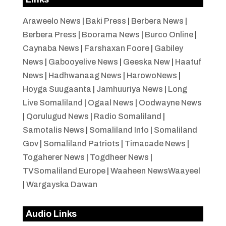
Araweelo News
|
Baki Press
|
Berbera News
|
Berbera Press
|
Boorama News
|
Burco Online
|
Caynaba News
|
Farshaxan Foore
|
Gabiley
News
|
Gabooyelive News
|
Geeska New
|
Haatuf
News
|
Hadhwanaag News
|
HarowoNews
|
Hoyga Suugaanta
|
Jamhuuriya News
|
Long
Live Somaliland
|
Ogaal News
|
Oodwayne News
|
Qorulugud News
|
Radio Somaliland
|
Samotalis News
|
Somaliland Info
|
Somaliland
Gov
|
Somaliland Patriots
|
Timacade News
|
Togaherer News
|
Togdheer News
|
TVSomaliland Europe
|
Waaheen NewsWaayeel
|
Wargayska Dawan
Audio Links