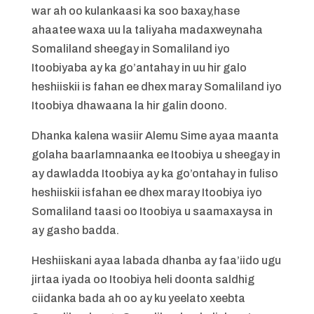
war ah oo kulankaasi ka soo baxay,hase
ahaatee waxa uu la taliyaha madaxweynaha
Somaliland sheegay in Somaliland iyo
Itoobiyaba ay ka go’antahay in uu hir galo
heshiiskii is fahan ee dhex maray Somaliland iyo
Itoobiya dhawaana la hir galin doono.
Dhanka kalena wasiir Alemu Sime ayaa maanta
golaha baarlamnaanka ee Itoobiya u sheegay in
ay dawladda Itoobiya ay ka go’ontahay in fuliso
heshiiskii isfahan ee dhex maray Itoobiya iyo
Somaliland taasi oo Itoobiya u saamaxaysa in
ay gasho badda.
Heshiiskani ayaa labada dhanba ay faa’iido ugu
jirtaa iyada oo Itoobiya heli doonta saldhig
ciidanka bada ah oo ay ku yeelato xeebta