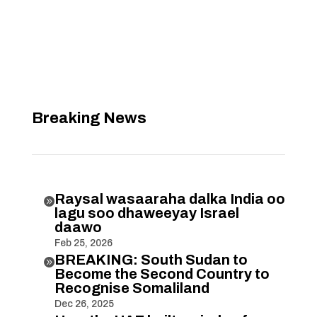
Breaking News
Raysal wasaaraha dalka India oo

lagu soo dhaweeyay Israel
daawo
Feb 25, 2026
BREAKING: South Sudan to

Become the Second Country to
Recognise Somaliland
Dec 26, 2025