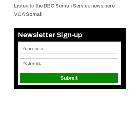
Listen to the BBC Somali Service news here
VOA Somali
Newsletter Sign-up