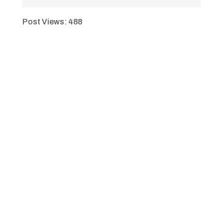
Post Views:
488