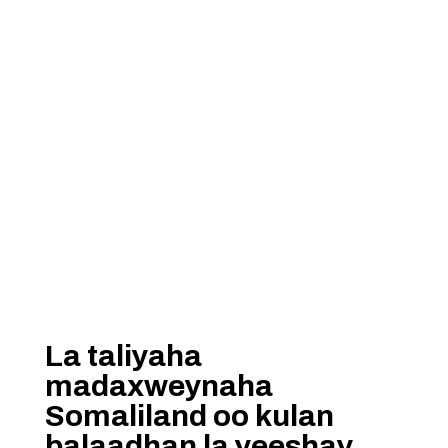
La taliyaha
madaxweynaha
Somaliland oo kulan
balaadhan la yeeshay