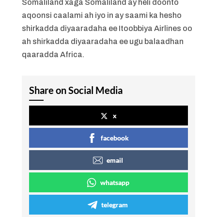
Somaliland xaga Somaliland ay heli doonto
aqoonsi caalami ah iyo in ay saami ka hesho
shirkadda diyaaradaha ee Itoobbiya Airlines oo
ah shirkadda diyaaradaha ee ugu balaadhan
qaaradda Africa.
Share on Social Media
x
facebook
email
whatsapp
telegram