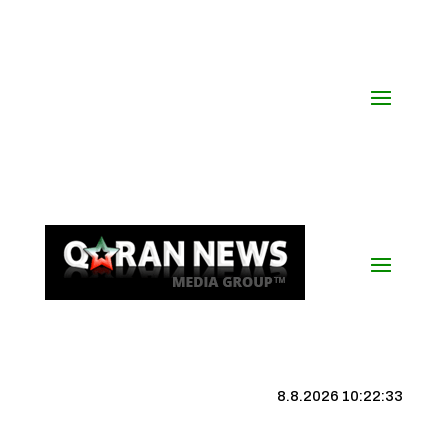
8.8.2026 10:22:33