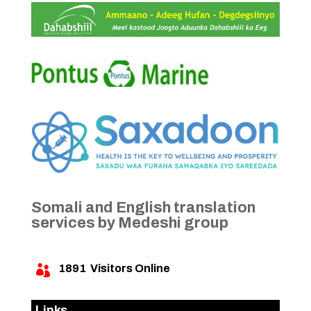
Somali and English translation
services by Medeshi group
1891
Visitors Online

Links