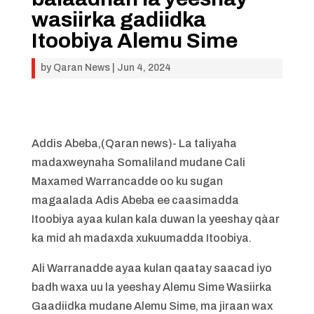
wasiirka gadiidka
Itoobiya Alemu Sime
by
Qaran News
|
Jun 4, 2024
Addis Abeba,(Qaran news)- La taliyaha
madaxweynaha Somaliland mudane Cali
Maxamed Warrancadde oo ku sugan
magaalada Adis Abeba ee caasimadda
Itoobiya ayaa kulan kala duwan la yeeshay qàar
ka mid ah madaxda xukuumadda Itoobiya.
Ali Warranadde ayaa kulan qaatay saacad iyo
badh waxa uu la yeeshay Alemu Sime Wasiirka
Gaadiidka mudane Alemu Sime, ma jiraan wax