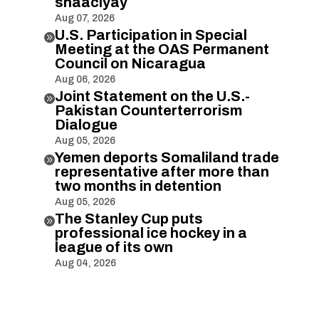
shaaciyay
Aug 07, 2026
U.S. Participation in Special

Meeting at the OAS Permanent
Council on Nicaragua
Aug 06, 2026
Joint Statement on the U.S.-

Pakistan Counterterrorism
Dialogue
Aug 05, 2026
Yemen deports Somaliland trade

representative after more than
two months in detention
Aug 05, 2026
The Stanley Cup puts

professional ice hockey in a
league of its own
Aug 04, 2026